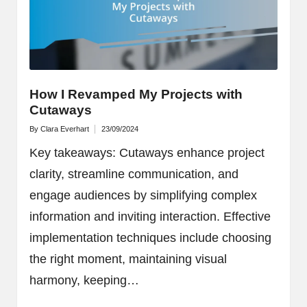
How I Revamped My Projects with
Cutaways
By
Clara Everhart
23/09/2024
Posted
by
Key takeaways: Cutaways enhance project
clarity, streamline communication, and
engage audiences by simplifying complex
information and inviting interaction. Effective
implementation techniques include choosing
the right moment, maintaining visual
harmony, keeping…