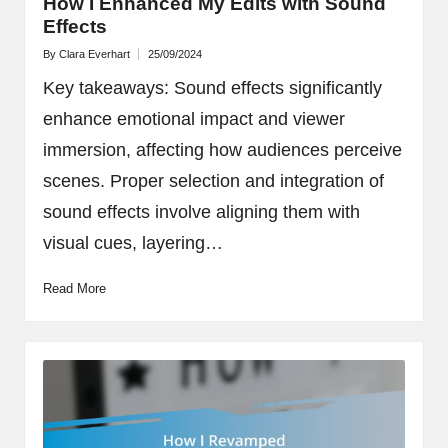
How I Enhanced My Edits with Sound
Effects
By
Clara Everhart
25/09/2024
Posted
by
Key takeaways: Sound effects significantly
enhance emotional impact and viewer
immersion, affecting how audiences perceive
scenes. Proper selection and integration of
sound effects involve aligning them with
visual cues, layering…
Read More