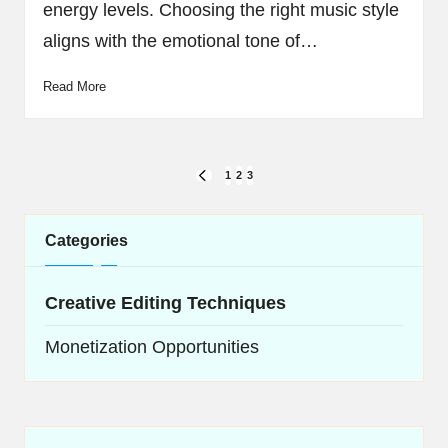
energy levels. Choosing the right music style
aligns with the emotional tone of…
Read More
Posts
1
2
3
PREVIOUS
navigation
PAGE
Categories
Creative Editing Techniques
Monetization Opportunities