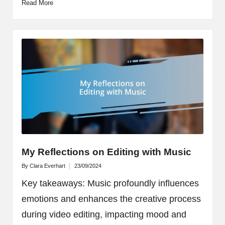
Read More
My Reflections on Editing with Music
By
Clara Everhart
23/09/2024
Posted
by
Key takeaways: Music profoundly influences
emotions and enhances the creative process
during video editing, impacting mood and