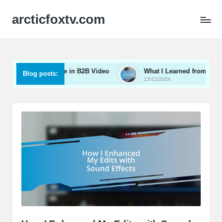
arcticfoxtv.com
What Works for Me in B2B Video
What I Learned from Live St
Blog posts:
3/12/2024
13/12/2024