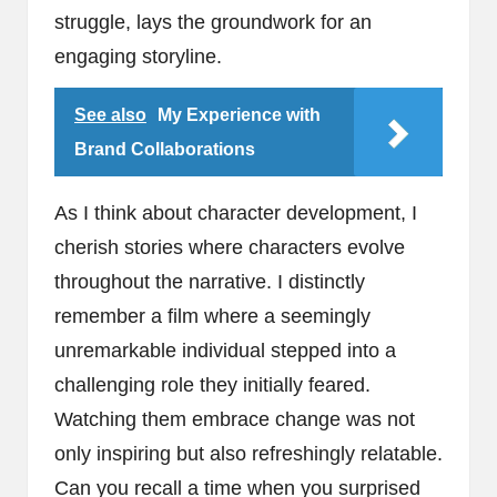
struggle, lays the groundwork for an
engaging storyline.
See also
My Experience with
Brand Collaborations
As I think about character development, I
cherish stories where characters evolve
throughout the narrative. I distinctly
remember a film where a seemingly
unremarkable individual stepped into a
challenging role they initially feared.
Watching them embrace change was not
only inspiring but also refreshingly relatable.
Can you recall a time when you surprised