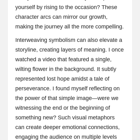
yourself by rising to the occasion? These
character arcs can mirror our growth,
making the journey all the more compelling.
Interweaving symbolism can also elevate a
storyline, creating layers of meaning. I once
watched a video that featured a single,
wilting flower in the background. It subtly
represented lost hope amidst a tale of
perseverance. I found myself reflecting on
the power of that simple image—were we
witnessing the end or the beginning of
something new? Such visual metaphors
can create deeper emotional connections,
engaging the audience on multiple levels