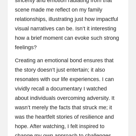
sincerity and emotion radiating from that
scene made me reflect on my family
relationships, illustrating just how impactful
visual narratives can be. Isn’t it interesting
how a brief moment can evoke such strong
feelings?
Creating an emotional bond ensures that
the story doesn’t just entertain; it also
resonates with our life experiences. I can
vividly recall a documentary I watched
about individuals overcoming adversity. It
wasn’t merely the facts that struck me; it
was the heartfelt stories of resilience and
hope. After watching, I felt inspired to
change my own approach to challenges.