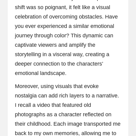
shift was so poignant, it felt like a visual
celebration of overcoming obstacles. Have
you ever experienced a similar emotional
journey through color? This dynamic can
captivate viewers and amplify the
storytelling in a visceral way, creating a
deeper connection to the characters’
emotional landscape.
Moreover, using visuals that evoke
nostalgia can add rich layers to a narrative.
I recall a video that featured old
photographs as a character reflected on
their childhood. Each image transported me
back to my own memories, allowing me to