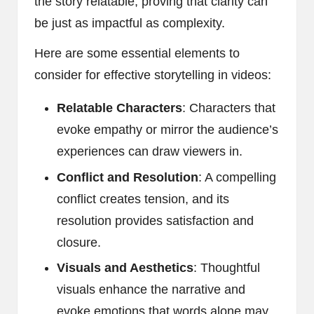
the story relatable, proving that clarity can
be just as impactful as complexity.
Here are some essential elements to
consider for effective storytelling in videos:
Relatable Characters
: Characters that
evoke empathy or mirror the audience’s
experiences can draw viewers in.
Conflict and Resolution
: A compelling
conflict creates tension, and its
resolution provides satisfaction and
closure.
Visuals and Aesthetics
: Thoughtful
visuals enhance the narrative and
evoke emotions that words alone may