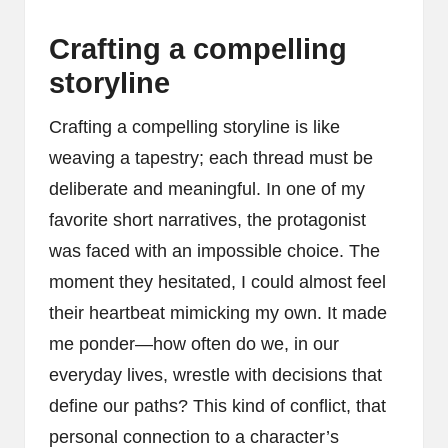
Crafting a compelling
storyline
Crafting a compelling storyline is like
weaving a tapestry; each thread must be
deliberate and meaningful. In one of my
favorite short narratives, the protagonist
was faced with an impossible choice. The
moment they hesitated, I could almost feel
their heartbeat mimicking my own. It made
me ponder—how often do we, in our
everyday lives, wrestle with decisions that
define our paths? This kind of conflict, that
personal connection to a character’s