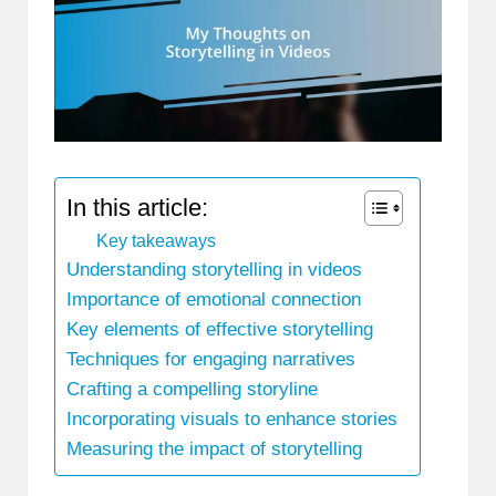
In this article:
Key takeaways
Understanding storytelling in videos
Importance of emotional connection
Key elements of effective storytelling
Techniques for engaging narratives
Crafting a compelling storyline
Incorporating visuals to enhance stories
Measuring the impact of storytelling