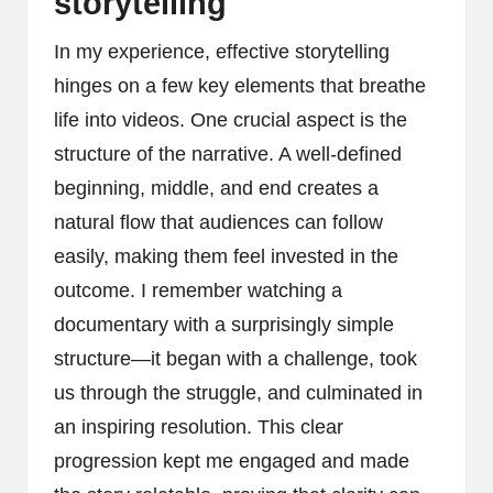
storytelling
In my experience, effective storytelling
hinges on a few key elements that breathe
life into videos. One crucial aspect is the
structure of the narrative. A well-defined
beginning, middle, and end creates a
natural flow that audiences can follow
easily, making them feel invested in the
outcome. I remember watching a
documentary with a surprisingly simple
structure—it began with a challenge, took
us through the struggle, and culminated in
an inspiring resolution. This clear
progression kept me engaged and made