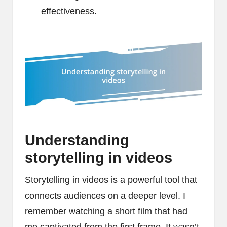
effectiveness.
Understanding
storytelling in videos
Storytelling in videos is a powerful tool that
connects audiences on a deeper level. I
remember watching a short film that had
me captivated from the first frame. It wasn’t