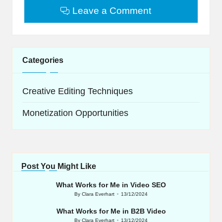
Leave a Comment
Categories
Creative Editing Techniques
Monetization Opportunities
Post You Might Like
What Works for Me in Video SEO
By
Clara Everhart
13/12/2024
Posted
by
What Works for Me in B2B Video
By
Clara Everhart
13/12/2024