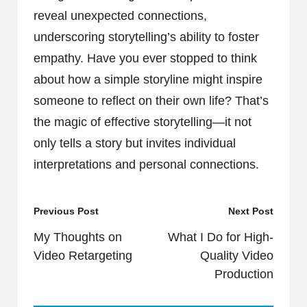
reveal unexpected connections,
underscoring storytelling’s ability to foster
empathy. Have you ever stopped to think
about how a simple storyline might inspire
someone to reflect on their own life? That’s
the magic of effective storytelling—it not
only tells a story but invites individual
interpretations and personal connections.
Post
Previous Post
Next Post
navigation
My Thoughts on
What I Do for High-
Video Retargeting
Quality Video
Production