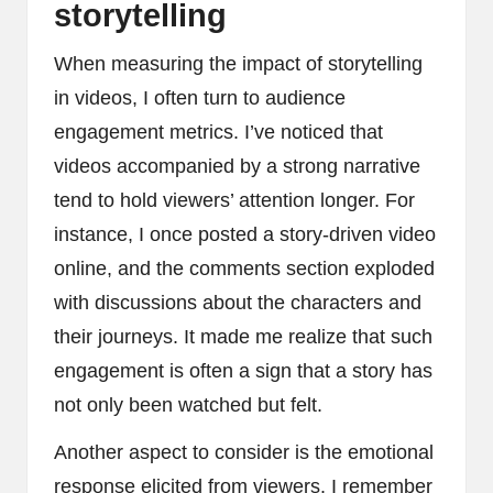
storytelling
When measuring the impact of storytelling
in videos, I often turn to audience
engagement metrics. I’ve noticed that
videos accompanied by a strong narrative
tend to hold viewers’ attention longer. For
instance, I once posted a story-driven video
online, and the comments section exploded
with discussions about the characters and
their journeys. It made me realize that such
engagement is often a sign that a story has
not only been watched but felt.
Another aspect to consider is the emotional
response elicited from viewers. I remember