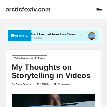
arcticfoxtv.com
What I Learned from Live Streaming
What I Learned About
Blog posts:
13/12/2024
12/12/2024
Posted
Video Marketing Strategies
in
My Thoughts on
Storytelling in Videos
By
Clara Everhart
11/12/2024
No Comments
Posted
by