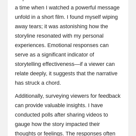
a time when I watched a powerful message
unfold in a short film. I found myself wiping
away tears; it was astonishing how the
storyline resonated with my personal
experiences. Emotional responses can
serve as a significant indicator of
storytelling effectiveness—if a viewer can
relate deeply, it suggests that the narrative
has struck a chord.
Additionally, surveying viewers for feedback
can provide valuable insights. I have
conducted polls after sharing videos to
gauge how the story impacted their
thoughts or feelings. The responses often