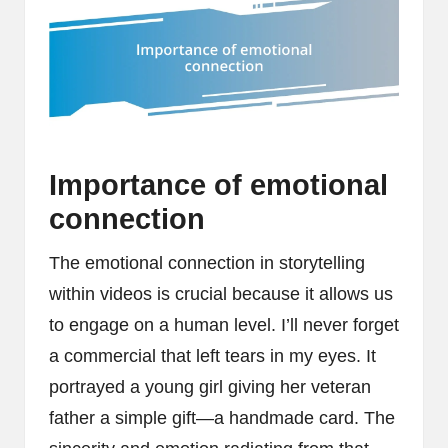
Importance of emotional
connection
The emotional connection in storytelling
within videos is crucial because it allows us
to engage on a human level. I’ll never forget
a commercial that left tears in my eyes. It
portrayed a young girl giving her veteran
father a simple gift—a handmade card. The