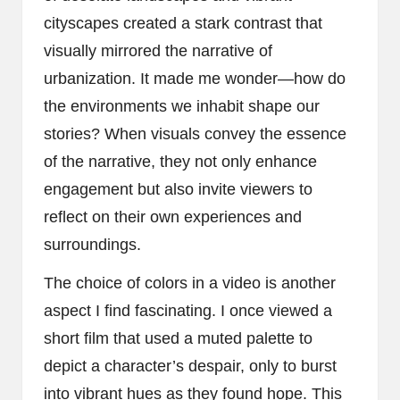
cityscapes created a stark contrast that
visually mirrored the narrative of
urbanization. It made me wonder—how do
the environments we inhabit shape our
stories? When visuals convey the essence
of the narrative, they not only enhance
engagement but also invite viewers to
reflect on their own experiences and
surroundings.
The choice of colors in a video is another
aspect I find fascinating. I once viewed a
short film that used a muted palette to
depict a character’s despair, only to burst
into vibrant hues as they found hope. This