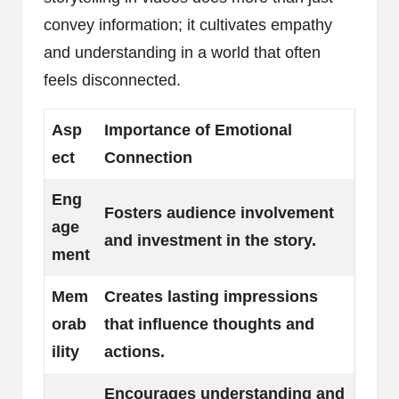
convey information; it cultivates empathy
and understanding in a world that often
feels disconnected.
Asp
Importance of Emotional
ect
Connection
Eng
Fosters audience involvement
age
and investment in the story.
ment
Mem
Creates lasting impressions
orab
that influence thoughts and
ility
actions.
Encourages understanding and