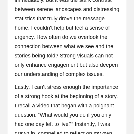
immediately, but it was the stark contrast
between serene landscapes and distressing
statistics that truly drove the message
home. I couldn’t help but feel a sense of
urgency. How often do we overlook the
connection between what we see and the
stories being told? Strong visuals can not
only enhance engagement but also deepen
our understanding of complex issues.
Lastly, I can’t stress enough the importance
of a strong hook at the beginning of a story.
I recall a video that began with a poignant
question: “What would you do if you only
had one day left to live?” Instantly, I was
drawn in, compelled to reflect on my own