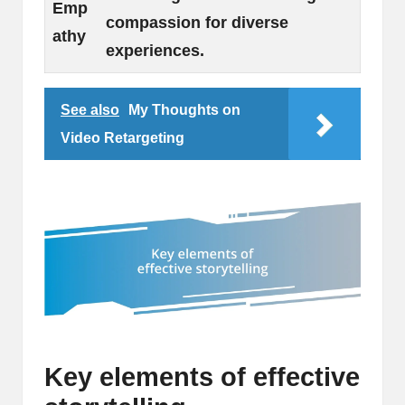
Emp
compassion for diverse
athy
experiences.
See also
My Thoughts on
Video Retargeting
Key elements of effective