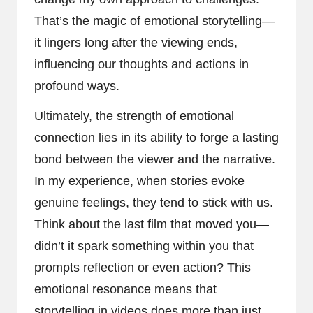
That’s the magic of emotional storytelling—
it lingers long after the viewing ends,
influencing our thoughts and actions in
profound ways.
Ultimately, the strength of emotional
connection lies in its ability to forge a lasting
bond between the viewer and the narrative.
In my experience, when stories evoke
genuine feelings, they tend to stick with us.
Think about the last film that moved you—
didn’t it spark something within you that
prompts reflection or even action? This
emotional resonance means that
storytelling in videos does more than just