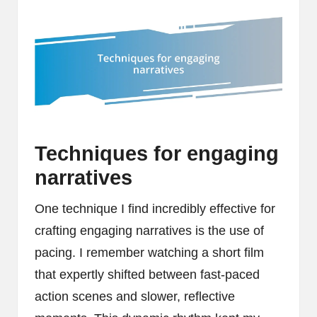
Techniques for engaging
narratives
One technique I find incredibly effective for
crafting engaging narratives is the use of
pacing. I remember watching a short film
that expertly shifted between fast-paced
action scenes and slower, reflective