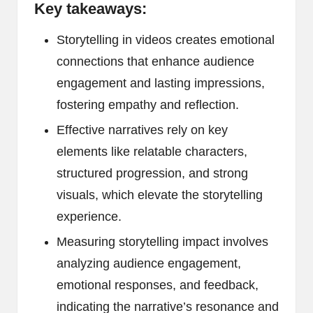
Key takeaways:
Storytelling in videos creates emotional
connections that enhance audience
engagement and lasting impressions,
fostering empathy and reflection.
Effective narratives rely on key
elements like relatable characters,
structured progression, and strong
visuals, which elevate the storytelling
experience.
Measuring storytelling impact involves
analyzing audience engagement,
emotional responses, and feedback,
indicating the narrative’s resonance and