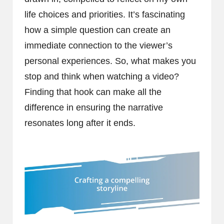
life choices and priorities. It’s fascinating
how a simple question can create an
immediate connection to the viewer’s
personal experiences. So, what makes you
stop and think when watching a video?
Finding that hook can make all the
difference in ensuring the narrative
resonates long after it ends.