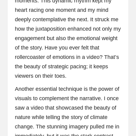
moments. This dynamic rhythm kept my
heart racing one moment and my mind
deeply contemplative the next. It struck me
how the juxtaposition enhanced not only my
engagement but also the emotional weight
of the story. Have you ever felt that
rollercoaster of emotions in a video? That’s
the beauty of strategic pacing; it keeps
viewers on their toes.
Another essential technique is the power of
visuals to complement the narrative. I once
saw a video that showcased the beauty of
nature while telling the story of climate
change. The stunning imagery pulled me in