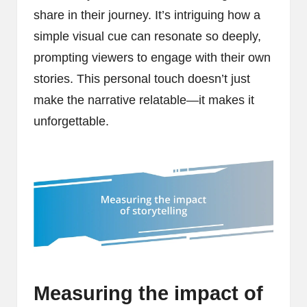
share in their journey. It’s intriguing how a
simple visual cue can resonate so deeply,
prompting viewers to engage with their own
stories. This personal touch doesn’t just
make the narrative relatable—it makes it
unforgettable.
Measuring the impact of