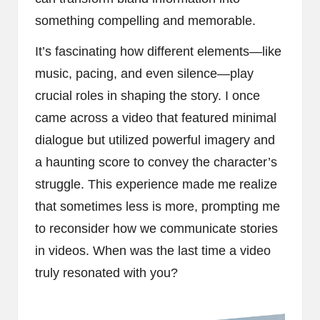
something compelling and memorable.
It’s fascinating how different elements—like
music, pacing, and even silence—play
crucial roles in shaping the story. I once
came across a video that featured minimal
dialogue but utilized powerful imagery and
a haunting score to convey the character’s
struggle. This experience made me realize
that sometimes less is more, prompting me
to reconsider how we communicate stories
in videos. When was the last time a video
truly resonated with you?