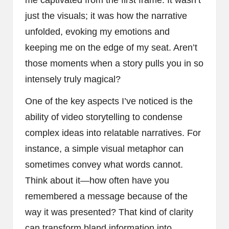
just the visuals; it was how the narrative
unfolded, evoking my emotions and
keeping me on the edge of my seat. Aren’t
those moments when a story pulls you in so
intensely truly magical?
One of the key aspects I’ve noticed is the
ability of video storytelling to condense
complex ideas into relatable narratives. For
instance, a simple visual metaphor can
sometimes convey what words cannot.
Think about it—how often have you
remembered a message because of the
way it was presented? That kind of clarity
can transform bland information into