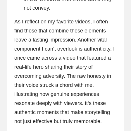
not convey.
As I reflect on my favorite videos, I often
find those that combine these elements
leave a lasting impression. Another vital
component I can’t overlook is authenticity. I
once came across a video that featured a
real-life hero sharing their story of
overcoming adversity. The raw honesty in
their voice struck a chord with me,
illustrating how genuine experiences
resonate deeply with viewers. It’s these
authentic moments that make storytelling
not just effective but truly memorable.