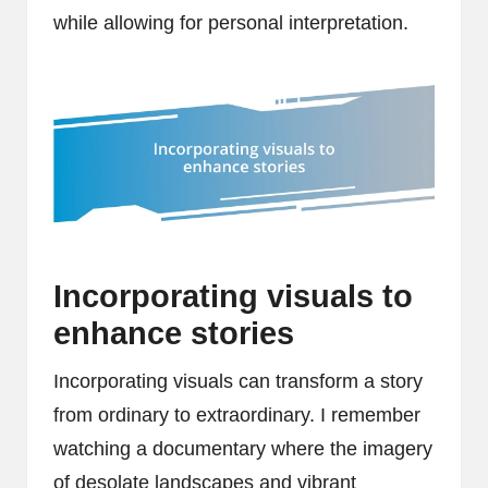
while allowing for personal interpretation.
Incorporating visuals to
enhance stories
Incorporating visuals can transform a story
from ordinary to extraordinary. I remember
watching a documentary where the imagery
of desolate landscapes and vibrant