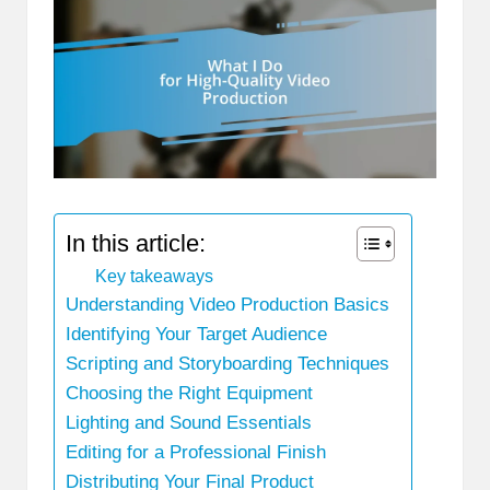
In this article:
Key takeaways
Understanding Video Production Basics
Identifying Your Target Audience
Scripting and Storyboarding Techniques
Choosing the Right Equipment
Lighting and Sound Essentials
Editing for a Professional Finish
Distributing Your Final Product