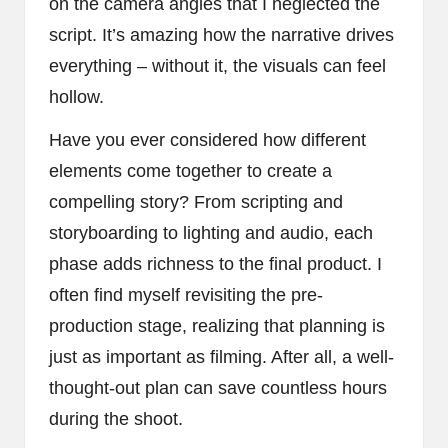
on the camera angles that I neglected the
script. It’s amazing how the narrative drives
everything – without it, the visuals can feel
hollow.
Have you ever considered how different
elements come together to create a
compelling story? From scripting and
storyboarding to lighting and audio, each
phase adds richness to the final product. I
often find myself revisiting the pre-
production stage, realizing that planning is
just as important as filming. After all, a well-
thought-out plan can save countless hours
during the shoot.