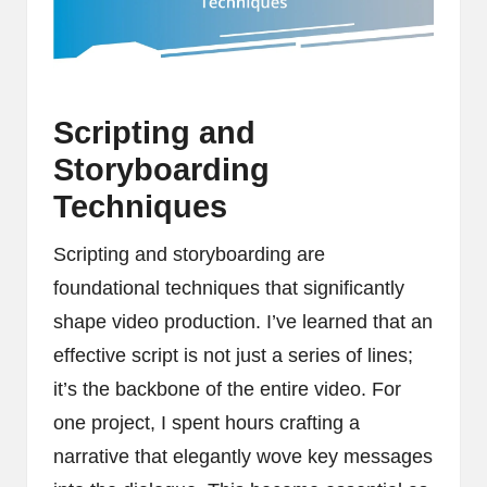
Scripting and
Storyboarding
Techniques
Scripting and storyboarding are
foundational techniques that significantly
shape video production. I’ve learned that an
effective script is not just a series of lines;
it’s the backbone of the entire video. For
one project, I spent hours crafting a
narrative that elegantly wove key messages