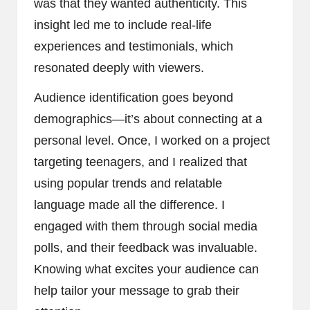
was that they wanted authenticity. This
insight led me to include real-life
experiences and testimonials, which
resonated deeply with viewers.
Audience identification goes beyond
demographics—it’s about connecting at a
personal level. Once, I worked on a project
targeting teenagers, and I realized that
using popular trends and relatable
language made all the difference. I
engaged with them through social media
polls, and their feedback was invaluable.
Knowing what excites your audience can
help tailor your message to grab their