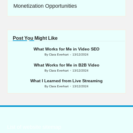
Monetization Opportunities
Post You Might Like
What Works for Me in Video SEO
By
Clara Everhart
13/12/2024
Posted
by
What Works for Me in B2B Video
By
Clara Everhart
13/12/2024
Posted
by
What I Learned from Live Streaming
By
Clara Everhart
13/12/2024
Posted
by
List of website sitemap