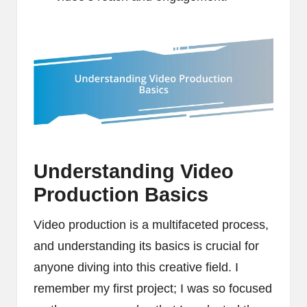
Understanding Video
Production Basics
Video production is a multifaceted process,
and understanding its basics is crucial for
anyone diving into this creative field. I
remember my first project; I was so focused