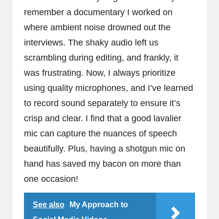
remember a documentary I worked on
where ambient noise drowned out the
interviews. The shaky audio left us
scrambling during editing, and frankly, it
was frustrating. Now, I always prioritize
using quality microphones, and I’ve learned
to record sound separately to ensure it’s
crisp and clear. I find that a good lavalier
mic can capture the nuances of speech
beautifully. Plus, having a shotgun mic on
hand has saved my bacon on more than
one occasion!
See also
My Approach to