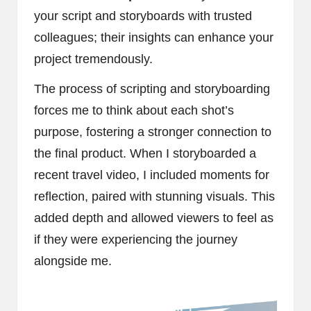
your script and storyboards with trusted
colleagues; their insights can enhance your
project tremendously.
The process of scripting and storyboarding
forces me to think about each shot’s
purpose, fostering a stronger connection to
the final product. When I storyboarded a
recent travel video, I included moments for
reflection, paired with stunning visuals. This
added depth and allowed viewers to feel as
if they were experiencing the journey
alongside me.