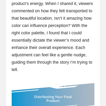
product’s energy. When I shared it, viewers
commented on how they felt transported to
that beautiful location. Isn’t it amazing how
color can influence perception? With the
right color palette, I found that I could
essentially dictate the viewer’s mood and
enhance their overall experience. Each
adjustment can feel like a gentle nudge,
guiding them through the story I’m trying to
tell.