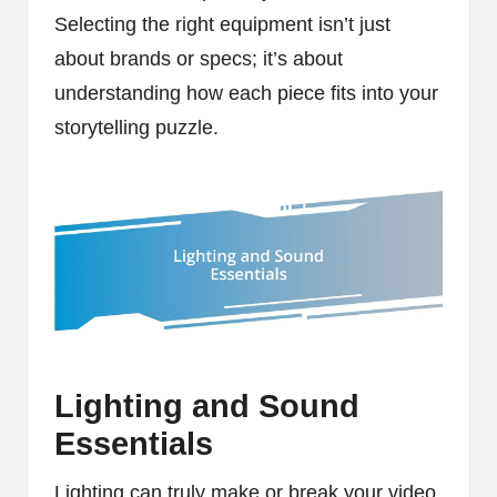
Selecting the right equipment isn’t just
about brands or specs; it’s about
understanding how each piece fits into your
storytelling puzzle.
Lighting and Sound
Essentials
Lighting can truly make or break your video