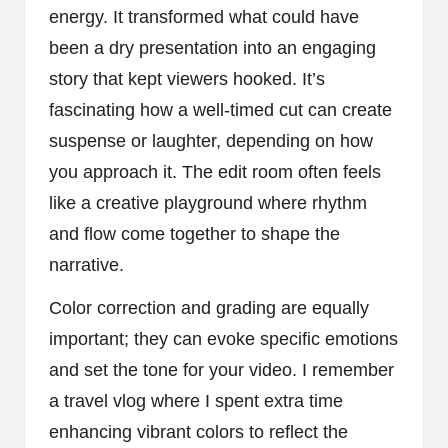
energy. It transformed what could have
been a dry presentation into an engaging
story that kept viewers hooked. It’s
fascinating how a well-timed cut can create
suspense or laughter, depending on how
you approach it. The edit room often feels
like a creative playground where rhythm
and flow come together to shape the
narrative.
Color correction and grading are equally
important; they can evoke specific emotions
and set the tone for your video. I remember
a travel vlog where I spent extra time
enhancing vibrant colors to reflect the