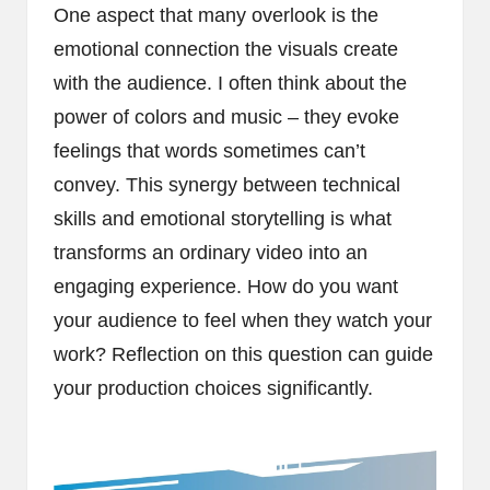
One aspect that many overlook is the
emotional connection the visuals create
with the audience. I often think about the
power of colors and music – they evoke
feelings that words sometimes can’t
convey. This synergy between technical
skills and emotional storytelling is what
transforms an ordinary video into an
engaging experience. How do you want
your audience to feel when they watch your
work? Reflection on this question can guide
your production choices significantly.