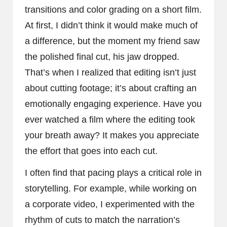
transitions and color grading on a short film.
At first, I didn’t think it would make much of
a difference, but the moment my friend saw
the polished final cut, his jaw dropped.
That’s when I realized that editing isn’t just
about cutting footage; it’s about crafting an
emotionally engaging experience. Have you
ever watched a film where the editing took
your breath away? It makes you appreciate
the effort that goes into each cut.
I often find that pacing plays a critical role in
storytelling. For example, while working on
a corporate video, I experimented with the
rhythm of cuts to match the narration’s