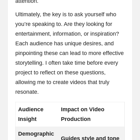
attention.
Ultimately, the key is to ask yourself who
you’re speaking to. Are they looking for
entertainment, information, or inspiration?
Each audience has unique desires, and
pinpointing these can lead to more effective
storytelling. I often take time before every
project to reflect on these questions,
allowing me to create videos that truly
resonate.
Audience
Impact on Video
Insight
Production
Demographic
Guides style and tone