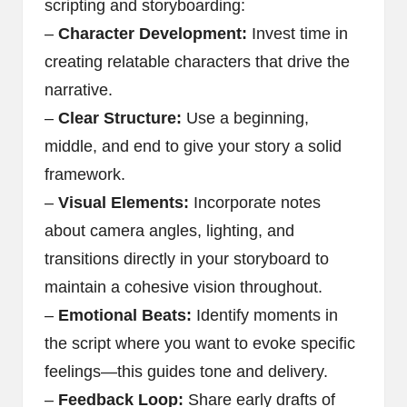
scripting and storyboarding:
–
Character Development:
Invest time in
creating relatable characters that drive the
narrative.
–
Clear Structure:
Use a beginning,
middle, and end to give your story a solid
framework.
–
Visual Elements:
Incorporate notes
about camera angles, lighting, and
transitions directly in your storyboard to
maintain a cohesive vision throughout.
–
Emotional Beats:
Identify moments in
the script where you want to evoke specific
feelings—this guides tone and delivery.
–
Feedback Loop:
Share early drafts of