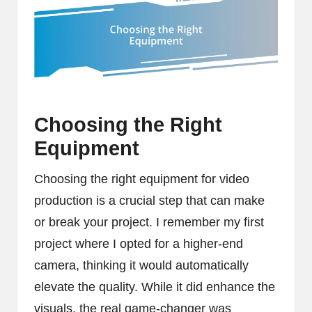
Choosing the Right
Equipment
Choosing the right equipment for video
production is a crucial step that can make
or break your project. I remember my first
project where I opted for a higher-end
camera, thinking it would automatically
elevate the quality. While it did enhance the
visuals, the real game-changer was