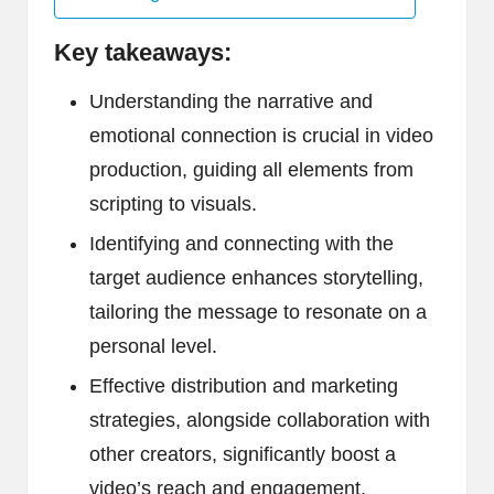
Key takeaways:
Understanding the narrative and
emotional connection is crucial in video
production, guiding all elements from
scripting to visuals.
Identifying and connecting with the
target audience enhances storytelling,
tailoring the message to resonate on a
personal level.
Effective distribution and marketing
strategies, alongside collaboration with
other creators, significantly boost a
video’s reach and engagement.