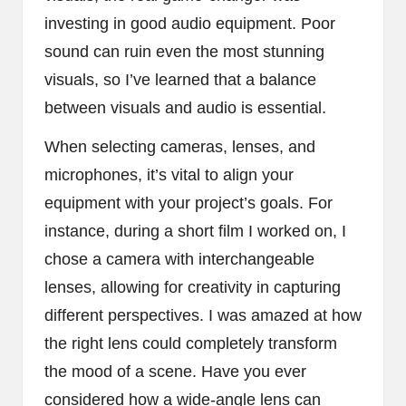
investing in good audio equipment. Poor
sound can ruin even the most stunning
visuals, so I’ve learned that a balance
between visuals and audio is essential.
When selecting cameras, lenses, and
microphones, it’s vital to align your
equipment with your project’s goals. For
instance, during a short film I worked on, I
chose a camera with interchangeable
lenses, allowing for creativity in capturing
different perspectives. I was amazed at how
the right lens could completely transform
the mood of a scene. Have you ever
considered how a wide-angle lens can