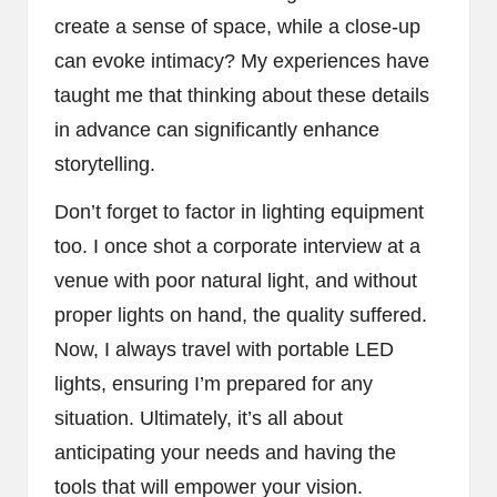
create a sense of space, while a close-up
can evoke intimacy? My experiences have
taught me that thinking about these details
in advance can significantly enhance
storytelling.
Don’t forget to factor in lighting equipment
too. I once shot a corporate interview at a
venue with poor natural light, and without
proper lights on hand, the quality suffered.
Now, I always travel with portable LED
lights, ensuring I’m prepared for any
situation. Ultimately, it’s all about
anticipating your needs and having the
tools that will empower your vision.