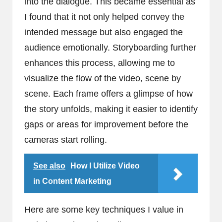
into the dialogue. This became essential as
I found that it not only helped convey the
intended message but also engaged the
audience emotionally. Storyboarding further
enhances this process, allowing me to
visualize the flow of the video, scene by
scene. Each frame offers a glimpse of how
the story unfolds, making it easier to identify
gaps or areas for improvement before the
cameras start rolling.
See also
How I Utilize Video
in Content Marketing
Here are some key techniques I value in