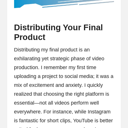
Distributing Your Final
Product
Distributing my final product is an
exhilarating yet strategic phase of video
production. I remember my first time
uploading a project to social media; it was a
mix of excitement and anxiety. I quickly
realized that choosing the right platform is
essential—not all videos perform well
everywhere. For instance, while Instagram
is fantastic for short clips, YouTube is better