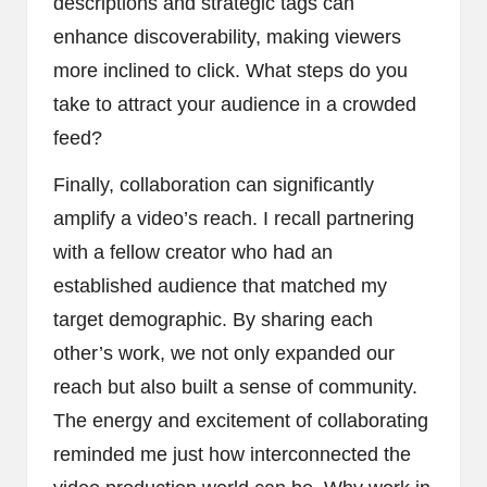
descriptions and strategic tags can
enhance discoverability, making viewers
more inclined to click. What steps do you
take to attract your audience in a crowded
feed?
Finally, collaboration can significantly
amplify a video’s reach. I recall partnering
with a fellow creator who had an
established audience that matched my
target demographic. By sharing each
other’s work, we not only expanded our
reach but also built a sense of community.
The energy and excitement of collaborating
reminded me just how interconnected the