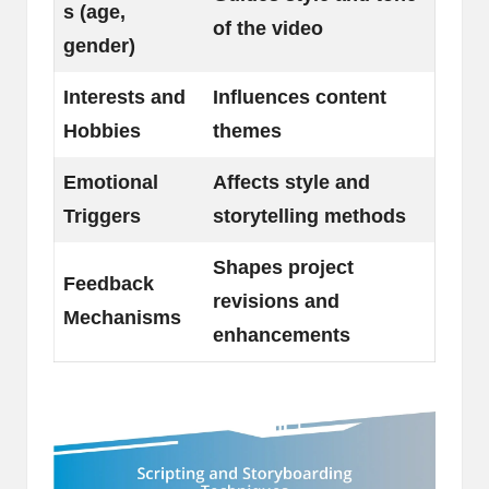
s (age,
of the video
gender)
Interests and
Influences content
Hobbies
themes
Emotional
Affects style and
Triggers
storytelling methods
Shapes project
Feedback
revisions and
Mechanisms
enhancements