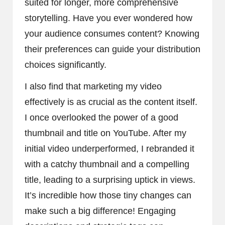
suited for longer, more comprehensive
storytelling. Have you ever wondered how
your audience consumes content? Knowing
their preferences can guide your distribution
choices significantly.
I also find that marketing my video
effectively is as crucial as the content itself.
I once overlooked the power of a good
thumbnail and title on YouTube. After my
initial video underperformed, I rebranded it
with a catchy thumbnail and a compelling
title, leading to a surprising uptick in views.
It’s incredible how those tiny changes can
make such a big difference! Engaging