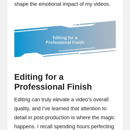
shape the emotional impact of my videos.
Editing for a
Professional Finish
Editing can truly elevate a video’s overall
quality, and I’ve learned that attention to
detail in post-production is where the magic
happens. I recall spending hours perfecting