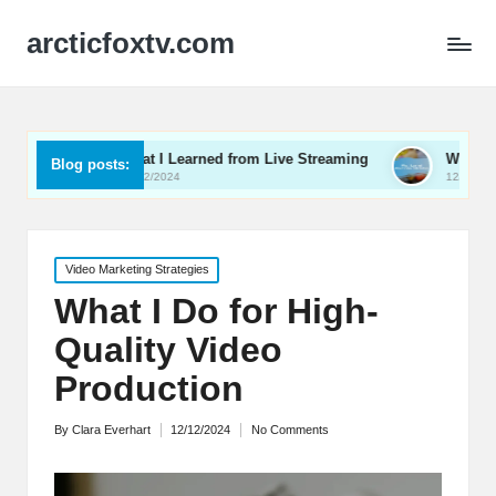
arcticfoxtv.com
What I Learned from Live Streaming
What I Learned About 
Blog posts:
13/12/2024
12/12/2024
Posted
Video Marketing Strategies
in
What I Do for High-
Quality Video
Production
By
Clara Everhart
12/12/2024
No Comments
Posted
by