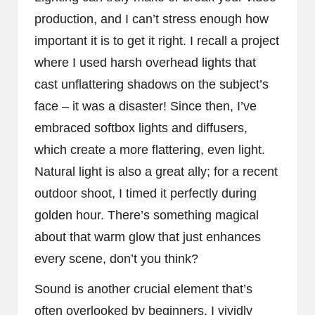
production, and I can’t stress enough how
important it is to get it right. I recall a project
where I used harsh overhead lights that
cast unflattering shadows on the subject’s
face – it was a disaster! Since then, I’ve
embraced softbox lights and diffusers,
which create a more flattering, even light.
Natural light is also a great ally; for a recent
outdoor shoot, I timed it perfectly during
golden hour. There’s something magical
about that warm glow that just enhances
every scene, don’t you think?
Sound is another crucial element that’s
often overlooked by beginners. I vividly