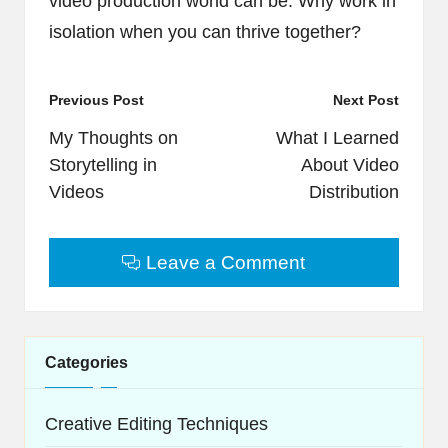
video production world can be. Why work in
isolation when you can thrive together?
Post
Previous Post
Next Post
navigation
My Thoughts on
What I Learned
Storytelling in
About Video
Videos
Distribution
Leave a Comment
Categories
Creative Editing Techniques