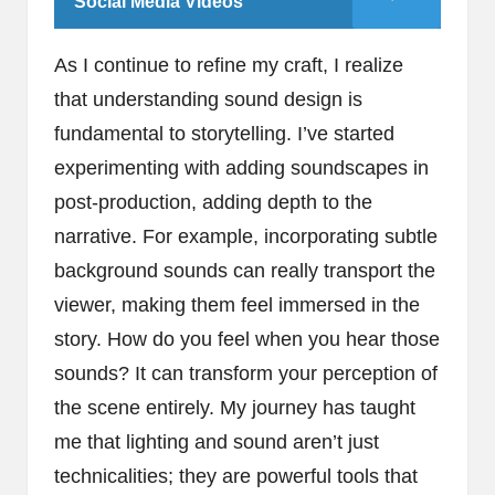
Social Media Videos
As I continue to refine my craft, I realize
that understanding sound design is
fundamental to storytelling. I’ve started
experimenting with adding soundscapes in
post-production, adding depth to the
narrative. For example, incorporating subtle
background sounds can really transport the
viewer, making them feel immersed in the
story. How do you feel when you hear those
sounds? It can transform your perception of
the scene entirely. My journey has taught
me that lighting and sound aren’t just
technicalities; they are powerful tools that