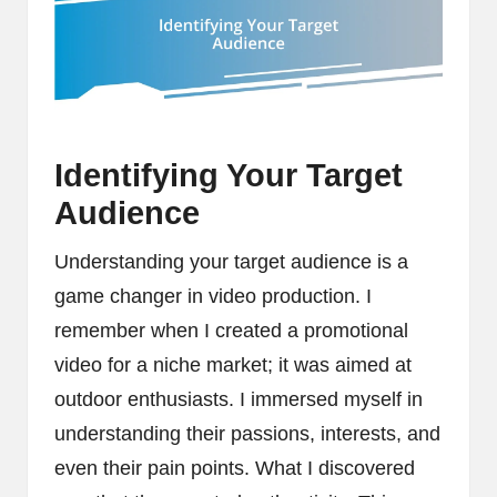
Identifying Your Target
Audience
Understanding your target audience is a
game changer in video production. I
remember when I created a promotional
video for a niche market; it was aimed at
outdoor enthusiasts. I immersed myself in
understanding their passions, interests, and
even their pain points. What I discovered