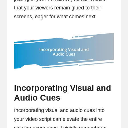
that your viewers remain glued to their
screens, eager for what comes next.
Incorporating Visual and
Audio Cues
Incorporating visual and audio cues into
your video script can elevate the entire