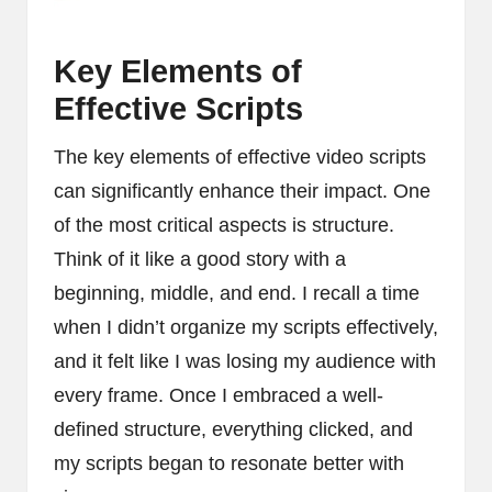
Key Elements of
Effective Scripts
The key elements of effective video scripts
can significantly enhance their impact. One
of the most critical aspects is structure.
Think of it like a good story with a
beginning, middle, and end. I recall a time
when I didn’t organize my scripts effectively,
and it felt like I was losing my audience with
every frame. Once I embraced a well-
defined structure, everything clicked, and
my scripts began to resonate better with