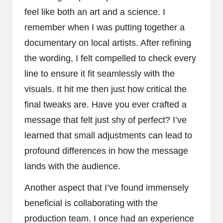
feel like both an art and a science. I
remember when I was putting together a
documentary on local artists. After refining
the wording, I felt compelled to check every
line to ensure it fit seamlessly with the
visuals. It hit me then just how critical the
final tweaks are. Have you ever crafted a
message that felt just shy of perfect? I’ve
learned that small adjustments can lead to
profound differences in how the message
lands with the audience.
Another aspect that I’ve found immensely
beneficial is collaborating with the
production team. I once had an experience