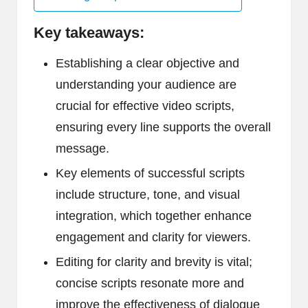
Key takeaways:
Establishing a clear objective and
understanding your audience are
crucial for effective video scripts,
ensuring every line supports the overall
message.
Key elements of successful scripts
include structure, tone, and visual
integration, which together enhance
engagement and clarity for viewers.
Editing for clarity and brevity is vital;
concise scripts resonate more and
improve the effectiveness of dialogue