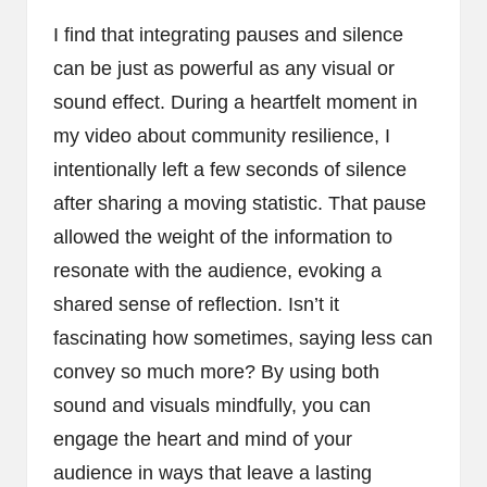
I find that integrating pauses and silence
can be just as powerful as any visual or
sound effect. During a heartfelt moment in
my video about community resilience, I
intentionally left a few seconds of silence
after sharing a moving statistic. That pause
allowed the weight of the information to
resonate with the audience, evoking a
shared sense of reflection. Isn’t it
fascinating how sometimes, saying less can
convey so much more? By using both
sound and visuals mindfully, you can
engage the heart and mind of your
audience in ways that leave a lasting