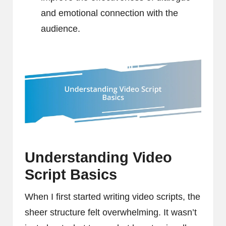
and emotional connection with the
audience.
Understanding Video
Script Basics
When I first started writing video scripts, the
sheer structure felt overwhelming. It wasn’t