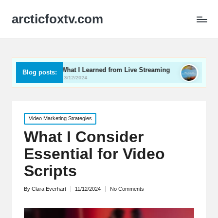
arcticfoxtv.com
What I Learned from Live Streaming
What I Learned Abo
Blog posts:
13/12/2024
12/12/2024
Posted
Video Marketing Strategies
in
What I Consider
Essential for Video
Scripts
By
Clara Everhart
11/12/2024
No Comments
Posted
by