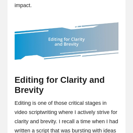
impact.
Editing for Clarity and
Brevity
Editing is one of those critical stages in
video scriptwriting where I actively strive for
clarity and brevity. I recall a time when I had
written a script that was bursting with ideas