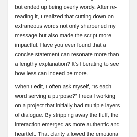
but ended up being overly wordy. After re-
reading it, I realized that cutting down on
extraneous words not only sharpened my
message but also made the script more
impactful. Have you ever found that a
concise statement can resonate more than
a lengthy explanation? It’s liberating to see
how less can indeed be more.
When I edit, I often ask myself, “Is each
word serving a purpose?” I recall working
on a project that initially had multiple layers
of dialogue. By stripping away the fluff, the
interaction emerged as more authentic and
heartfelt. That clarity allowed the emotional