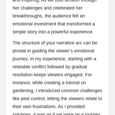
her challenges and celebrated her
breakthroughs, the audience felt an
emotional investment that transformed a
simple story into a powerful experience.
The structure of your narrative arc can be
pivotal in guiding the viewer’s emotional
journey. In my experience, starting with a
relatable conflict followed by gradual
resolution keeps viewers engaged. For
instance, while creating a tutorial on
gardening, I introduced common challenges
like pest control, letting the viewers relate to
their own frustrations. As I provided
solutions, it was as if we were on a journey