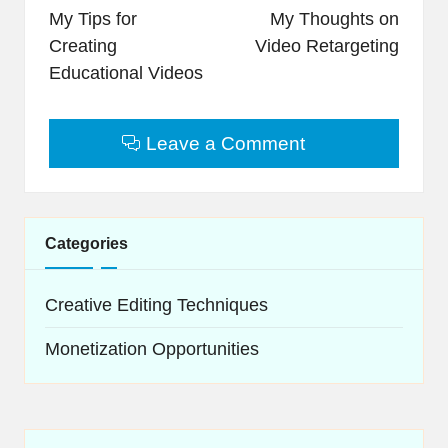
navigation
My Tips for
My Thoughts on
Creating
Video Retargeting
Educational Videos
Leave a Comment
Categories
Creative Editing Techniques
Monetization Opportunities