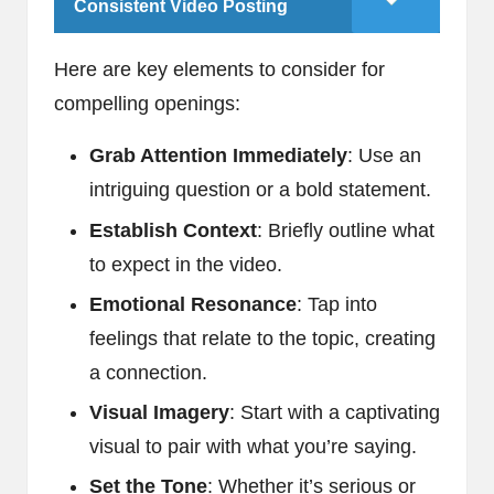
Consistent Video Posting
Here are key elements to consider for
compelling openings:
Grab Attention Immediately
: Use an
intriguing question or a bold statement.
Establish Context
: Briefly outline what
to expect in the video.
Emotional Resonance
: Tap into
feelings that relate to the topic, creating
a connection.
Visual Imagery
: Start with a captivating
visual to pair with what you’re saying.
Set the Tone
: Whether it’s serious or