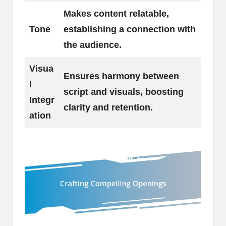
Makes content relatable,
Tone
establishing a connection with
the audience.
Visua
Ensures harmony between
l
script and visuals, boosting
Integr
clarity and retention.
ation