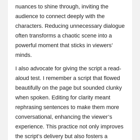
nuances to shine through, inviting the
audience to connect deeply with the
characters. Reducing unnecessary dialogue
often transforms a chaotic scene into a
powerful moment that sticks in viewers’
minds.
I also advocate for giving the script a read-
aloud test. I remember a script that flowed
beautifully on the page but sounded clunky
when spoken. Editing for clarity meant
rephrasing sentences to make them more
conversational, enhancing the viewer’s
experience. This practice not only improves
the script’s delivery but also fosters a