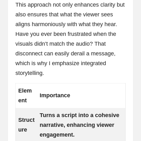
This approach not only enhances clarity but
also ensures that what the viewer sees
aligns harmoniously with what they hear.
Have you ever been frustrated when the
visuals didn’t match the audio? That
disconnect can easily derail a message,
which is why I emphasize integrated
storytelling.
Elem
Importance
ent
Turns a script into a cohesive
Struct
narrative, enhancing viewer
ure
engagement.