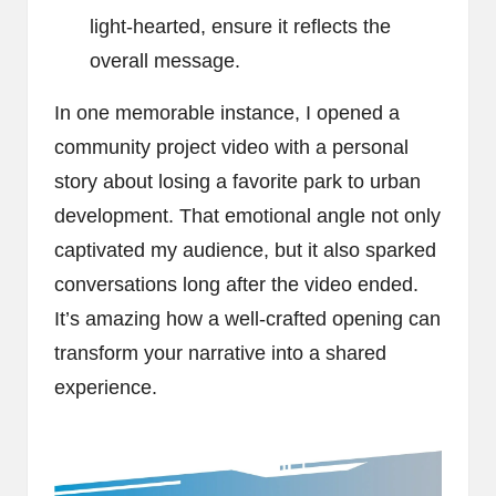
light-hearted, ensure it reflects the
overall message.
In one memorable instance, I opened a
community project video with a personal
story about losing a favorite park to urban
development. That emotional angle not only
captivated my audience, but it also sparked
conversations long after the video ended.
It’s amazing how a well-crafted opening can
transform your narrative into a shared
experience.