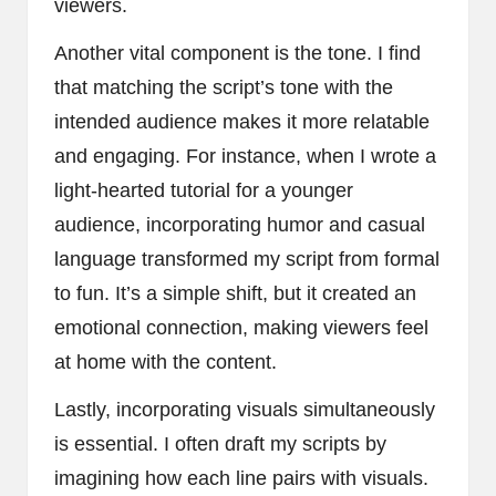
viewers.
Another vital component is the tone. I find
that matching the script’s tone with the
intended audience makes it more relatable
and engaging. For instance, when I wrote a
light-hearted tutorial for a younger
audience, incorporating humor and casual
language transformed my script from formal
to fun. It’s a simple shift, but it created an
emotional connection, making viewers feel
at home with the content.
Lastly, incorporating visuals simultaneously
is essential. I often draft my scripts by
imagining how each line pairs with visuals.