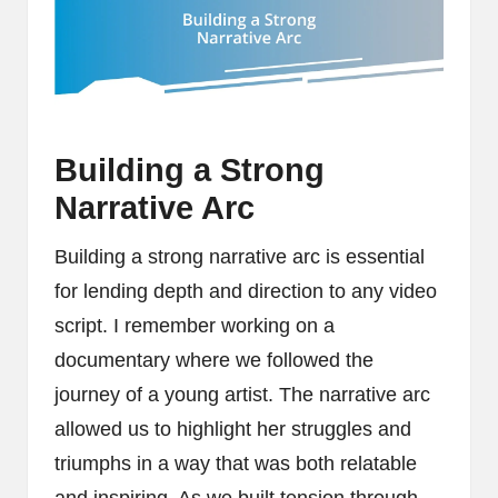
Building a Strong
Narrative Arc
Building a strong narrative arc is essential
for lending depth and direction to any video
script. I remember working on a
documentary where we followed the
journey of a young artist. The narrative arc
allowed us to highlight her struggles and
triumphs in a way that was both relatable
and inspiring. As we built tension through