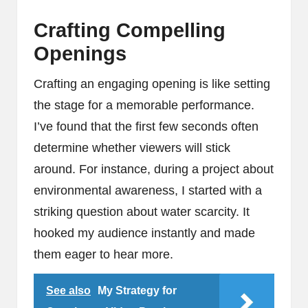
Crafting Compelling
Openings
Crafting an engaging opening is like setting
the stage for a memorable performance.
I’ve found that the first few seconds often
determine whether viewers will stick
around. For instance, during a project about
environmental awareness, I started with a
striking question about water scarcity. It
hooked my audience instantly and made
them eager to hear more.
See also
My Strategy for