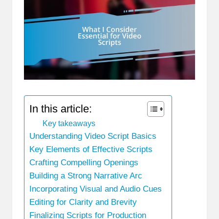
In this article:
Key takeaways
Understanding Video Script Basics
Key Elements of Effective Scripts
Crafting Compelling Openings
Building a Strong Narrative Arc
Incorporating Visual and Audio Cues
Editing for Clarity and Brevity
Finalizing Scripts for Production