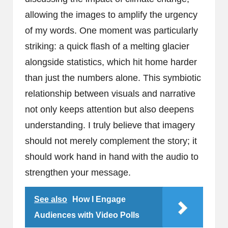
allowing the images to amplify the urgency
of my words. One moment was particularly
striking: a quick flash of a melting glacier
alongside statistics, which hit home harder
than just the numbers alone. This symbiotic
relationship between visuals and narrative
not only keeps attention but also deepens
understanding. I truly believe that imagery
should not merely complement the story; it
should work hand in hand with the audio to
strengthen your message.
See also
How I Engage
Audiences with Video Polls