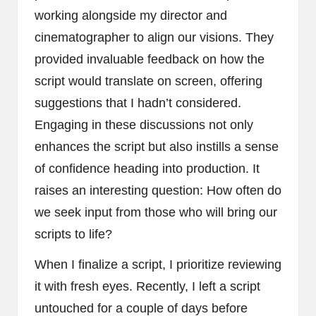
working alongside my director and
cinematographer to align our visions. They
provided invaluable feedback on how the
script would translate on screen, offering
suggestions that I hadn’t considered.
Engaging in these discussions not only
enhances the script but also instills a sense
of confidence heading into production. It
raises an interesting question: How often do
we seek input from those who will bring our
scripts to life?
When I finalize a script, I prioritize reviewing
it with fresh eyes. Recently, I left a script
untouched for a couple of days before