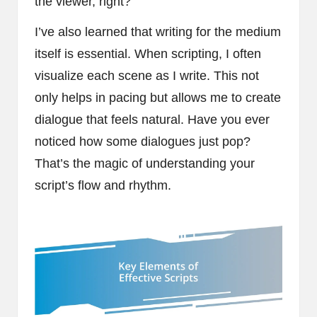
the viewer, right?
I’ve also learned that writing for the medium
itself is essential. When scripting, I often
visualize each scene as I write. This not
only helps in pacing but allows me to create
dialogue that feels natural. Have you ever
noticed how some dialogues just pop?
That’s the magic of understanding your
script’s flow and rhythm.