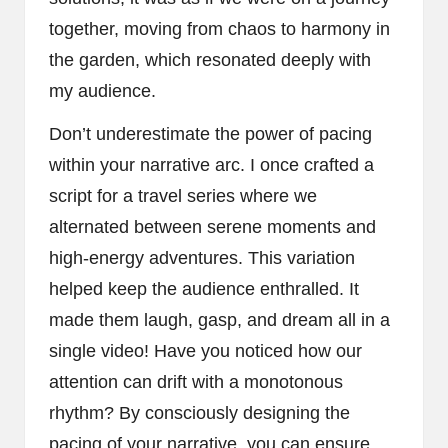
together, moving from chaos to harmony in
the garden, which resonated deeply with
my audience.
Don’t underestimate the power of pacing
within your narrative arc. I once crafted a
script for a travel series where we
alternated between serene moments and
high-energy adventures. This variation
helped keep the audience enthralled. It
made them laugh, gasp, and dream all in a
single video! Have you noticed how our
attention can drift with a monotonous
rhythm? By consciously designing the
pacing of your narrative, you can ensure