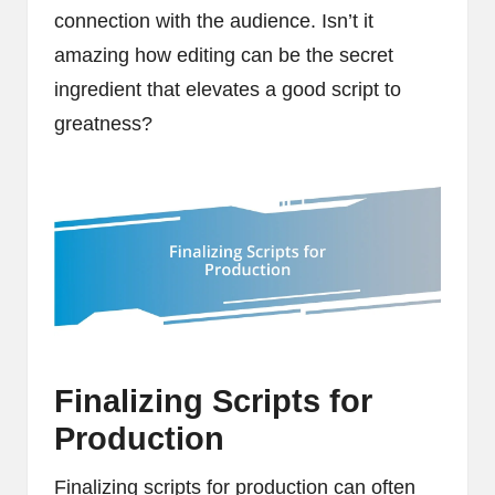
connection with the audience. Isn’t it
amazing how editing can be the secret
ingredient that elevates a good script to
greatness?
Finalizing Scripts for
Production
Finalizing scripts for production can often