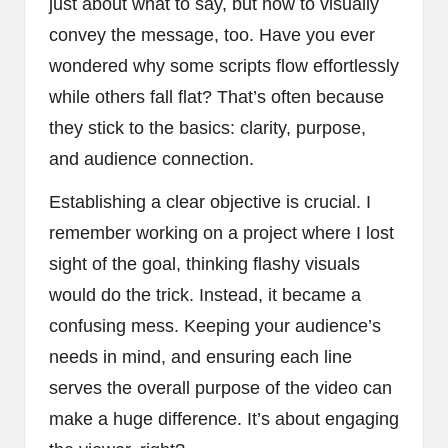
just about what to say, but how to visually
convey the message, too. Have you ever
wondered why some scripts flow effortlessly
while others fall flat? That’s often because
they stick to the basics: clarity, purpose,
and audience connection.
Establishing a clear objective is crucial. I
remember working on a project where I lost
sight of the goal, thinking flashy visuals
would do the trick. Instead, it became a
confusing mess. Keeping your audience’s
needs in mind, and ensuring each line
serves the overall purpose of the video can
make a huge difference. It’s about engaging