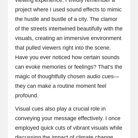
viewing experience. I vividly remember a
project where I used sound effects to mimic
the hustle and bustle of a city. The clamor
of the streets intertwined beautifully with the
visuals, creating an immersive environment
that pulled viewers right into the scene.
Have you ever noticed how certain sounds
can evoke memories or feelings? That’s the
magic of thoughtfully chosen audio cues—
they can make a routine moment feel
profound.
Visual cues also play a crucial role in
conveying your message effectively. I once
employed quick cuts of vibrant visuals while
discussing the impact of climate change,