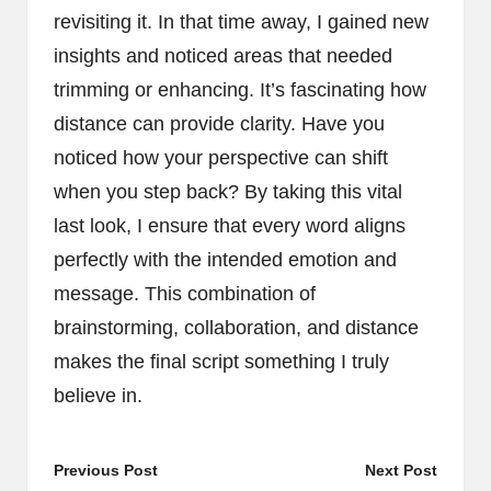
revisiting it. In that time away, I gained new
insights and noticed areas that needed
trimming or enhancing. It’s fascinating how
distance can provide clarity. Have you
noticed how your perspective can shift
when you step back? By taking this vital
last look, I ensure that every word aligns
perfectly with the intended emotion and
message. This combination of
brainstorming, collaboration, and distance
makes the final script something I truly
believe in.
Post
Previous Post
Next Post