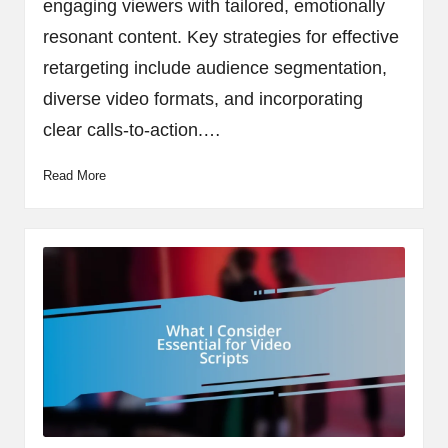
engaging viewers with tailored, emotionally
resonant content. Key strategies for effective
retargeting include audience segmentation,
diverse video formats, and incorporating
clear calls-to-action.…
Read More