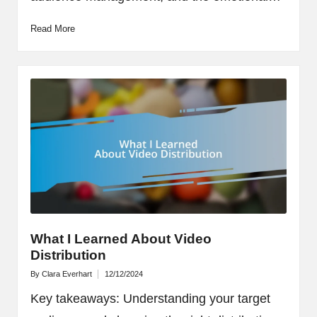
Read More
What I Learned About Video
Distribution
By
Clara Everhart
12/12/2024
Posted
by
Key takeaways: Understanding your target