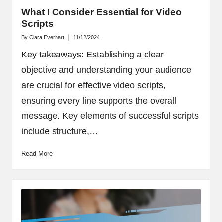
What I Consider Essential for Video
Scripts
By
Clara Everhart
11/12/2024
Posted
by
Key takeaways: Establishing a clear
objective and understanding your audience
are crucial for effective video scripts,
ensuring every line supports the overall
message. Key elements of successful scripts
include structure,…
Read More