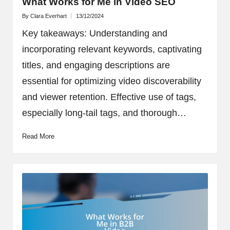
What Works for Me in Video SEO
By
Clara Everhart
13/12/2024
Posted
by
Key takeaways: Understanding and
incorporating relevant keywords, captivating
titles, and engaging descriptions are
essential for optimizing video discoverability
and viewer retention. Effective use of tags,
especially long-tail tags, and thorough…
Read More