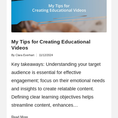
My Tips for Creating Educational
Videos
By
Clara Everhart
11/12/2024
Posted
by
Key takeaways: Understanding your target
audience is essential for effective
engagement; focus on their emotional needs
and insights to create relatable content.
Defining clear learning objectives helps
streamline content, enhances…
Read More