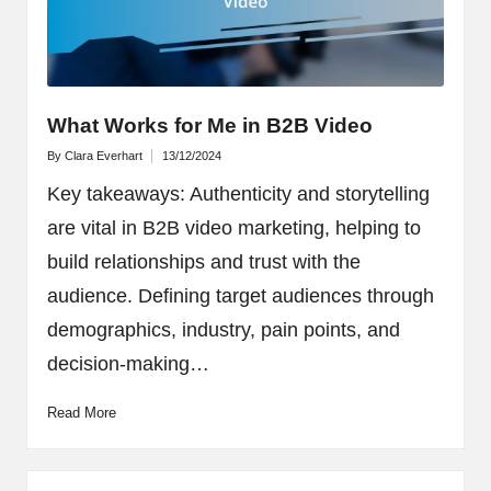
What Works for Me in B2B Video
By
Clara Everhart
13/12/2024
Posted
by
Key takeaways: Authenticity and storytelling
are vital in B2B video marketing, helping to
build relationships and trust with the
audience. Defining target audiences through
demographics, industry, pain points, and
decision-making…
Read More