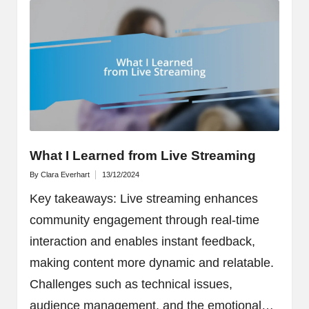
What I Learned from Live Streaming
By
Clara Everhart
13/12/2024
Posted
by
Key takeaways: Live streaming enhances
community engagement through real-time
interaction and enables instant feedback,
making content more dynamic and relatable.
Challenges such as technical issues,
audience management, and the emotional…