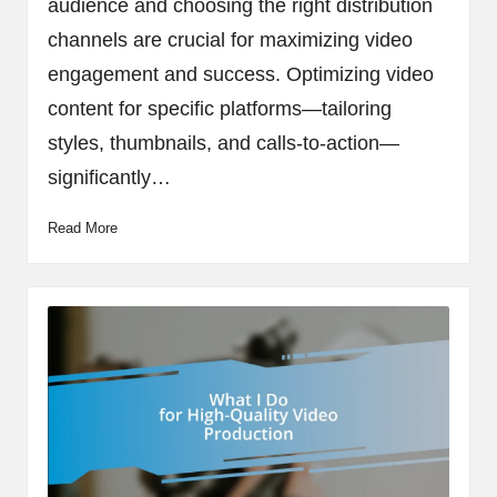
audience and choosing the right distribution
channels are crucial for maximizing video
engagement and success. Optimizing video
content for specific platforms—tailoring
styles, thumbnails, and calls-to-action—
significantly…
Read More