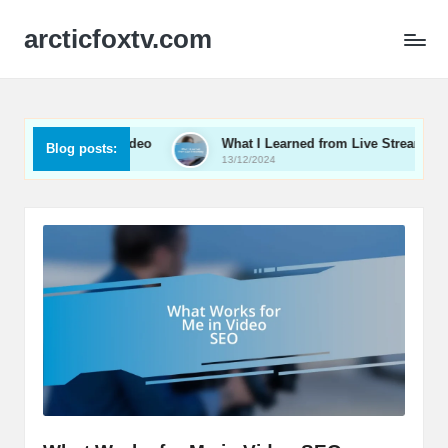
arcticfoxtv.com
e in B2B Video
What I Learned from Live Streaming
Blog posts:
13/12/2024