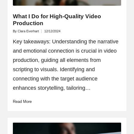
What I Do for High-Quality Video
Production
By
Clara Everhart
12/12/2024
Posted
by
Key takeaways: Understanding the narrative
and emotional connection is crucial in video
production, guiding all elements from
scripting to visuals. Identifying and
connecting with the target audience
enhances storytelling, tailoring…
Read More