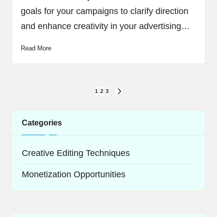
goals for your campaigns to clarify direction
and enhance creativity in your advertising…
Read More
Posts
1
2
3
NEXT
navigation
PAGE
Categories
Creative Editing Techniques
Monetization Opportunities