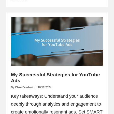
My Successful Strategies for YouTube
Ads
By
Clara Everhart
10/12/2024
Posted
by
Key takeaways: Understand your audience
deeply through analytics and engagement to
create emotionally resonant ads. Set SMART