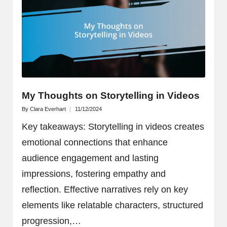
My Thoughts on Storytelling in Videos
By
Clara Everhart
11/12/2024
Posted
by
Key takeaways: Storytelling in videos creates
emotional connections that enhance
audience engagement and lasting
impressions, fostering empathy and
reflection. Effective narratives rely on key
elements like relatable characters, structured
progression,…