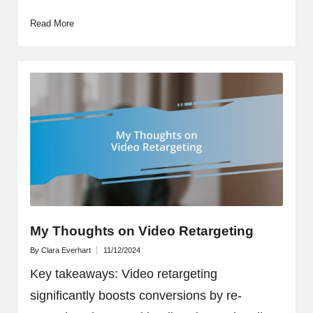
Read More
My Thoughts on Video Retargeting
By
Clara Everhart
11/12/2024
Posted
by
Key takeaways: Video retargeting
significantly boosts conversions by re-