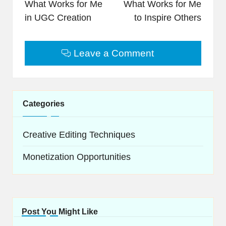
navigation
What Works for Me
What Works for Me
in UGC Creation
to Inspire Others
Leave a Comment
Categories
Creative Editing Techniques
Monetization Opportunities
Post You Might Like