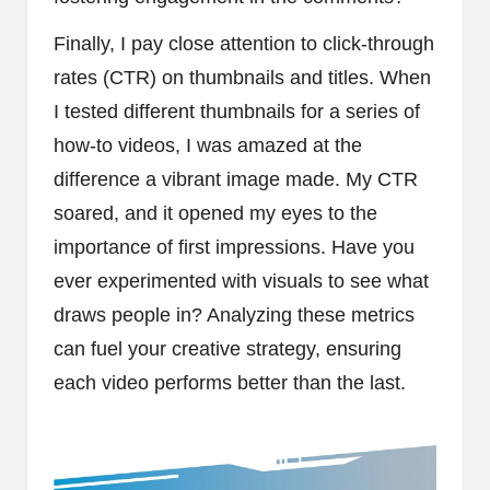
Finally, I pay close attention to click-through
rates (CTR) on thumbnails and titles. When
I tested different thumbnails for a series of
how-to videos, I was amazed at the
difference a vibrant image made. My CTR
soared, and it opened my eyes to the
importance of first impressions. Have you
ever experimented with visuals to see what
draws people in? Analyzing these metrics
can fuel your creative strategy, ensuring
each video performs better than the last.