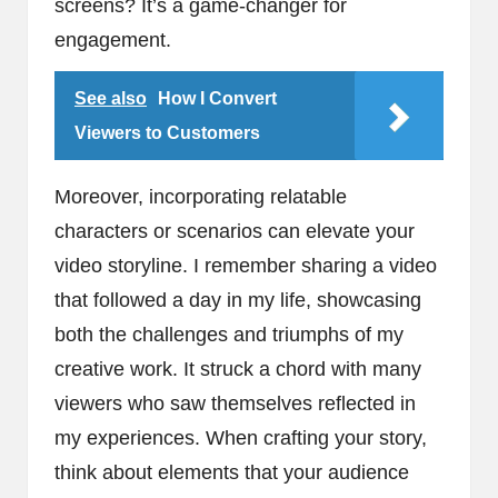
screens? It’s a game-changer for
engagement.
See also
How I Convert
Viewers to Customers
Moreover, incorporating relatable
characters or scenarios can elevate your
video storyline. I remember sharing a video
that followed a day in my life, showcasing
both the challenges and triumphs of my
creative work. It struck a chord with many
viewers who saw themselves reflected in
my experiences. When crafting your story,
think about elements that your audience