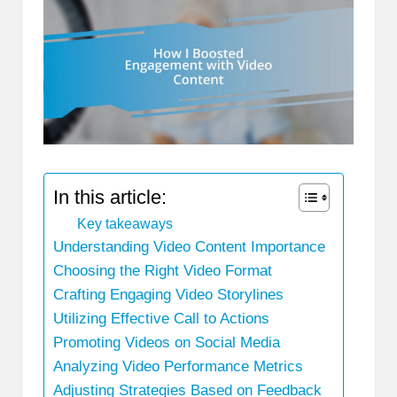
In this article:
Key takeaways
Understanding Video Content Importance
Choosing the Right Video Format
Crafting Engaging Video Storylines
Utilizing Effective Call to Actions
Promoting Videos on Social Media
Analyzing Video Performance Metrics
Adjusting Strategies Based on Feedback