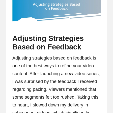
Adjusting Strategies
Based on Feedback
Adjusting strategies based on feedback is
one of the best ways to refine your video
content. After launching a new video series,
I was surprised by the feedback I received
regarding pacing. Viewers mentioned that
some segments felt too rushed. Taking this
to heart, I slowed down my delivery in
subsequent videos, which significantly