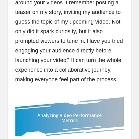
around your videos. I remember posting a
teaser on my story, inviting my audience to
guess the topic of my upcoming video. Not
only did it spark curiosity, but it also
prompted viewers to tune in. Have you tried
engaging your audience directly before
launching your video? It can turn the whole
experience into a collaborative journey,
making everyone feel part of the process.