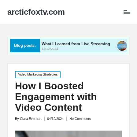
arcticfoxtv.com
What I Learned from Live Streaming
What I Learned A
Blog posts:
13/12/2024
12/12/2024
Posted
Video Marketing Strategies
in
How I Boosted
Engagement with
Video Content
By
Clara Everhart
04/12/2024
No Comments
Posted
by