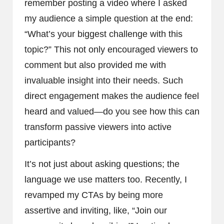
remember posting a video where I asked
my audience a simple question at the end:
“What’s your biggest challenge with this
topic?” This not only encouraged viewers to
comment but also provided me with
invaluable insight into their needs. Such
direct engagement makes the audience feel
heard and valued—do you see how this can
transform passive viewers into active
participants?
It’s not just about asking questions; the
language we use matters too. Recently, I
revamped my CTAs by being more
assertive and inviting, like, “Join our