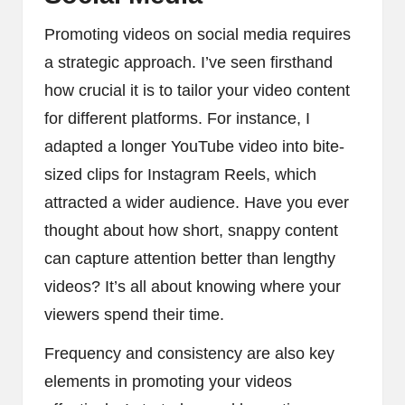
Promoting videos on social media requires
a strategic approach. I’ve seen firsthand
how crucial it is to tailor your video content
for different platforms. For instance, I
adapted a longer YouTube video into bite-
sized clips for Instagram Reels, which
attracted a wider audience. Have you ever
thought about how short, snappy content
can capture attention better than lengthy
videos? It’s all about knowing where your
viewers spend their time.
Frequency and consistency are also key
elements in promoting your videos