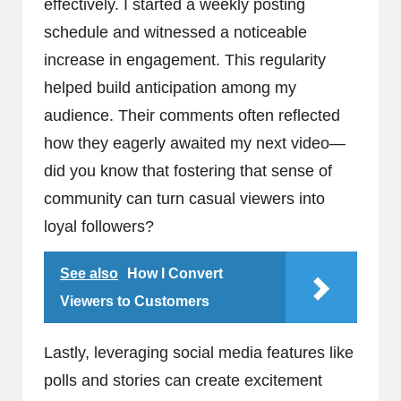
effectively. I started a weekly posting
schedule and witnessed a noticeable
increase in engagement. This regularity
helped build anticipation among my
audience. Their comments often reflected
how they eagerly awaited my next video—
did you know that fostering that sense of
community can turn casual viewers into
loyal followers?
See also
How I Convert
Viewers to Customers
Lastly, leveraging social media features like
polls and stories can create excitement