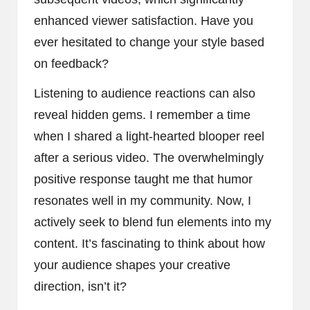
enhanced viewer satisfaction. Have you
ever hesitated to change your style based
on feedback?
Listening to audience reactions can also
reveal hidden gems. I remember a time
when I shared a light-hearted blooper reel
after a serious video. The overwhelmingly
positive response taught me that humor
resonates well in my community. Now, I
actively seek to blend fun elements into my
content. It’s fascinating to think about how
your audience shapes your creative
direction, isn’t it?