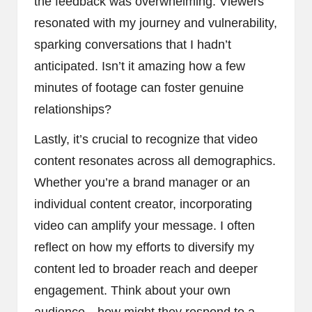
the feedback was overwhelming. Viewers
resonated with my journey and vulnerability,
sparking conversations that I hadn’t
anticipated. Isn’t it amazing how a few
minutes of footage can foster genuine
relationships?
Lastly, it’s crucial to recognize that video
content resonates across all demographics.
Whether you’re a brand manager or an
individual content creator, incorporating
video can amplify your message. I often
reflect on how my efforts to diversify my
content led to broader reach and deeper
engagement. Think about your own
audience—how might they respond to a