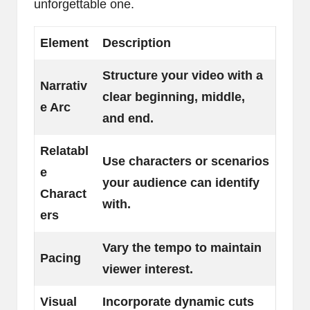
unforgettable one.
Element
Description
Structure your video with a
Narrativ
clear beginning, middle,
e Arc
and end.
Relatabl
Use characters or scenarios
e
your audience can identify
Charact
with.
ers
Vary the tempo to maintain
Pacing
viewer interest.
Visual
Incorporate dynamic cuts