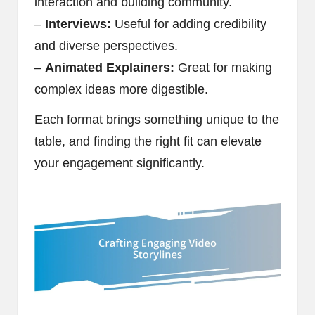
interaction and building community.
–
Interviews:
Useful for adding credibility
and diverse perspectives.
–
Animated Explainers:
Great for making
complex ideas more digestible.
Each format brings something unique to the
table, and finding the right fit can elevate
your engagement significantly.