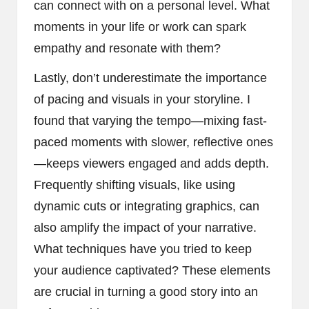
can connect with on a personal level. What
moments in your life or work can spark
empathy and resonate with them?
Lastly, don’t underestimate the importance
of pacing and visuals in your storyline. I
found that varying the tempo—mixing fast-
paced moments with slower, reflective ones
—keeps viewers engaged and adds depth.
Frequently shifting visuals, like using
dynamic cuts or integrating graphics, can
also amplify the impact of your narrative.
What techniques have you tried to keep
your audience captivated? These elements
are crucial in turning a good story into an