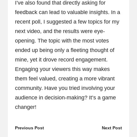
I’ve also found that directly asking for
feedback can lead to valuable insights. In a
recent poll, I suggested a few topics for my
next video, and the results were eye-
opening. The topic with the most votes
ended up being only a fleeting thought of
mine, yet it drove record engagement.
Engaging your viewers this way makes
them feel valued, creating a more vibrant
community. Have you tried involving your
audience in decision-making? It’s a game
changer!
Post
Previous Post
Next Post