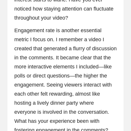
noticed how staying attention can fluctuate
throughout your video?
Engagement rate is another essential
metric I focus on. I remember a video I
created that generated a flurry of discussion
in the comments. It became clear that the
more interactive elements I included—like
polls or direct questions—the higher the
engagement. Seeing viewers interact with
each other felt rewarding, almost like
hosting a lively dinner party where
everyone is involved in the conversation.
What has your experience been with
fostering engagement in the comments?