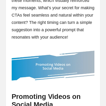
these moments, which visually reinforced
my message. What’s your secret for making
CTAs feel seamless and natural within your
content? The right timing can turn a simple
suggestion into a powerful prompt that
resonates with your audience!
Promoting Videos on
Social Media