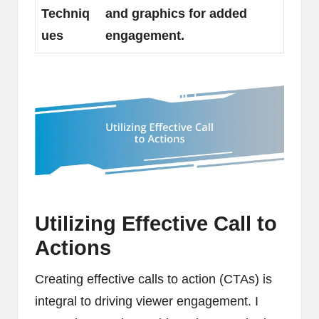
Techniq
and graphics for added
ues
engagement.
Utilizing Effective Call to
Actions
Creating effective calls to action (CTAs) is
integral to driving viewer engagement. I