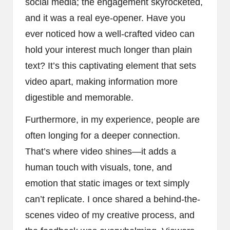
social media; the engagement skyrocketed,
and it was a real eye-opener. Have you
ever noticed how a well-crafted video can
hold your interest much longer than plain
text? It’s this captivating element that sets
video apart, making information more
digestible and memorable.
Furthermore, in my experience, people are
often longing for a deeper connection.
That’s where video shines—it adds a
human touch with visuals, tone, and
emotion that static images or text simply
can’t replicate. I once shared a behind-the-
scenes video of my creative process, and