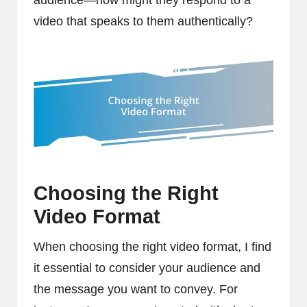
video that speaks to them authentically?
Choosing the Right
Video Format
When choosing the right video format, I find
it essential to consider your audience and
the message you want to convey. For