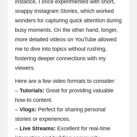
instance, I once experimented with short,
snappy Instagram Stories, which worked
wonders for capturing quick attention during
busy moments. On the other hand, longer,
more detailed videos on YouTube allowed
me to dive into topics without rushing,
fostering deeper connections with my
viewers.
Here are a few video formats to consider:
–
Tutorials:
Great for providing valuable
how-to content.
–
Vlogs:
Perfect for sharing personal
stories or experiences.
–
Live Streams:
Excellent for real-time