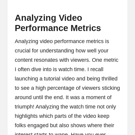
Analyzing Video
Performance Metrics
Analyzing video performance metrics is
crucial for understanding how well your
content resonates with viewers. One metric
I often dive into is watch time. I recall
launching a tutorial video and being thrilled
to see a high percentage of viewers sticking
around until the end. It was a moment of
triumph! Analyzing the watch time not only
highlights which parts of the video keep
folks engaged but also shows where their
interest starts to wane. Have you ever