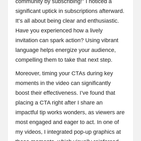
community by subscribing!” I noticed a
significant uptick in subscriptions afterward.
It’s all about being clear and enthusiastic.
Have you experienced how a lively
invitation can spark action? Using vibrant
language helps energize your audience,
compelling them to take that next step.
Moreover, timing your CTAs during key
moments in the video can significantly
boost their effectiveness. I’ve found that
placing a CTA right after I share an
impactful tip works wonders, as viewers are
most engaged and eager to act. In one of
my videos, I integrated pop-up graphics at