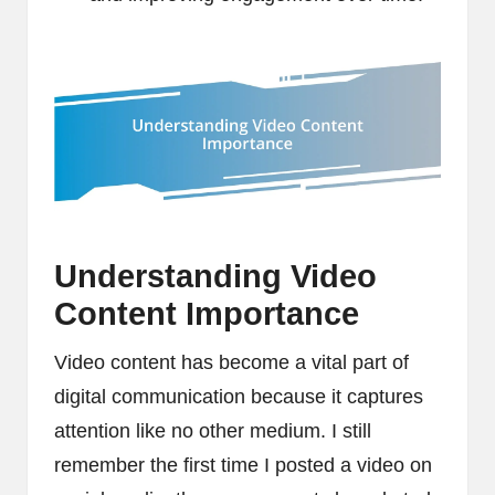
Understanding Video
Content Importance
Video content has become a vital part of
digital communication because it captures
attention like no other medium. I still
remember the first time I posted a video on