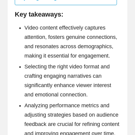
Key takeaways:
Video content effectively captures
attention, fosters genuine connections,
and resonates across demographics,
making it essential for engagement.
Selecting the right video format and
crafting engaging narratives can
significantly enhance viewer interest
and emotional connection.
Analyzing performance metrics and
adjusting strategies based on audience
feedback are crucial for refining content
and improving engagement over time.