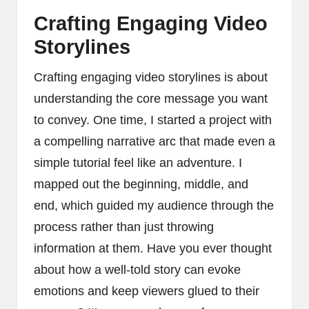
Crafting Engaging Video
Storylines
Crafting engaging video storylines is about
understanding the core message you want
to convey. One time, I started a project with
a compelling narrative arc that made even a
simple tutorial feel like an adventure. I
mapped out the beginning, middle, and
end, which guided my audience through the
process rather than just throwing
information at them. Have you ever thought
about how a well-told story can evoke
emotions and keep viewers glued to their