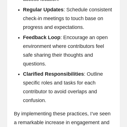
Regular Updates
: Schedule consistent
check-in meetings to touch base on
progress and expectations.
Feedback Loop
: Encourage an open
environment where contributors feel
safe sharing their thoughts and
questions.
Clarified Responsibilities
: Outline
specific roles and tasks for each
contributor to avoid overlaps and
confusion.
By implementing these practices, I’ve seen
a remarkable increase in engagement and