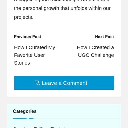
the personal growth that unfolds within our
projects.
Post
Previous Post
Next Post
navigation
How I Curated My
How I Created a
Favorite User
UGC Challenge
Stories
Leave a Comment
Categories