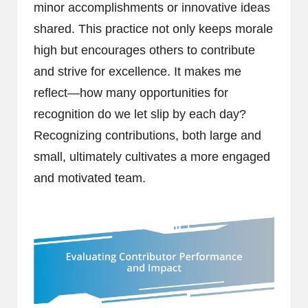
minor accomplishments or innovative ideas
shared. This practice not only keeps morale
high but encourages others to contribute
and strive for excellence. It makes me
reflect—how many opportunities for
recognition do we let slip by each day?
Recognizing contributions, both large and
small, ultimately cultivates a more engaged
and motivated team.