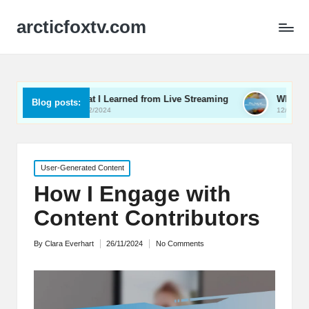
arcticfoxtv.com
What I Learned from Live Streaming
What I Learned About V
Blog posts:
13/12/2024
12/12/2024
Posted
User-Generated Content
in
How I Engage with
Content Contributors
By
Clara Everhart
26/11/2024
No Comments
Posted
by