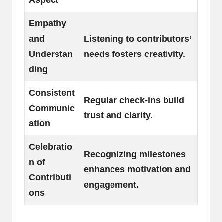
Empathy
and
Listening to contributors’
Understan
needs fosters creativity.
ding
Consistent
Regular check-ins build
Communic
trust and clarity.
ation
Celebratio
Recognizing milestones
n of
enhances motivation and
Contributi
engagement.
ons