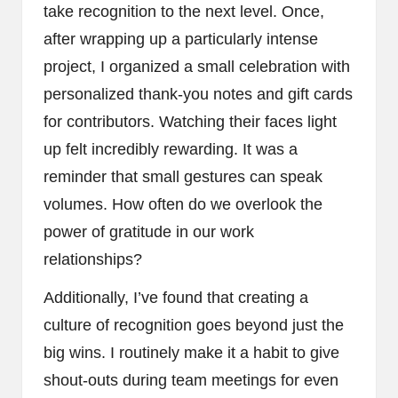
take recognition to the next level. Once,
after wrapping up a particularly intense
project, I organized a small celebration with
personalized thank-you notes and gift cards
for contributors. Watching their faces light
up felt incredibly rewarding. It was a
reminder that small gestures can speak
volumes. How often do we overlook the
power of gratitude in our work
relationships?
Additionally, I’ve found that creating a
culture of recognition goes beyond just the
big wins. I routinely make it a habit to give
shout-outs during team meetings for even