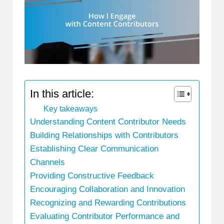
In this article:
Key takeaways
Understanding Content Contributor Needs
Building Relationships with Contributors
Establishing Clear Communication
Channels
Providing Constructive Feedback
Encouraging Collaboration and Innovation
Recognizing and Rewarding Contributions
Evaluating Contributor Performance and