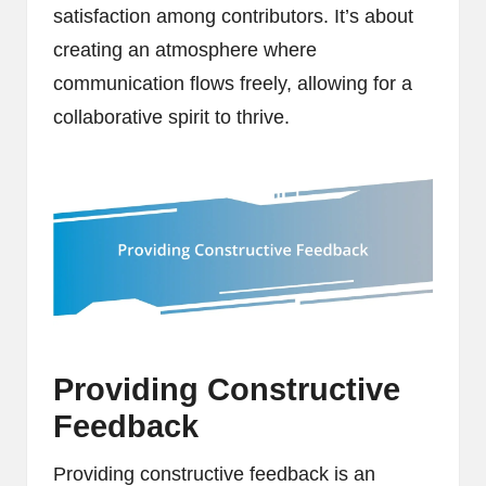
satisfaction among contributors. It’s about
creating an atmosphere where
communication flows freely, allowing for a
collaborative spirit to thrive.
Providing Constructive
Feedback
Providing constructive feedback is an