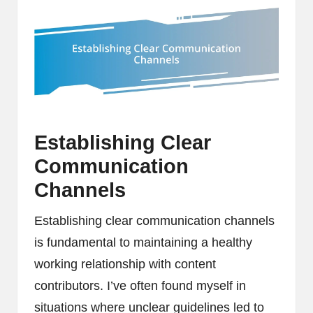
Establishing Clear
Communication
Channels
Establishing clear communication channels
is fundamental to maintaining a healthy
working relationship with content
contributors. I’ve often found myself in
situations where unclear guidelines led to