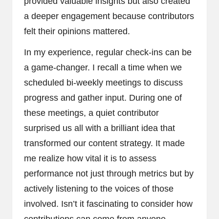
provided valuable insights but also created
a deeper engagement because contributors
felt their opinions mattered.
In my experience, regular check-ins can be
a game-changer. I recall a time when we
scheduled bi-weekly meetings to discuss
progress and gather input. During one of
these meetings, a quiet contributor
surprised us all with a brilliant idea that
transformed our content strategy. It made
me realize how vital it is to assess
performance not just through metrics but by
actively listening to the voices of those
involved. Isn’t it fascinating to consider how
contributions can come from anyone,