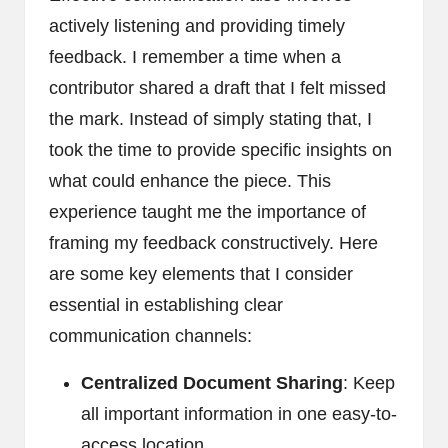
actively listening and providing timely
feedback. I remember a time when a
contributor shared a draft that I felt missed
the mark. Instead of simply stating that, I
took the time to provide specific insights on
what could enhance the piece. This
experience taught me the importance of
framing my feedback constructively. Here
are some key elements that I consider
essential in establishing clear
communication channels:
Centralized Document Sharing
: Keep
all important information in one easy-to-
access location.