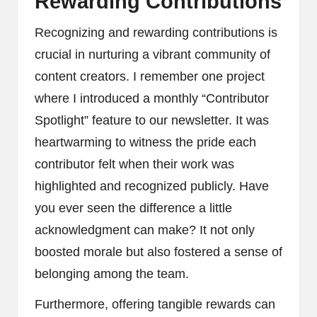
Rewarding Contributions
Recognizing and rewarding contributions is
crucial in nurturing a vibrant community of
content creators. I remember one project
where I introduced a monthly “Contributor
Spotlight” feature to our newsletter. It was
heartwarming to witness the pride each
contributor felt when their work was
highlighted and recognized publicly. Have
you ever seen the difference a little
acknowledgment can make? It not only
boosted morale but also fostered a sense of
belonging among the team.
Furthermore, offering tangible rewards can