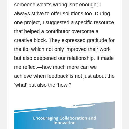
someone what’s wrong isn’t enough; I
always strive to offer solutions too. During
one project, I suggested a specific resource
that helped a contributor overcome a
creative block. They expressed gratitude for
the tip, which not only improved their work
but also deepened our relationship. It made
me reflect—how much more can we
achieve when feedback is not just about the
‘what’ but also the ‘how’?