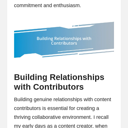
commitment and enthusiasm.
Building Relationships
with Contributors
Building genuine relationships with content
contributors is essential for creating a
thriving collaborative environment. I recall
my early days as a content creator, when