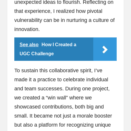
unexpected ideas to flourish. Reflecting on
that experience, I realized how pivotal
vulnerability can be in nurturing a culture of
innovation.
See also
How I Created a
UGC Challenge
To sustain this collaborative spirit, I’ve
made it a practice to celebrate individual
and team successes. During one project,
we created a “win wall” where we
showcased contributions, both big and
small. It became not just a morale booster
but also a platform for recognizing unique