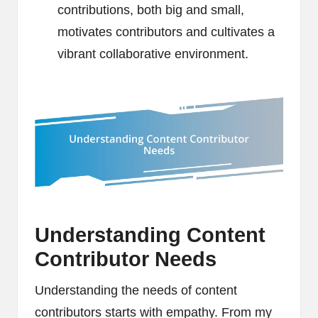
contributions, both big and small,
motivates contributors and cultivates a
vibrant collaborative environment.
Understanding Content
Contributor Needs
Understanding the needs of content
contributors starts with empathy. From my