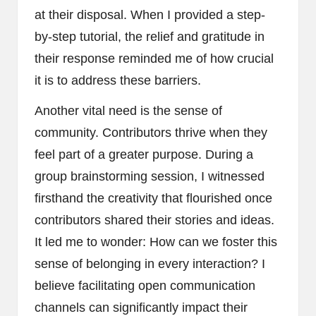
at their disposal. When I provided a step-
by-step tutorial, the relief and gratitude in
their response reminded me of how crucial
it is to address these barriers.
Another vital need is the sense of
community. Contributors thrive when they
feel part of a greater purpose. During a
group brainstorming session, I witnessed
firsthand the creativity that flourished once
contributors shared their stories and ideas.
It led me to wonder: How can we foster this
sense of belonging in every interaction? I
believe facilitating open communication
channels can significantly impact their