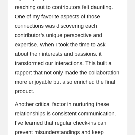
reaching out to contributors felt daunting.
One of my favorite aspects of those
connections was discovering each
contributor’s unique perspective and
expertise. When I took the time to ask
about their interests and passions, it
transformed our interactions. This built a
rapport that not only made the collaboration
more enjoyable but also enriched the final
product.
Another critical factor in nurturing these
relationships is consistent communication.
I’ve learned that regular check-ins can
prevent misunderstandings and keep