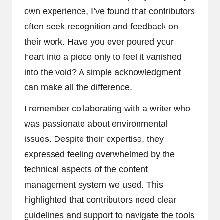
own experience, I’ve found that contributors
often seek recognition and feedback on
their work. Have you ever poured your
heart into a piece only to feel it vanished
into the void? A simple acknowledgment
can make all the difference.
I remember collaborating with a writer who
was passionate about environmental
issues. Despite their expertise, they
expressed feeling overwhelmed by the
technical aspects of the content
management system we used. This
highlighted that contributors need clear
guidelines and support to navigate the tools