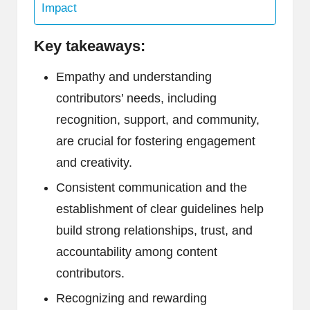
Impact
Key takeaways:
Empathy and understanding
contributors’ needs, including
recognition, support, and community,
are crucial for fostering engagement
and creativity.
Consistent communication and the
establishment of clear guidelines help
build strong relationships, trust, and
accountability among content
contributors.
Recognizing and rewarding