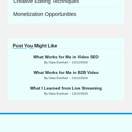
Creative Editing Techniques
Monetization Opportunities
Post You Might Like
What Works for Me in Video SEO
By
Clara Everhart
13/12/2024
Posted
by
What Works for Me in B2B Video
By
Clara Everhart
13/12/2024
Posted
by
What I Learned from Live Streaming
By
Clara Everhart
13/12/2024
Posted
by