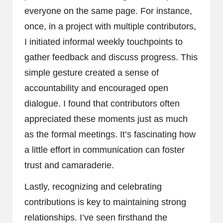
everyone on the same page. For instance,
once, in a project with multiple contributors,
I initiated informal weekly touchpoints to
gather feedback and discuss progress. This
simple gesture created a sense of
accountability and encouraged open
dialogue. I found that contributors often
appreciated these moments just as much
as the formal meetings. It’s fascinating how
a little effort in communication can foster
trust and camaraderie.
Lastly, recognizing and celebrating
contributions is key to maintaining strong
relationships. I’ve seen firsthand the