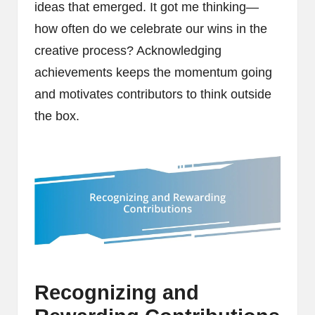
ideas that emerged. It got me thinking—
how often do we celebrate our wins in the
creative process? Acknowledging
achievements keeps the momentum going
and motivates contributors to think outside
the box.
Recognizing and