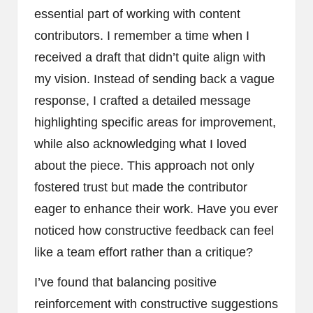
essential part of working with content
contributors. I remember a time when I
received a draft that didn’t quite align with
my vision. Instead of sending back a vague
response, I crafted a detailed message
highlighting specific areas for improvement,
while also acknowledging what I loved
about the piece. This approach not only
fostered trust but made the contributor
eager to enhance their work. Have you ever
noticed how constructive feedback can feel
like a team effort rather than a critique?
I’ve found that balancing positive
reinforcement with constructive suggestions