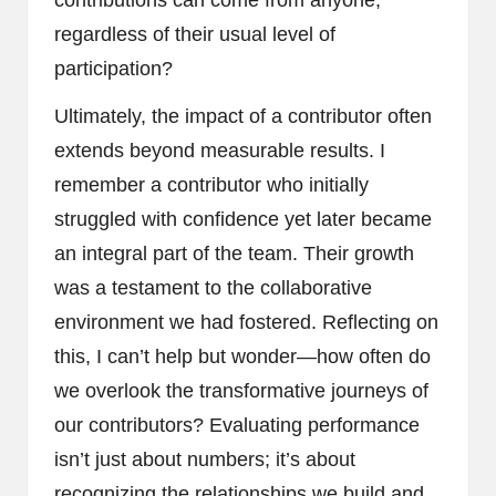
regardless of their usual level of
participation?
Ultimately, the impact of a contributor often
extends beyond measurable results. I
remember a contributor who initially
struggled with confidence yet later became
an integral part of the team. Their growth
was a testament to the collaborative
environment we had fostered. Reflecting on
this, I can’t help but wonder—how often do
we overlook the transformative journeys of
our contributors? Evaluating performance
isn’t just about numbers; it’s about
recognizing the relationships we build and