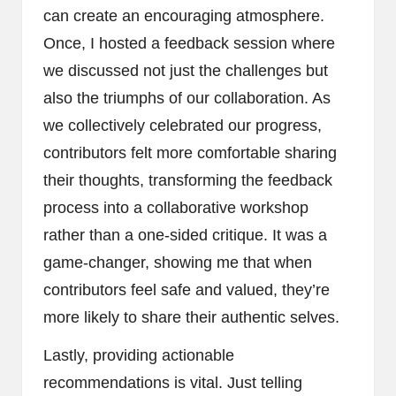
can create an encouraging atmosphere.
Once, I hosted a feedback session where
we discussed not just the challenges but
also the triumphs of our collaboration. As
we collectively celebrated our progress,
contributors felt more comfortable sharing
their thoughts, transforming the feedback
process into a collaborative workshop
rather than a one-sided critique. It was a
game-changer, showing me that when
contributors feel safe and valued, they’re
more likely to share their authentic selves.
Lastly, providing actionable
recommendations is vital. Just telling