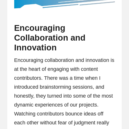
Encouraging
Collaboration and
Innovation
Encouraging collaboration and innovation is
at the heart of engaging with content
contributors. There was a time when I
introduced brainstorming sessions, and
honestly, they turned into some of the most
dynamic experiences of our projects.
Watching contributors bounce ideas off
each other without fear of judgment really