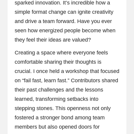
sparked innovation. It’s incredible how a
simple format change can ignite creativity
and drive a team forward. Have you ever
seen how energized people become when
they feel their ideas are valued?
Creating a space where everyone feels
comfortable sharing their thoughts is
crucial. I once held a workshop that focused
on “fail fast, learn fast.” Contributors shared
their past challenges and the lessons
learned, transforming setbacks into
stepping stones. This openness not only
fostered a stronger bond among team
members but also opened doors for