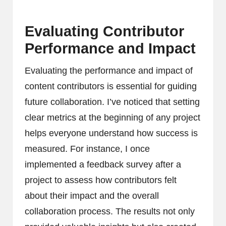
Evaluating Contributor
Performance and Impact
Evaluating the performance and impact of
content contributors is essential for guiding
future collaboration. I’ve noticed that setting
clear metrics at the beginning of any project
helps everyone understand how success is
measured. For instance, I once
implemented a feedback survey after a
project to assess how contributors felt
about their impact and the overall
collaboration process. The results not only