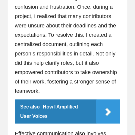
confusion and frustration. Once, during a
project, I realized that many contributors
were unsure about their deadlines and the
expectations. To resolve this, I created a
centralized document, outlining each
person’s responsibilities in detail. Not only
did this help clarify roles, but it also
empowered contributors to take ownership
of their work, fostering a stronger sense of
teamwork.
See also
How I Amplified
User Voices
Effective communication also involves