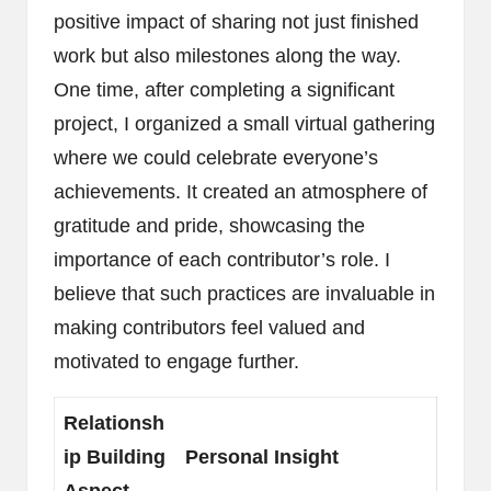
positive impact of sharing not just finished
work but also milestones along the way.
One time, after completing a significant
project, I organized a small virtual gathering
where we could celebrate everyone’s
achievements. It created an atmosphere of
gratitude and pride, showcasing the
importance of each contributor’s role. I
believe that such practices are invaluable in
making contributors feel valued and
motivated to engage further.
Relationsh
ip Building
Personal Insight
Aspect