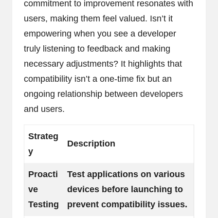
commitment to improvement resonates with
users, making them feel valued. Isn’t it
empowering when you see a developer
truly listening to feedback and making
necessary adjustments? It highlights that
compatibility isn’t a one-time fix but an
ongoing relationship between developers
and users.
Strateg
Description
y
Proacti
Test applications on various
ve
devices before launching to
Testing
prevent compatibility issues.