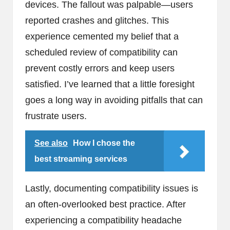
devices. The fallout was palpable—users
reported crashes and glitches. This
experience cemented my belief that a
scheduled review of compatibility can
prevent costly errors and keep users
satisfied. I’ve learned that a little foresight
goes a long way in avoiding pitfalls that can
frustrate users.
See also
How I chose the
best streaming services
Lastly, documenting compatibility issues is
an often-overlooked best practice. After
experiencing a compatibility headache