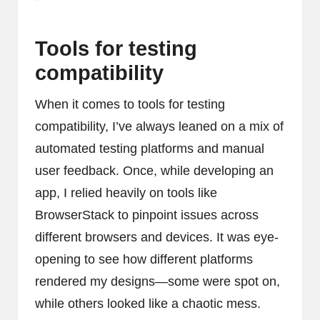
Tools for testing
compatibility
When it comes to tools for testing
compatibility, I’ve always leaned on a mix of
automated testing platforms and manual
user feedback. Once, while developing an
app, I relied heavily on tools like
BrowserStack to pinpoint issues across
different browsers and devices. It was eye-
opening to see how different platforms
rendered my designs—some were spot on,
while others looked like a chaotic mess.