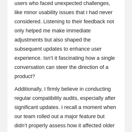
users who faced unexpected challenges,
like minor usability issues that I had never
considered. Listening to their feedback not
only helped me make immediate
adjustments but also shaped the
subsequent updates to enhance user
experience. Isn’t it fascinating how a single
conversation can steer the direction of a
product?
Additionally, I firmly believe in conducting
regular compatibility audits, especially after
significant updates. I recall a moment when
our team rolled out a major feature but
didn’t properly assess how it affected older