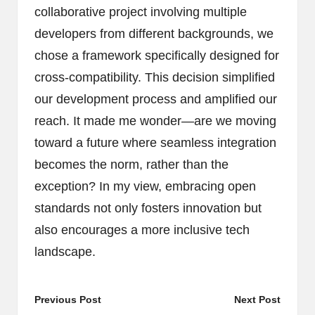
collaborative project involving multiple
developers from different backgrounds, we
chose a framework specifically designed for
cross-compatibility. This decision simplified
our development process and amplified our
reach. It made me wonder—are we moving
toward a future where seamless integration
becomes the norm, rather than the
exception? In my view, embracing open
standards not only fosters innovation but
also encourages a more inclusive tech
landscape.
Post
Previous Post
Next Post