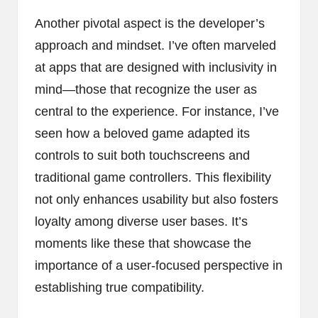
Another pivotal aspect is the developer’s
approach and mindset. I’ve often marveled
at apps that are designed with inclusivity in
mind—those that recognize the user as
central to the experience. For instance, I’ve
seen how a beloved game adapted its
controls to suit both touchscreens and
traditional game controllers. This flexibility
not only enhances usability but also fosters
loyalty among diverse user bases. It’s
moments like these that showcase the
importance of a user-focused perspective in
establishing true compatibility.