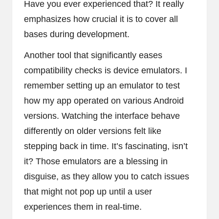
Have you ever experienced that? It really
emphasizes how crucial it is to cover all
bases during development.
Another tool that significantly eases
compatibility checks is device emulators. I
remember setting up an emulator to test
how my app operated on various Android
versions. Watching the interface behave
differently on older versions felt like
stepping back in time. It’s fascinating, isn’t
it? Those emulators are a blessing in
disguise, as they allow you to catch issues
that might not pop up until a user
experiences them in real-time.