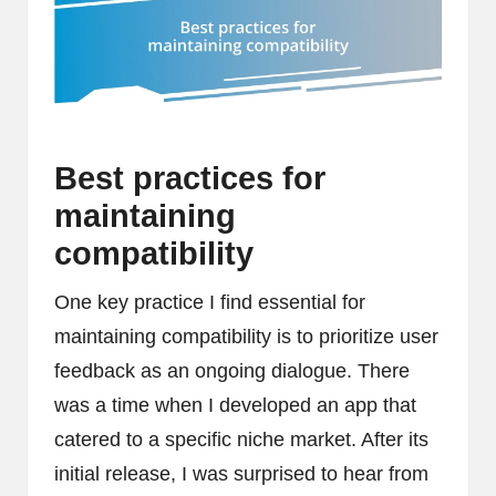
Best practices for
maintaining
compatibility
One key practice I find essential for
maintaining compatibility is to prioritize user
feedback as an ongoing dialogue. There
was a time when I developed an app that
catered to a specific niche market. After its
initial release, I was surprised to hear from