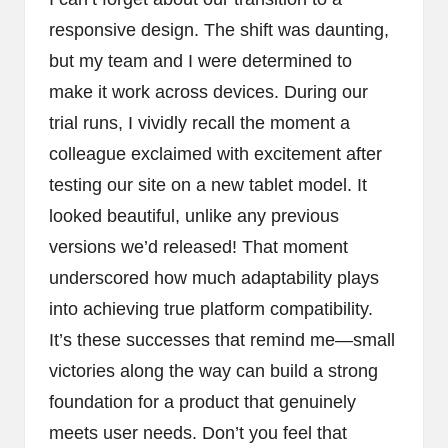
responsive design. The shift was daunting,
but my team and I were determined to
make it work across devices. During our
trial runs, I vividly recall the moment a
colleague exclaimed with excitement after
testing our site on a new tablet model. It
looked beautiful, unlike any previous
versions we’d released! That moment
underscored how much adaptability plays
into achieving true platform compatibility.
It’s these successes that remind me—small
victories along the way can build a strong
foundation for a product that genuinely
meets user needs. Don’t you feel that