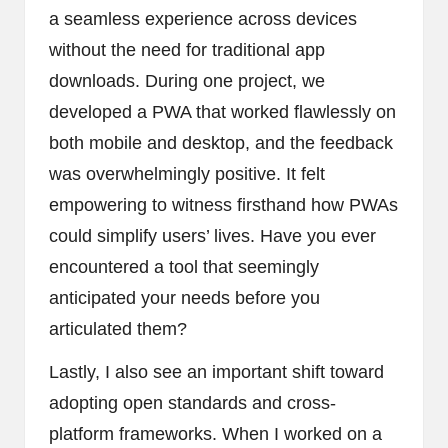
a seamless experience across devices
without the need for traditional app
downloads. During one project, we
developed a PWA that worked flawlessly on
both mobile and desktop, and the feedback
was overwhelmingly positive. It felt
empowering to witness firsthand how PWAs
could simplify users’ lives. Have you ever
encountered a tool that seemingly
anticipated your needs before you
articulated them?
Lastly, I also see an important shift toward
adopting open standards and cross-
platform frameworks. When I worked on a