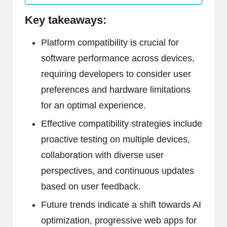
Key takeaways:
Platform compatibility is crucial for
software performance across devices,
requiring developers to consider user
preferences and hardware limitations
for an optimal experience.
Effective compatibility strategies include
proactive testing on multiple devices,
collaboration with diverse user
perspectives, and continuous updates
based on user feedback.
Future trends indicate a shift towards AI
optimization, progressive web apps for