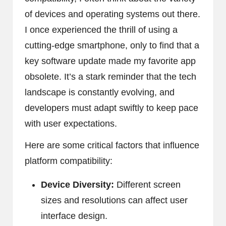
of devices and operating systems out there.
I once experienced the thrill of using a
cutting-edge smartphone, only to find that a
key software update made my favorite app
obsolete. It’s a stark reminder that the tech
landscape is constantly evolving, and
developers must adapt swiftly to keep pace
with user expectations.
Here are some critical factors that influence
platform compatibility:
Device Diversity:
Different screen
sizes and resolutions can affect user
interface design.