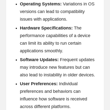
Operating Systems:
Variations in OS
versions can lead to compatibility
issues with applications.
Hardware Specifications:
The
performance capabilities of a device
can limit its ability to run certain
applications smoothly.
Software Updates:
Frequent updates
may introduce new features but can
also lead to instability in older devices.
User Preferences:
Individual
preferences and behaviors can
influence how software is received
across different platforms.