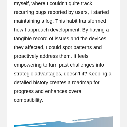
myself, where I couldn’t quite track
recurring bugs reported by users, I started
maintaining a log. This habit transformed
how I approach development. By having a
tangible record of issues and the devices
they affected, I could spot patterns and
proactively address them. It feels
empowering to turn past challenges into
strategic advantages, doesn’t it? Keeping a
detailed history creates a roadmap for
progress and enhances overall
compatibility.