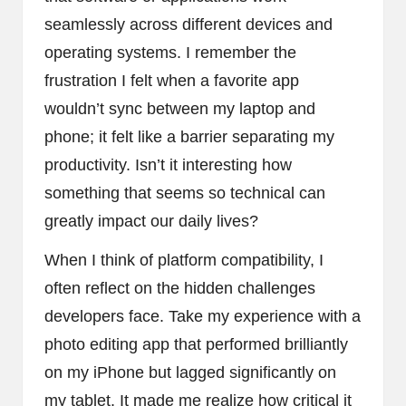
seamlessly across different devices and
operating systems. I remember the
frustration I felt when a favorite app
wouldn’t sync between my laptop and
phone; it felt like a barrier separating my
productivity. Isn’t it interesting how
something that seems so technical can
greatly impact our daily lives?
When I think of platform compatibility, I
often reflect on the hidden challenges
developers face. Take my experience with a
photo editing app that performed brilliantly
on my iPhone but lagged significantly on
my tablet. It made me realize how critical it