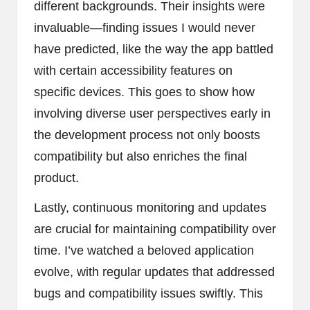
different backgrounds. Their insights were
invaluable—finding issues I would never
have predicted, like the way the app battled
with certain accessibility features on
specific devices. This goes to show how
involving diverse user perspectives early in
the development process not only boosts
compatibility but also enriches the final
product.
Lastly, continuous monitoring and updates
are crucial for maintaining compatibility over
time. I’ve watched a beloved application
evolve, with regular updates that addressed
bugs and compatibility issues swiftly. This