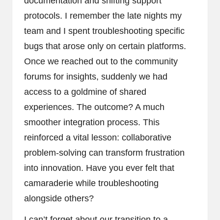
documentation and shifting support
protocols. I remember the late nights my
team and I spent troubleshooting specific
bugs that arose only on certain platforms.
Once we reached out to the community
forums for insights, suddenly we had
access to a goldmine of shared
experiences. The outcome? A much
smoother integration process. This
reinforced a vital lesson: collaborative
problem-solving can transform frustration
into innovation. Have you ever felt that
camaraderie while troubleshooting
alongside others?
I can’t forget about our transition to a