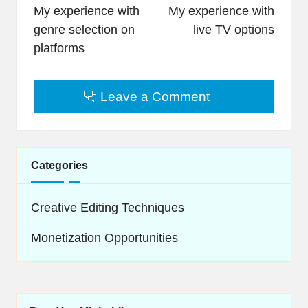
navigation
My experience with
My experience with
genre selection on
live TV options
platforms
Leave a Comment
Categories
Creative Editing Techniques
Monetization Opportunities