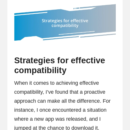
Strategies for effective
compatibility
When it comes to achieving effective
compatibility, I’ve found that a proactive
approach can make all the difference. For
instance, I once encountered a situation
where a new app was released, and I
jumped at the chance to download it.