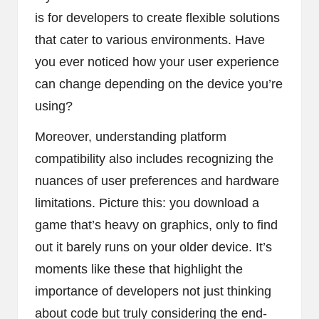
is for developers to create flexible solutions
that cater to various environments. Have
you ever noticed how your user experience
can change depending on the device you’re
using?
Moreover, understanding platform
compatibility also includes recognizing the
nuances of user preferences and hardware
limitations. Picture this: you download a
game that’s heavy on graphics, only to find
out it barely runs on your older device. It’s
moments like these that highlight the
importance of developers not just thinking
about code but truly considering the end-