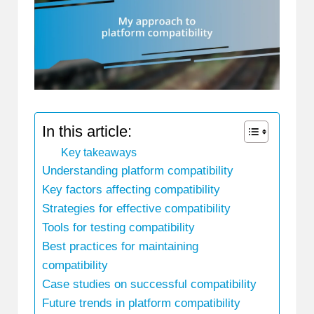
In this article:
Key takeaways
Understanding platform compatibility
Key factors affecting compatibility
Strategies for effective compatibility
Tools for testing compatibility
Best practices for maintaining
compatibility
Case studies on successful compatibility
Future trends in platform compatibility