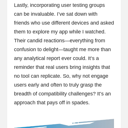
Lastly, incorporating user testing groups
can be invaluable. I’ve sat down with
friends who use different devices and asked
them to explore my app while I watched.
Their candid reactions—everything from
confusion to delight—taught me more than
any analytical report ever could. It’s a
reminder that real users bring insights that
no tool can replicate. So, why not engage
users early and often to truly grasp the
breadth of compatibility challenges? It’s an
approach that pays off in spades.