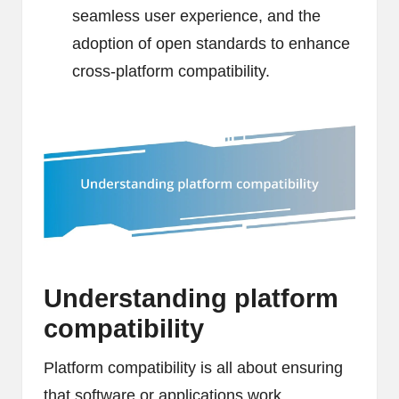
seamless user experience, and the
adoption of open standards to enhance
cross-platform compatibility.
Understanding platform
compatibility
Platform compatibility is all about ensuring
that software or applications work