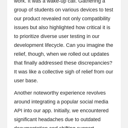
work. It was a wake-up call. Gathering a
group of students on various devices to test
our product revealed not only compatibility
issues but also highlighted how critical it is
to prioritize diverse user testing in our
development lifecycle. Can you imagine the
relief, though, when we rolled out updates
that finally addressed these discrepancies?
It was like a collective sigh of relief from our
user base.
Another noteworthy experience revolves
around integrating a popular social media
API into our app. Initially, we encountered
significant headaches due to outdated