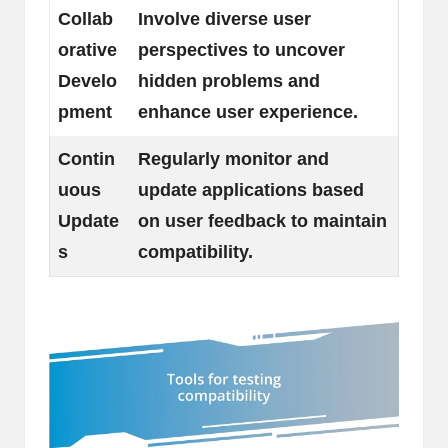
Collab
Involve diverse user
orative
perspectives to uncover
Develo
hidden problems and
pment
enhance user experience.
Contin
Regularly monitor and
uous
update applications based
Update
on user feedback to maintain
s
compatibility.