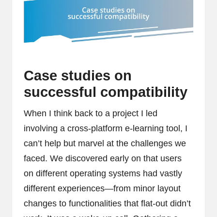
Case studies on
successful compatibility
When I think back to a project I led
involving a cross-platform e-learning tool, I
can’t help but marvel at the challenges we
faced. We discovered early on that users
on different operating systems had vastly
different experiences—from minor layout
changes to functionalities that flat-out didn’t