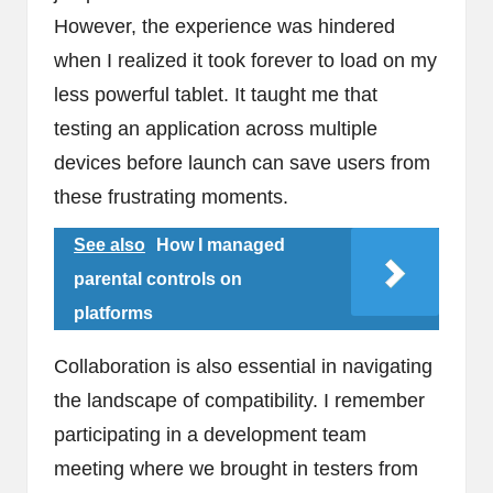
However, the experience was hindered
when I realized it took forever to load on my
less powerful tablet. It taught me that
testing an application across multiple
devices before launch can save users from
these frustrating moments.
See also
How I managed
parental controls on
platforms
Collaboration is also essential in navigating
the landscape of compatibility. I remember
participating in a development team
meeting where we brought in testers from