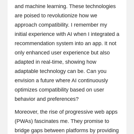
and machine learning. These technologies
are poised to revolutionize how we
approach compatibility. I remember my
initial experience with AI when I integrated a
recommendation system into an app. It not
only enhanced user experience but also
adapted in real-time, showing how
adaptable technology can be. Can you
envision a future where AI continuously
optimizes compatibility based on user
behavior and preferences?
Moreover, the rise of progressive web apps
(PWAs) fascinates me. They promise to
bridge gaps between platforms by providing