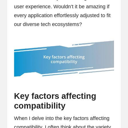
user experience. Wouldn’t it be amazing if
every application effortlessly adjusted to fit
our diverse tech ecosystems?
Key factors affecting
compatibility
When I delve into the key factors affecting
compatibility, I often think about the variety