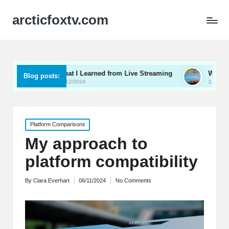
arcticfoxtv.com
What I Learned from Live Streaming
What I Learned About 
Blog posts:
13/12/2024
12/12/2024
Posted
Platform Comparisons
in
My approach to
platform compatibility
By
Clara Everhart
06/11/2024
No Comments
Posted
by