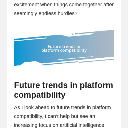
excitement when things come together after
seemingly endless hurdles?
Future trends in platform
compatibility
As I look ahead to future trends in platform
compatibility, I can’t help but see an
increasing focus on artificial intelligence