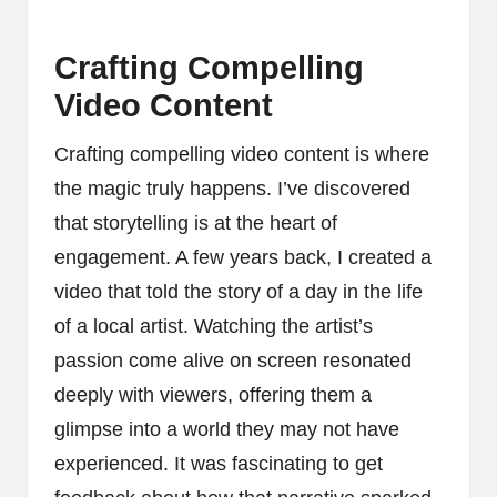
Crafting Compelling
Video Content
Crafting compelling video content is where
the magic truly happens. I’ve discovered
that storytelling is at the heart of
engagement. A few years back, I created a
video that told the story of a day in the life
of a local artist. Watching the artist’s
passion come alive on screen resonated
deeply with viewers, offering them a
glimpse into a world they may not have
experienced. It was fascinating to get