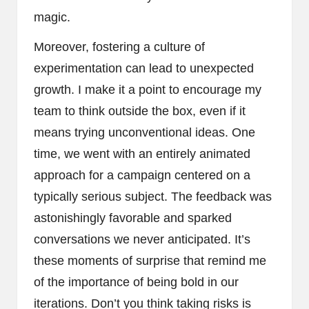
magic.
Moreover, fostering a culture of
experimentation can lead to unexpected
growth. I make it a point to encourage my
team to think outside the box, even if it
means trying unconventional ideas. One
time, we went with an entirely animated
approach for a campaign centered on a
typically serious subject. The feedback was
astonishingly favorable and sparked
conversations we never anticipated. It’s
these moments of surprise that remind me
of the importance of being bold in our
iterations. Don’t you think taking risks is