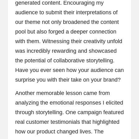
generated content. Encouraging my
audience to submit their interpretations of
our theme not only broadened the content
pool but also forged a deeper connection
with them. Witnessing their creativity unfold
was incredibly rewarding and showcased
the potential of collaborative storytelling.
Have you ever seen how your audience can
surprise you with their take on your brand?
Another memorable lesson came from
analyzing the emotional responses I elicited
through storytelling. One campaign featured
real customer testimonials that highlighted
how our product changed lives. The