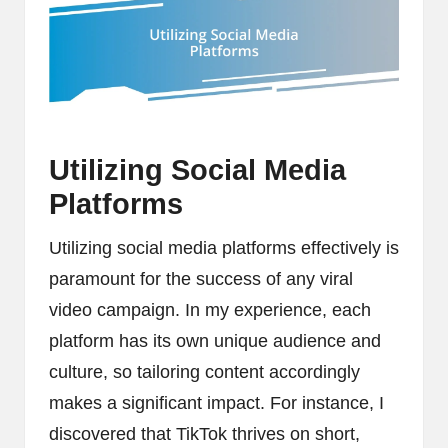
Utilizing Social Media
Platforms
Utilizing social media platforms effectively is
paramount for the success of any viral
video campaign. In my experience, each
platform has its own unique audience and
culture, so tailoring content accordingly
makes a significant impact. For instance, I
discovered that TikTok thrives on short,