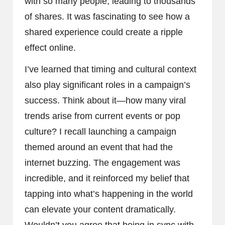
with so many people, leading to thousands
of shares. It was fascinating to see how a
shared experience could create a ripple
effect online.
I’ve learned that timing and cultural context
also play significant roles in a campaign’s
success. Think about it—how many viral
trends arise from current events or pop
culture? I recall launching a campaign
themed around an event that had the
internet buzzing. The engagement was
incredible, and it reinforced my belief that
tapping into what’s happening in the world
can elevate your content dramatically.
Wouldn’t you agree that being in sync with