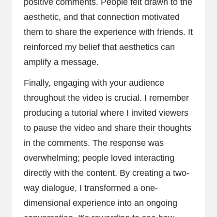
positive comments. People felt drawn to the
aesthetic, and that connection motivated
them to share the experience with friends. It
reinforced my belief that aesthetics can
amplify a message.
Finally, engaging with your audience
throughout the video is crucial. I remember
producing a tutorial where I invited viewers
to pause the video and share their thoughts
in the comments. The response was
overwhelming; people loved interacting
directly with the content. By creating a two-
way dialogue, I transformed a one-
dimensional experience into an ongoing