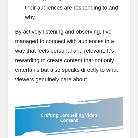
their audiences are responding to and
why.
By actively listening and observing, I’ve
managed to connect with audiences in a
way that feels personal and relevant. It’s
rewarding to create content that not only
entertains but also speaks directly to what
viewers genuinely care about.