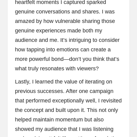
heartfelt moments I captured sparked
genuine conversations and shares. I was
amazed by how vulnerable sharing those
genuine experiences made both my
audience and me. It’s intriguing to consider
how tapping into emotions can create a
more powerful bond—don’t you think that’s
what truly resonates with viewers?
Lastly, I learned the value of iterating on
previous successes. After one campaign
that performed exceptionally well, I revisited
the concept and built upon it. This not only
helped maintain momentum but also
showed my audience that I was listening