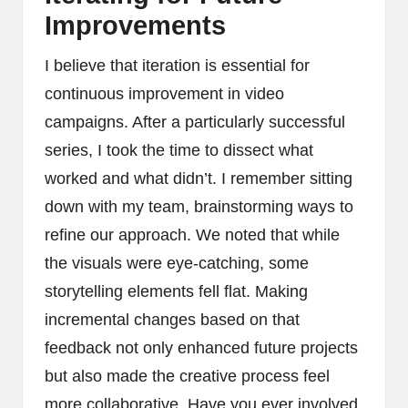
Improvements
I believe that iteration is essential for
continuous improvement in video
campaigns. After a particularly successful
series, I took the time to dissect what
worked and what didn’t. I remember sitting
down with my team, brainstorming ways to
refine our approach. We noted that while
the visuals were eye-catching, some
storytelling elements fell flat. Making
incremental changes based on that
feedback not only enhanced future projects
but also made the creative process feel
more collaborative. Have you ever involved