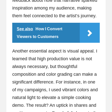
feedback about how that narrative sparked
inspiration among my audience, making
them feel connected to the artist’s journey.
See also
How I Convert
Viewers to Customers
Another essential aspect is visual appeal. I
learned that high production value is not
always necessary, but thoughtful
composition and color grading can make a
significant difference. For instance, in one
of my campaigns, I used vibrant colors and
natural light to elevate a simple cooking
demo. The result? An uptick in shares and