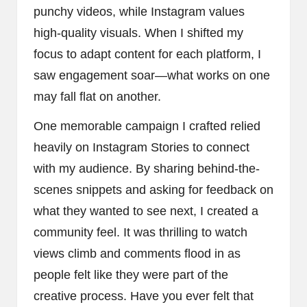
punchy videos, while Instagram values
high-quality visuals. When I shifted my
focus to adapt content for each platform, I
saw engagement soar—what works on one
may fall flat on another.
One memorable campaign I crafted relied
heavily on Instagram Stories to connect
with my audience. By sharing behind-the-
scenes snippets and asking for feedback on
what they wanted to see next, I created a
community feel. It was thrilling to watch
views climb and comments flood in as
people felt like they were part of the
creative process. Have you ever felt that