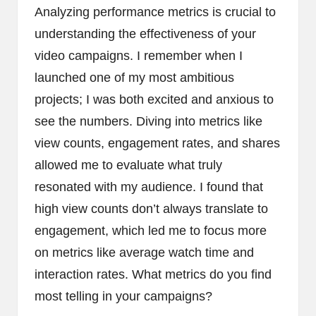
Analyzing performance metrics is crucial to
understanding the effectiveness of your
video campaigns. I remember when I
launched one of my most ambitious
projects; I was both excited and anxious to
see the numbers. Diving into metrics like
view counts, engagement rates, and shares
allowed me to evaluate what truly
resonated with my audience. I found that
high view counts don’t always translate to
engagement, which led me to focus more
on metrics like average watch time and
interaction rates. What metrics do you find
most telling in your campaigns?