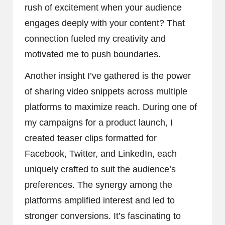
rush of excitement when your audience
engages deeply with your content? That
connection fueled my creativity and
motivated me to push boundaries.
Another insight I’ve gathered is the power
of sharing video snippets across multiple
platforms to maximize reach. During one of
my campaigns for a product launch, I
created teaser clips formatted for
Facebook, Twitter, and LinkedIn, each
uniquely crafted to suit the audience’s
preferences. The synergy among the
platforms amplified interest and led to
stronger conversions. It’s fascinating to