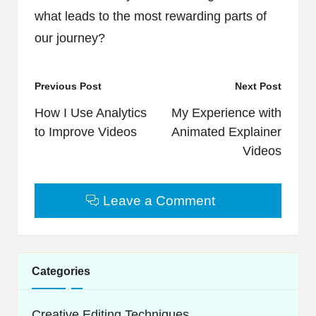
what leads to the most rewarding parts of
our journey?
Post
Previous Post
Next Post
navigation
How I Use Analytics
My Experience with
to Improve Videos
Animated Explainer
Videos
Leave a Comment
Categories
Creative Editing Techniques