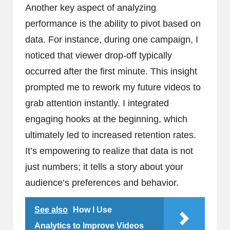
Another key aspect of analyzing
performance is the ability to pivot based on
data. For instance, during one campaign, I
noticed that viewer drop-off typically
occurred after the first minute. This insight
prompted me to rework my future videos to
grab attention instantly. I integrated
engaging hooks at the beginning, which
ultimately led to increased retention rates.
It’s empowering to realize that data is not
just numbers; it tells a story about your
audience’s preferences and behavior.
See also
How I Use
Analytics to Improve Videos