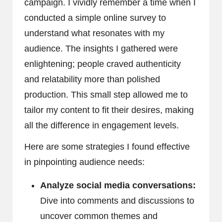
campaign. I vividly remember a time when I
conducted a simple online survey to
understand what resonates with my
audience. The insights I gathered were
enlightening; people craved authenticity
and relatability more than polished
production. This small step allowed me to
tailor my content to fit their desires, making
all the difference in engagement levels.
Here are some strategies I found effective
in pinpointing audience needs:
Analyze social media conversations:
Dive into comments and discussions to
uncover common themes and