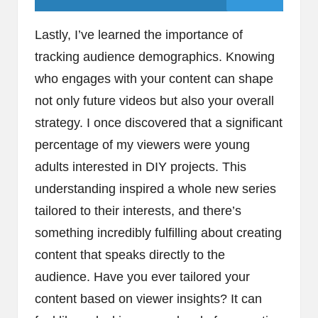
Lastly, I’ve learned the importance of
tracking audience demographics. Knowing
who engages with your content can shape
not only future videos but also your overall
strategy. I once discovered that a significant
percentage of my viewers were young
adults interested in DIY projects. This
understanding inspired a whole new series
tailored to their interests, and there’s
something incredibly fulfilling about creating
content that speaks directly to the
audience. Have you ever tailored your
content based on viewer insights? It can