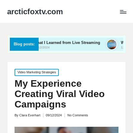
arcticfoxtv.com
What I Learned from Live Streaming
What I Learned Abo
Blog posts:
13/12/2024
12/12/2024
Posted
Video Marketing Strategies
in
My Experience
Creating Viral Video
Campaigns
By
Clara Everhart
09/12/2024
No Comments
Posted
by