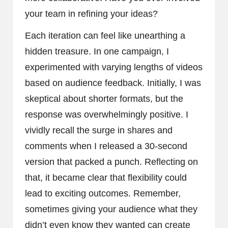
your team in refining your ideas?
Each iteration can feel like unearthing a
hidden treasure. In one campaign, I
experimented with varying lengths of videos
based on audience feedback. Initially, I was
skeptical about shorter formats, but the
response was overwhelmingly positive. I
vividly recall the surge in shares and
comments when I released a 30-second
version that packed a punch. Reflecting on
that, it became clear that flexibility could
lead to exciting outcomes. Remember,
sometimes giving your audience what they
didn’t even know they wanted can create