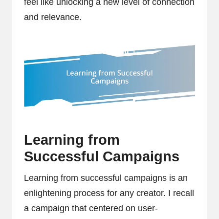
feel like unlocking a new level of connection
and relevance.
Learning from
Successful Campaigns
Learning from successful campaigns is an
enlightening process for any creator. I recall
a campaign that centered on user-