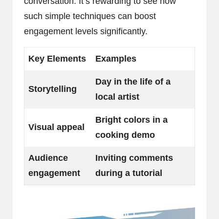
conversation. It’s rewarding to see how
such simple techniques can boost
engagement levels significantly.
Key Elements
Examples
Day in the life of a
Storytelling
local artist
Bright colors in a
Visual appeal
cooking demo
Audience
Inviting comments
engagement
during a tutorial