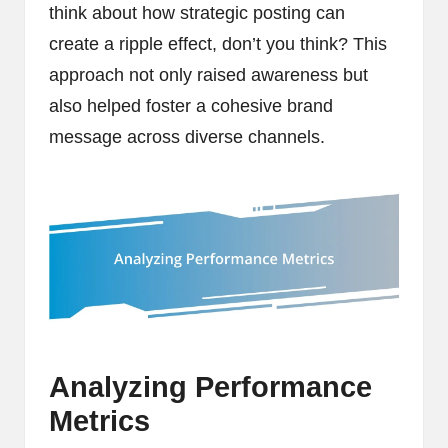
think about how strategic posting can
create a ripple effect, don’t you think? This
approach not only raised awareness but
also helped foster a cohesive brand
message across diverse channels.
Analyzing Performance
Metrics