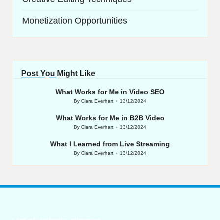
Monetization Opportunities
Post You Might Like
What Works for Me in Video SEO
By
Clara Everhart
13/12/2024
Posted
by
What Works for Me in B2B Video
By
Clara Everhart
13/12/2024
Posted
by
What I Learned from Live Streaming
By
Clara Everhart
13/12/2024
Posted
by