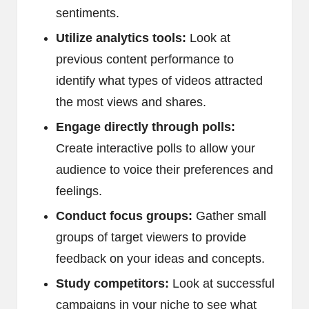
sentiments.
Utilize analytics tools:
Look at
previous content performance to
identify what types of videos attracted
the most views and shares.
Engage directly through polls:
Create interactive polls to allow your
audience to voice their preferences and
feelings.
Conduct focus groups:
Gather small
groups of target viewers to provide
feedback on your ideas and concepts.
Study competitors:
Look at successful
campaigns in your niche to see what