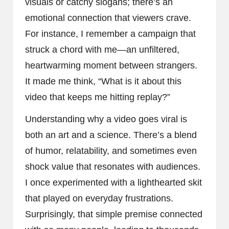
visuals or catchy slogans; there’s an
emotional connection that viewers crave.
For instance, I remember a campaign that
struck a chord with me—an unfiltered,
heartwarming moment between strangers.
It made me think, “What is it about this
video that keeps me hitting replay?”
Understanding why a video goes viral is
both an art and a science. There’s a blend
of humor, relatability, and sometimes even
shock value that resonates with audiences.
I once experimented with a lighthearted skit
that played on everyday frustrations.
Surprisingly, that simple premise connected