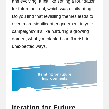
and evolving. It felt like setting a foundation
for future content, which was exhilarating.
Do you find that revisiting themes leads to
even more significant engagement in your
campaigns? It’s like nurturing a growing
garden; what you planted can flourish in
unexpected ways.
Iterating for Future