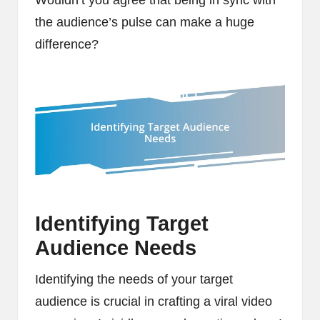
the audience’s pulse can make a huge
difference?
Identifying Target
Audience Needs
Identifying the needs of your target
audience is crucial in crafting a viral video