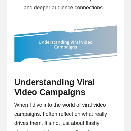
and deeper audience connections.
Understanding Viral
Video Campaigns
When I dive into the world of viral video
campaigns, I often reflect on what really
drives them. It’s not just about flashy