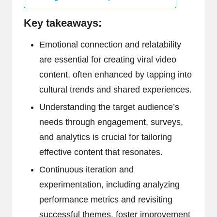
Key takeaways:
Emotional connection and relatability
are essential for creating viral video
content, often enhanced by tapping into
cultural trends and shared experiences.
Understanding the target audience’s
needs through engagement, surveys,
and analytics is crucial for tailoring
effective content that resonates.
Continuous iteration and
experimentation, including analyzing
performance metrics and revisiting
successful themes, foster improvement