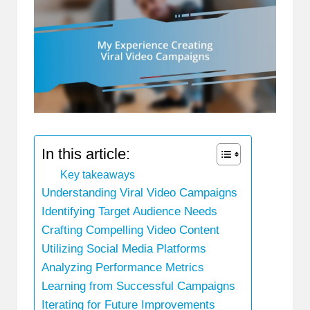
In this article:
Key takeaways
Understanding Viral Video Campaigns
Identifying Target Audience Needs
Crafting Compelling Video Content
Utilizing Social Media Platforms
Analyzing Performance Metrics
Learning from Successful Campaigns
Iterating for Future Improvements