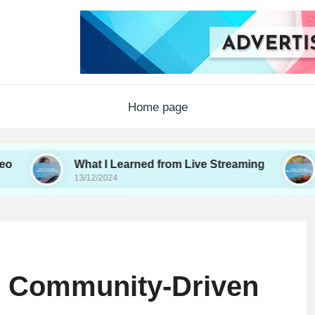
Home page
What I Learned from Live Streaming
What I 
13/12/2024
12/12/2024
h Community-Driven