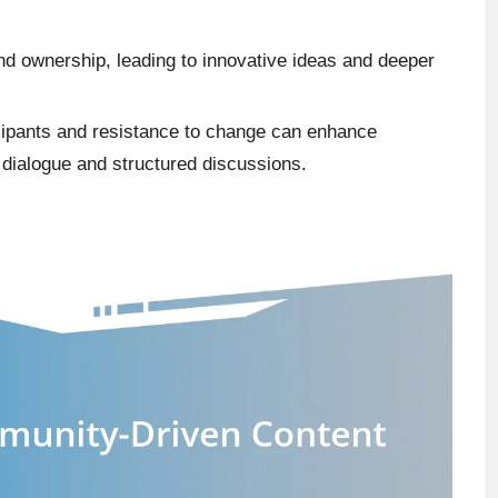
d ownership, leading to innovative ideas and deeper
cipants and resistance to change can enhance
 dialogue and structured discussions.