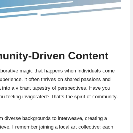
nity-Driven Content
laborative magic that happens when individuals come
xperience, it often thrives on shared passions and
a into a vibrant tapestry of perspectives. Have you
you feeling invigorated? That’s the spirit of community-
om diverse backgrounds to interweave, creating a
ieve. I remember joining a local art collective; each