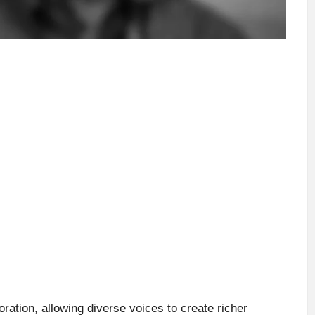
ration, allowing diverse voices to create richer