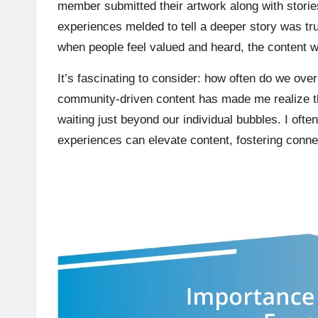
member submitted their artwork along with storie
experiences melded to tell a deeper story was tru
when people feel valued and heard, the content 
It’s fascinating to consider: how often do we ove
community-driven content has made me realize th
waiting just beyond our individual bubbles. I ofte
experiences can elevate content, fostering conne