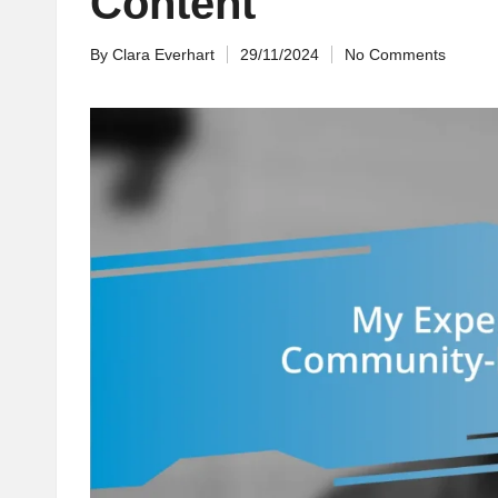
Content
By
Clara Everhart
29/11/2024
No Comments
Posted
by