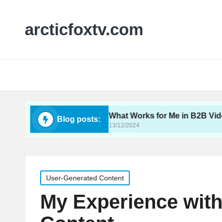
arcticfoxtv.com
deo SEO
What Works for Me in B2B Video
Blog posts:
13/12/2024
Posted
User-Generated Content
in
My Experience wit