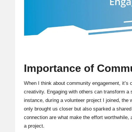
Importance of Comm
When I think about community engagement, it’s cle
creativity. Engaging with others can transform a 
instance, during a volunteer project I joined, the
only brought us closer but also sparked a shared
connection are what make the effort worthwhile, an
a project.