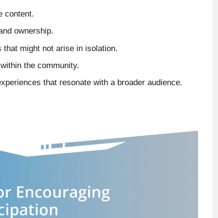
e content.
and ownership.
 that might not arise in isolation.
s within the community.
 experiences that resonate with a broader audience.