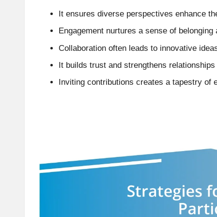
It ensures diverse perspectives enhance th
Engagement nurtures a sense of belonging 
Collaboration often leads to innovative ideas
It builds trust and strengthens relationship
Inviting contributions creates a tapestry of