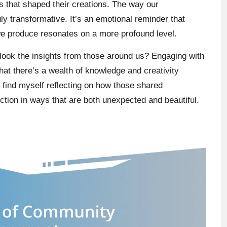
s that shaped their creations. The way our
ly transformative. It’s an emotional reminder that
we produce resonates on a more profound level.
rlook the insights from those around us? Engaging with
at there’s a wealth of knowledge and creativity
n find myself reflecting on how those shared
ction in ways that are both unexpected and beautiful.