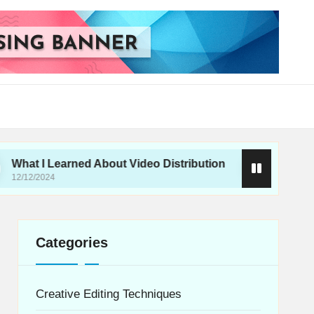
Learned About Video Distribution
What I Do for H
12/12/2024
Categories
Creative Editing Techniques