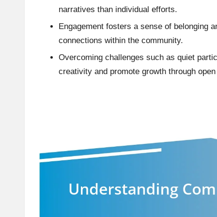
narratives than individual efforts.
Engagement fosters a sense of belonging an
connections within the community.
Overcoming challenges such as quiet parti
creativity and promote growth through open