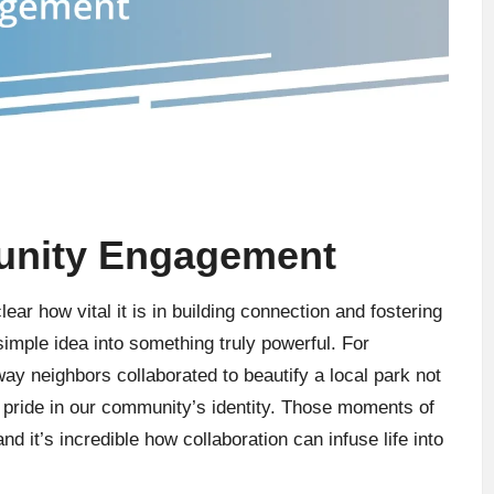
unity Engagement
ar how vital it is in building connection and fostering
simple idea into something truly powerful. For
 way neighbors collaborated to beautify a local park not
 pride in our community’s identity. Those moments of
d it’s incredible how collaboration can infuse life into