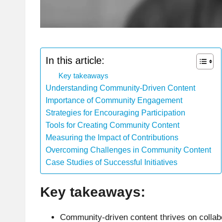
In this article:
Key takeaways
Understanding Community-Driven Content
Importance of Community Engagement
Strategies for Encouraging Participation
Tools for Creating Community Content
Measuring the Impact of Contributions
Overcoming Challenges in Community Content
Case Studies of Successful Initiatives
Key takeaways:
Community-driven content thrives on collabo