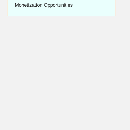
Monetization Opportunities