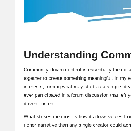
Understanding Commu
Community-driven content is essentially the col
together to create something meaningful. In my e
interests, turning what may start as a simple ide
ever participated in a forum discussion that left 
driven content.
What strikes me most is how it allows voices fr
richer narrative than any single creator could ach