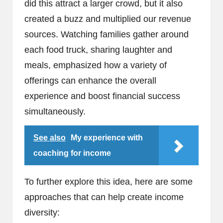
did this attract a larger crowd, but it also
created a buzz and multiplied our revenue
sources. Watching families gather around
each food truck, sharing laughter and
meals, emphasized how a variety of
offerings can enhance the overall
experience and boost financial success
simultaneously.
See also
My experience with
coaching for income
To further explore this idea, here are some
approaches that can help create income
diversity: