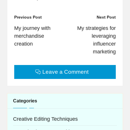
Post
Previous Post
Next Post
navigation
My journey with
My strategies for
merchandise
leveraging
creation
influencer
marketing
Leave a Comment
Categories
Creative Editing Techniques