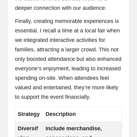
deeper connection with our audience.
Finally, creating memorable experiences is
essential. I recall a time at a local fair when
we integrated interactive activities for
families, attracting a larger crowd. This not
only boosted attendance but also enhanced
everyone’s enjoyment, leading to increased
spending on-site. When attendees feel
valued and entertained, they’re more likely
to support the event financially.
Strategy
Description
Diversif
Include merchandise,