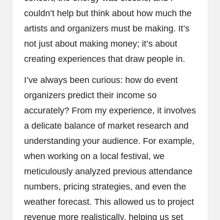
couldn’t help but think about how much the
artists and organizers must be making. It’s
not just about making money; it’s about
creating experiences that draw people in.
I’ve always been curious: how do event
organizers predict their income so
accurately? From my experience, it involves
a delicate balance of market research and
understanding your audience. For example,
when working on a local festival, we
meticulously analyzed previous attendance
numbers, pricing strategies, and even the
weather forecast. This allowed us to project
revenue more realistically, helping us set