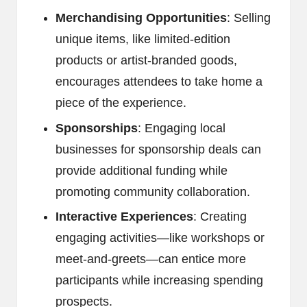
Merchandising Opportunities
: Selling
unique items, like limited-edition
products or artist-branded goods,
encourages attendees to take home a
piece of the experience.
Sponsorships
: Engaging local
businesses for sponsorship deals can
provide additional funding while
promoting community collaboration.
Interactive Experiences
: Creating
engaging activities—like workshops or
meet-and-greets—can entice more
participants while increasing spending
prospects.