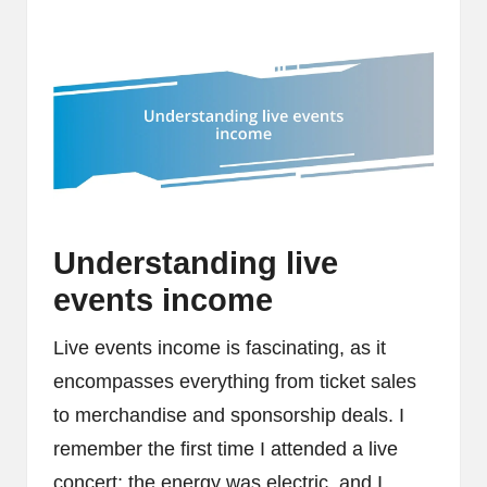
Understanding live
events income
Live events income is fascinating, as it
encompasses everything from ticket sales
to merchandise and sponsorship deals. I
remember the first time I attended a live
concert; the energy was electric, and I