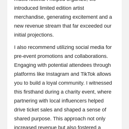
introduced limited edition artist
merchandise, generating excitement and a
new revenue stream that far exceeded our
initial projections.
I also recommend utilizing social media for
pre-event promotions and collaborations.
Engaging with potential attendees through
platforms like Instagram and TikTok allows
you to build a loyal community. I witnessed
this firsthand during a charity event, where
partnering with local influencers helped
drive ticket sales and shaped a sense of
shared purpose. This approach not only
increased revenue but also fostered a