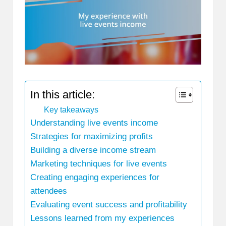
In this article:
Key takeaways
Understanding live events income
Strategies for maximizing profits
Building a diverse income stream
Marketing techniques for live events
Creating engaging experiences for
attendees
Evaluating event success and profitability
Lessons learned from my experiences