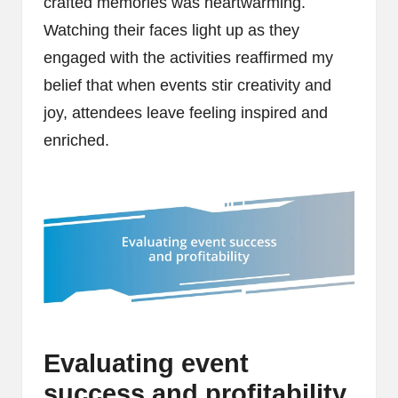
crafted memories was heartwarming.
Watching their faces light up as they
engaged with the activities reaffirmed my
belief that when events stir creativity and
joy, attendees leave feeling inspired and
enriched.
Evaluating event
success and profitability