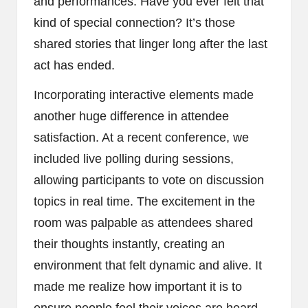
and performances. Have you ever felt that
kind of special connection? It’s those
shared stories that linger long after the last
act has ended.
Incorporating interactive elements made
another huge difference in attendee
satisfaction. At a recent conference, we
included live polling during sessions,
allowing participants to vote on discussion
topics in real time. The excitement in the
room was palpable as attendees shared
their thoughts instantly, creating an
environment that felt dynamic and alive. It
made me realize how important it is to