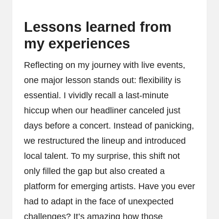
Lessons learned from
my experiences
Reflecting on my journey with live events,
one major lesson stands out: flexibility is
essential. I vividly recall a last-minute
hiccup when our headliner canceled just
days before a concert. Instead of panicking,
we restructured the lineup and introduced
local talent. To my surprise, this shift not
only filled the gap but also created a
platform for emerging artists. Have you ever
had to adapt in the face of unexpected
challenges? It’s amazing how those