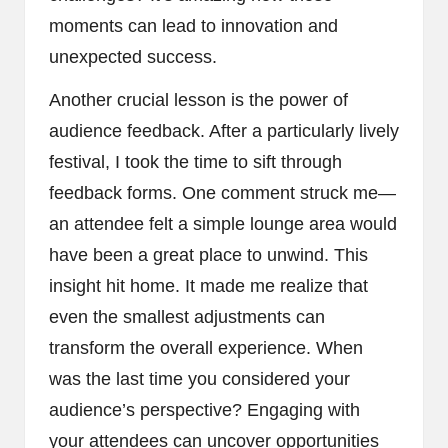
moments can lead to innovation and
unexpected success.
Another crucial lesson is the power of
audience feedback. After a particularly lively
festival, I took the time to sift through
feedback forms. One comment struck me—
an attendee felt a simple lounge area would
have been a great place to unwind. This
insight hit home. It made me realize that
even the smallest adjustments can
transform the overall experience. When
was the last time you considered your
audience’s perspective? Engaging with
your attendees can uncover opportunities