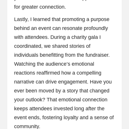
for greater connection.
Lastly, I learned that promoting a purpose
behind an event can resonate profoundly
with attendees. During a charity gala I
coordinated, we shared stories of
individuals benefitting from the fundraiser.
Watching the audience’s emotional
reactions reaffirmed how a compelling
narrative can drive engagement. Have you
ever been moved by a story that changed
your outlook? That emotional connection
keeps attendees invested long after the
event ends, fostering loyalty and a sense of
community.