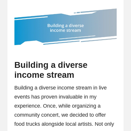
Building a diverse
income stream
Building a diverse income stream in live
events has proven invaluable in my
experience. Once, while organizing a
community concert, we decided to offer
food trucks alongside local artists. Not only