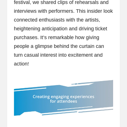
festival, we shared clips of rehearsals and
interviews with performers. This insider look
connected enthusiasts with the artists,
heightening anticipation and driving ticket
purchases. It’s remarkable how giving
people a glimpse behind the curtain can
turn casual interest into excitement and
action!