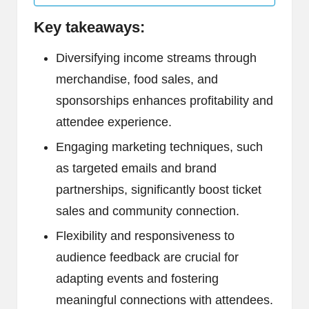
Key takeaways:
Diversifying income streams through
merchandise, food sales, and
sponsorships enhances profitability and
attendee experience.
Engaging marketing techniques, such
as targeted emails and brand
partnerships, significantly boost ticket
sales and community connection.
Flexibility and responsiveness to
audience feedback are crucial for
adapting events and fostering
meaningful connections with attendees.