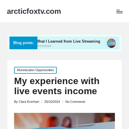
arcticfoxtv.com
What I Learned from Live Streaming
What I Learned 
Blog posts:
13/12/2024
12/12/2024
Posted
Monetization Opportunities
in
My experience with
live events income
By
Clara Everhart
25/10/2024
No Comments
Posted
by