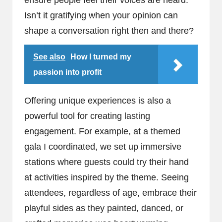
ensure people feel their voices are heard.
Isn’t it gratifying when your opinion can
shape a conversation right then and there?
See also
How I turned my
passion into profit
Offering unique experiences is also a
powerful tool for creating lasting
engagement. For example, at a themed
gala I coordinated, we set up immersive
stations where guests could try their hand
at activities inspired by the theme. Seeing
attendees, regardless of age, embrace their
playful sides as they painted, danced, or