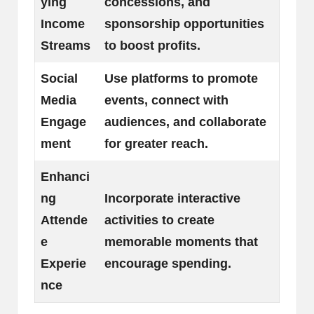
ying
concessions, and
Income
sponsorship opportunities
Streams
to boost profits.
Social
Use platforms to promote
Media
events, connect with
Engage
audiences, and collaborate
ment
for greater reach.
Enhanci
ng
Incorporate interactive
Attende
activities to create
e
memorable moments that
Experie
encourage spending.
nce