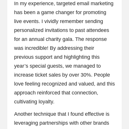
In my experience, targeted email marketing
has been a game changer for promoting
live events. I vividly remember sending
personalized invitations to past attendees
for an annual charity gala. The response
was incredible! By addressing their
previous support and highlighting this
year’s special guests, we managed to
increase ticket sales by over 30%. People
love feeling recognized and valued, and this
approach reinforced that connection,
cultivating loyalty.
Another technique that I found effective is
leveraging partnerships with other brands