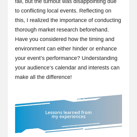
fall, but the turnout was disappointing due
to conflicting local events. Reflecting on
this, I realized the importance of conducting
thorough market research beforehand.
Have you considered how the timing and
environment can either hinder or enhance
your event’s performance? Understanding
your audience’s calendar and interests can
make all the difference!