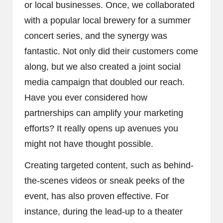
or local businesses. Once, we collaborated
with a popular local brewery for a summer
concert series, and the synergy was
fantastic. Not only did their customers come
along, but we also created a joint social
media campaign that doubled our reach.
Have you ever considered how
partnerships can amplify your marketing
efforts? It really opens up avenues you
might not have thought possible.
Creating targeted content, such as behind-
the-scenes videos or sneak peeks of the
event, has also proven effective. For
instance, during the lead-up to a theater