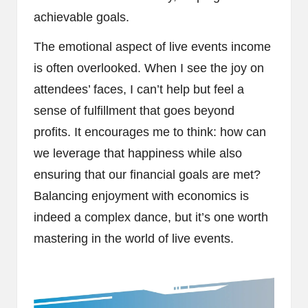
achievable goals.
The emotional aspect of live events income
is often overlooked. When I see the joy on
attendees’ faces, I can’t help but feel a
sense of fulfillment that goes beyond
profits. It encourages me to think: how can
we leverage that happiness while also
ensuring that our financial goals are met?
Balancing enjoyment with economics is
indeed a complex dance, but it’s one worth
mastering in the world of live events.