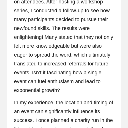
on attendees. After hosting a workshop
series, I conducted a follow-up to see how
many participants decided to pursue their
newfound skills. The results were
enlightening! Many stated that they not only
felt more knowledgeable but were also
eager to spread the word, which ultimately
translated to increased referrals for future
events. Isn’t it fascinating how a single
event can fuel enthusiasm and lead to
exponential growth?
In my experience, the location and timing of
an event can significantly influence its
success. I once planned a charity run in the