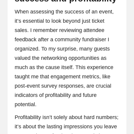
When assessing the success of an event,
it’s essential to look beyond just ticket
sales. I remember reviewing attendee
feedback after a community fundraiser I
organized. To my surprise, many guests
valued the networking opportunities as
much as the cause itself. This experience
taught me that engagement metrics, like
post-event survey responses, are crucial
indicators of profitability and future
potential.
Profitability isn’t solely about hard numbers;
it’s about the lasting impressions you leave