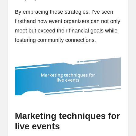
By embracing these strategies, I’ve seen
firsthand how event organizers can not only
meet but exceed their financial goals while
fostering community connections.
Marketing techniques for
live events