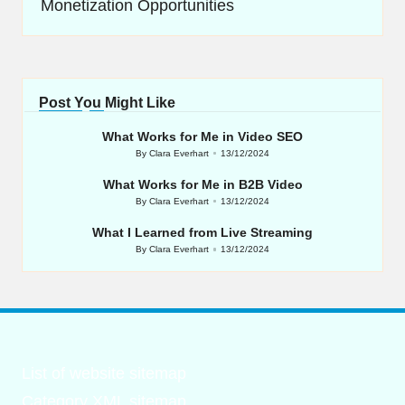
Monetization Opportunities
Post You Might Like
What Works for Me in Video SEO
By
Clara Everhart
13/12/2024
Posted
by
What Works for Me in B2B Video
By
Clara Everhart
13/12/2024
Posted
by
What I Learned from Live Streaming
By
Clara Everhart
13/12/2024
Posted
by
List of website sitemap
Category XML sitemap