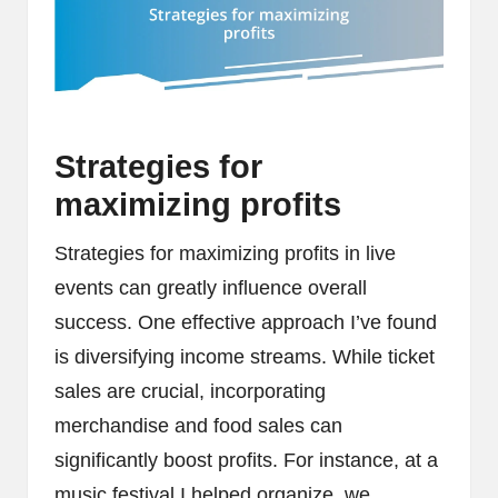
Strategies for
maximizing profits
Strategies for maximizing profits in live
events can greatly influence overall
success. One effective approach I’ve found
is diversifying income streams. While ticket
sales are crucial, incorporating
merchandise and food sales can
significantly boost profits. For instance, at a
music festival I helped organize, we