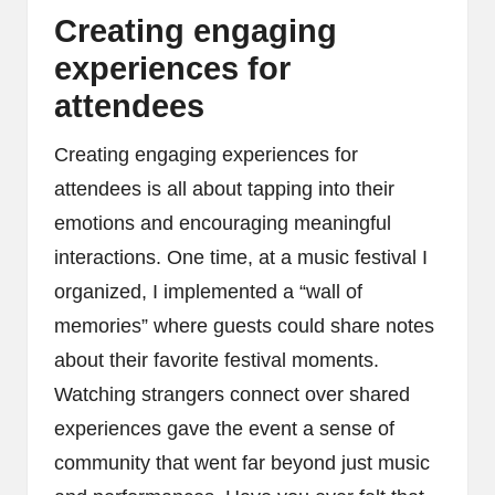
Creating engaging
experiences for
attendees
Creating engaging experiences for
attendees is all about tapping into their
emotions and encouraging meaningful
interactions. One time, at a music festival I
organized, I implemented a “wall of
memories” where guests could share notes
about their favorite festival moments.
Watching strangers connect over shared
experiences gave the event a sense of
community that went far beyond just music