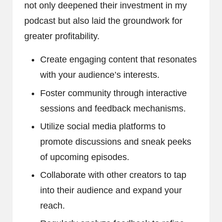
not only deepened their investment in my
podcast but also laid the groundwork for
greater profitability.
Create engaging content that resonates
with your audience’s interests.
Foster community through interactive
sessions and feedback mechanisms.
Utilize social media platforms to
promote discussions and sneak peeks
of upcoming episodes.
Collaborate with other creators to tap
into their audience and expand your
reach.