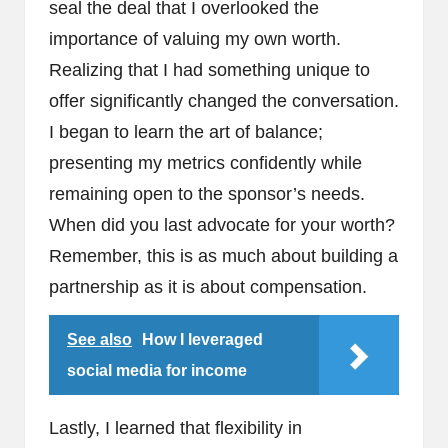
seal the deal that I overlooked the
importance of valuing my own worth.
Realizing that I had something unique to
offer significantly changed the conversation.
I began to learn the art of balance;
presenting my metrics confidently while
remaining open to the sponsor’s needs.
When did you last advocate for your worth?
Remember, this is as much about building a
partnership as it is about compensation.
See also
How I leveraged
social media for income
Lastly, I learned that flexibility in