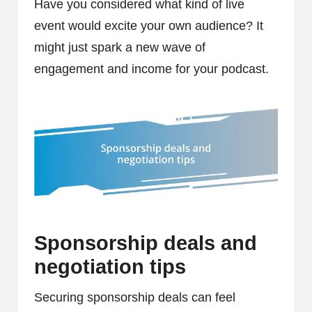
Have you considered what kind of live
event would excite your own audience? It
might just spark a new wave of
engagement and income for your podcast.
Sponsorship deals and
negotiation tips
Securing sponsorship deals can feel