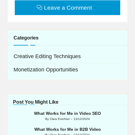
Leave a Comment
Categories
Creative Editing Techniques
Monetization Opportunities
Post You Might Like
What Works for Me in Video SEO
By
Clara Everhart
13/12/2024
Posted
by
What Works for Me in B2B Video
By
Clara Everhart
13/12/2024