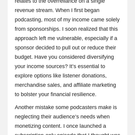
relates to the overreliance on a single
revenue stream. When I first began
podcasting, most of my income came solely
from sponsorships. I soon realized that this
approach left me vulnerable, especially if a
sponsor decided to pull out or reduce their
budget. Have you considered diversifying
your income sources? It’s essential to
explore options like listener donations,
merchandise sales, and affiliate marketing
to bolster your financial resilience.
Another mistake some podcasters make is
neglecting their audience’s needs when
monetizing content. I once launched a