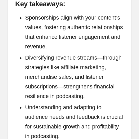
Key takeaways:
Sponsorships align with your content’s
values, fostering authentic relationships
that enhance listener engagement and
revenue.
Diversifying revenue streams—through
strategies like affiliate marketing,
merchandise sales, and listener
subscriptions—strengthens financial
resilience in podcasting.
Understanding and adapting to
audience needs and feedback is crucial
for sustainable growth and profitability
in podcasting.