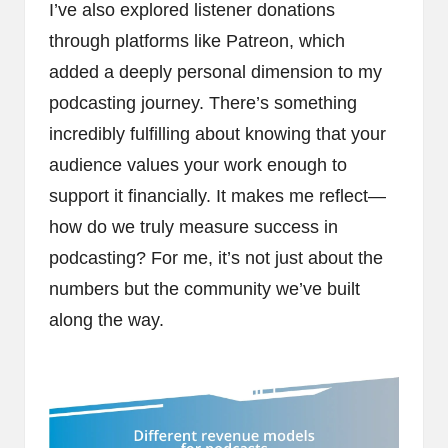
I’ve also explored listener donations
through platforms like Patreon, which
added a deeply personal dimension to my
podcasting journey. There’s something
incredibly fulfilling about knowing that your
audience values your work enough to
support it financially. It makes me reflect—
how do we truly measure success in
podcasting? For me, it’s not just about the
numbers but the community we’ve built
along the way.