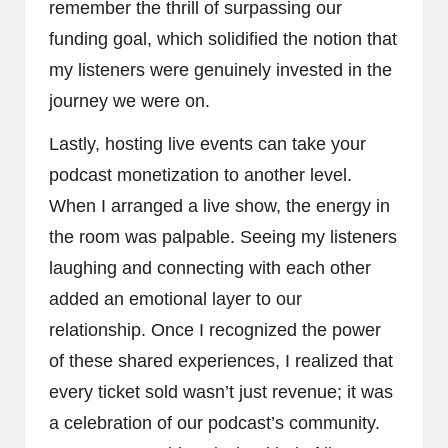
remember the thrill of surpassing our
funding goal, which solidified the notion that
my listeners were genuinely invested in the
journey we were on.
Lastly, hosting live events can take your
podcast monetization to another level.
When I arranged a live show, the energy in
the room was palpable. Seeing my listeners
laughing and connecting with each other
added an emotional layer to our
relationship. Once I recognized the power
of these shared experiences, I realized that
every ticket sold wasn’t just revenue; it was
a celebration of our podcast’s community.