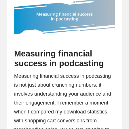
Measuring financial
success in podcasting
Measuring financial success in podcasting
is not just about crunching numbers; it
involves understanding your audience and
their engagement. I remember a moment
when I compared my download statistics
with shopping cart conversions from