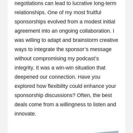
negotiations can lead to lucrative long-term
relationships. One of my most fruitful
sponsorships evolved from a modest initial
agreement into an ongoing collaboration. I
was willing to adapt and brainstorm creative
ways to integrate the sponsor’s message
without compromising my podcast’s
integrity. It was a win-win situation that
deepened our connection. Have you
explored how flexibility could enhance your
sponsorship discussions? Often, the best
deals come from a willingness to listen and
innovate.