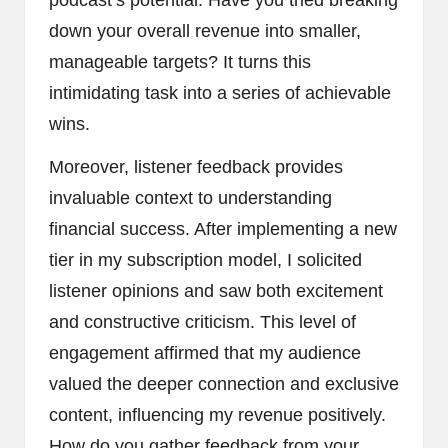
podcast’s potential. Have you tried breaking
down your overall revenue into smaller,
manageable targets? It turns this
intimidating task into a series of achievable
wins.
Moreover, listener feedback provides
invaluable context to understanding
financial success. After implementing a new
tier in my subscription model, I solicited
listener opinions and saw both excitement
and constructive criticism. This level of
engagement affirmed that my audience
valued the deeper connection and exclusive
content, influencing my revenue positively.
How do you gather feedback from your