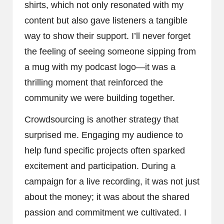
shirts, which not only resonated with my
content but also gave listeners a tangible
way to show their support. I’ll never forget
the feeling of seeing someone sipping from
a mug with my podcast logo—it was a
thrilling moment that reinforced the
community we were building together.
Crowdsourcing is another strategy that
surprised me. Engaging my audience to
help fund specific projects often sparked
excitement and participation. During a
campaign for a live recording, it was not just
about the money; it was about the shared
passion and commitment we cultivated. I