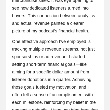
merchandise sales. It was eye-opening to
see how dedicated listeners turned into
buyers. This connection between analytics
and actual revenue painted a clearer
picture of my podcast’s financial health.
One effective approach I’ve employed is
tracking multiple revenue streams, not just
sponsorships or ad revenue. I started
setting short-term financial goals—like
aiming for a specific dollar amount from
listener donations in a quarter. Achieving
those goals fueled my motivation, and I
often felt a sense of accomplishment with
each milestone, reinforcing my belief in the