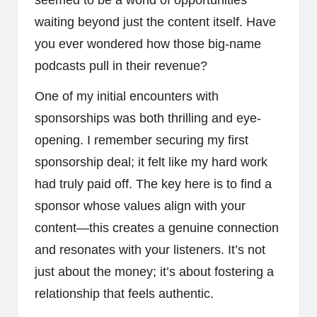
waiting beyond just the content itself. Have
you ever wondered how those big-name
podcasts pull in their revenue?
One of my initial encounters with
sponsorships was both thrilling and eye-
opening. I remember securing my first
sponsorship deal; it felt like my hard work
had truly paid off. The key here is to find a
sponsor whose values align with your
content—this creates a genuine connection
and resonates with your listeners. It’s not
just about the money; it’s about fostering a
relationship that feels authentic.