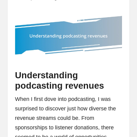
Understanding
podcasting revenues
When I first dove into podcasting, I was
surprised to discover just how diverse the
revenue streams could be. From
sponsorships to listener donations, there
seemed to be a world of opportunities