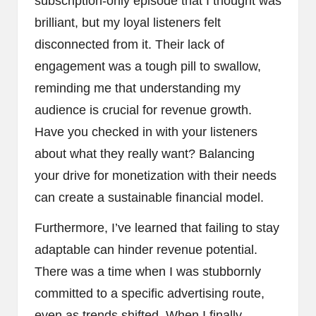
subscription-only episode that I thought was
brilliant, but my loyal listeners felt
disconnected from it. Their lack of
engagement was a tough pill to swallow,
reminding me that understanding my
audience is crucial for revenue growth.
Have you checked in with your listeners
about what they really want? Balancing
your drive for monetization with their needs
can create a sustainable financial model.
Furthermore, I’ve learned that failing to stay
adaptable can hinder revenue potential.
There was a time when I was stubbornly
committed to a specific advertising route,
even as trends shifted. When I finally