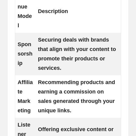
nue
Description
Mode
l
Securing deals with brands
Spon
that align with your content to
sorsh
promote their products or
ip
services.
Affilia
Recommending products and
te
earning a commission on
Mark
sales generated through your
eting
unique links.
Liste
Offering exclusive content or
ner