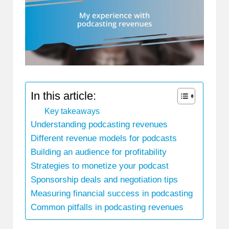
In this article:
Key takeaways
Understanding podcasting revenues
Different revenue models for podcasts
Building an audience for profitability
Strategies to monetize your podcast
Sponsorship deals and negotiation tips
Measuring financial success in podcasting
Common pitfalls in podcasting revenues