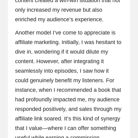
content created a win-win situation that not
only increased my revenue but also
enriched my audience’s experience.
Another model I’ve come to appreciate is
affiliate marketing. Initially, I was hesitant to
dive in, wondering if it would dilute my
content. However, after integrating it
seamlessly into episodes, I saw how it
could genuinely benefit my listeners. For
instance, when I recommended a book that
had profoundly impacted me, my audience
responded positively, and sales through my
affiliate link soared. It’s this kind of synergy
that I value—where I can offer something
useful while earning a commission.