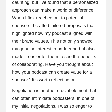
daunting, but I’ve found that a personalized
approach can make a world of difference.
When I first reached out to potential
sponsors, I crafted tailored proposals that
highlighted how my podcast aligned with
their brand values. This not only showed
my genuine interest in partnering but also
made it easier for them to see the benefits
of collaborating. Have you thought about
how your podcast can create value for a
sponsor? It’s worth reflecting on.
Negotiation is another crucial element that
can often intimidate podcasters. In one of
my initial negotiations, I was so eager to