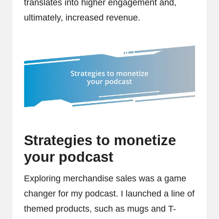
translates into higher engagement and,
ultimately, increased revenue.
Strategies to monetize
your podcast
Exploring merchandise sales was a game
changer for my podcast. I launched a line of
themed products, such as mugs and T-