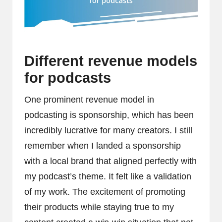
Different revenue models
for podcasts
One prominent revenue model in
podcasting is sponsorship, which has been
incredibly lucrative for many creators. I still
remember when I landed a sponsorship
with a local brand that aligned perfectly with
my podcast’s theme. It felt like a validation
of my work. The excitement of promoting
their products while staying true to my