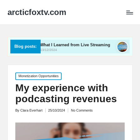
arcticfoxtv.com
What I Learned from Live Streaming
What I Learned Abo
Blog posts:
13/12/2024
12/12/2024
Posted
Monetization Opportunities
in
My experience with
podcasting revenues
By
Clara Everhart
25/10/2024
No Comments
Posted
by