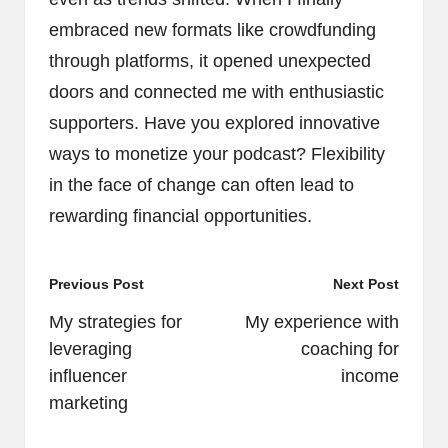
embraced new formats like crowdfunding
through platforms, it opened unexpected
doors and connected me with enthusiastic
supporters. Have you explored innovative
ways to monetize your podcast? Flexibility
in the face of change can often lead to
rewarding financial opportunities.
Post
Previous Post
Next Post
navigation
My strategies for
My experience with
leveraging
coaching for
influencer
income
marketing