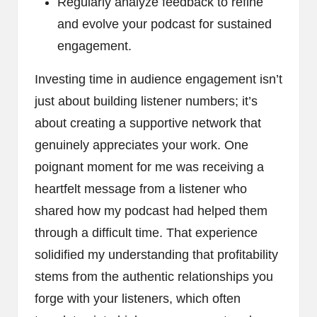
Regularly analyze feedback to refine
and evolve your podcast for sustained
engagement.
Investing time in audience engagement isn’t
just about building listener numbers; it’s
about creating a supportive network that
genuinely appreciates your work. One
poignant moment for me was receiving a
heartfelt message from a listener who
shared how my podcast had helped them
through a difficult time. That experience
solidified my understanding that profitability
stems from the authentic relationships you
forge with your listeners, which often