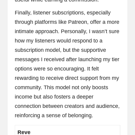
Finally, listener subscriptions, especially
through platforms like Patreon, offer a more
intimate approach. Personally, I wasn’t sure
how my listeners would respond to a
subscription model, but the supportive
messages I received after launching my tier
options were so encouraging. It felt
rewarding to receive direct support from my
community. This model not only boosts
income but also fosters a deeper
connection between creators and audience,
reinforcing a sense of belonging.
Reve