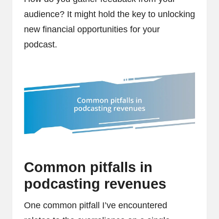
audience? It might hold the key to unlocking
new financial opportunities for your
podcast.
Common pitfalls in
podcasting revenues
One common pitfall I’ve encountered