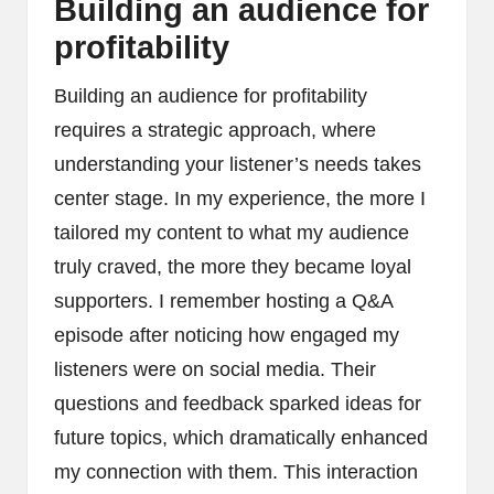
Building an audience for
profitability
Building an audience for profitability
requires a strategic approach, where
understanding your listener’s needs takes
center stage. In my experience, the more I
tailored my content to what my audience
truly craved, the more they became loyal
supporters. I remember hosting a Q&A
episode after noticing how engaged my
listeners were on social media. Their
questions and feedback sparked ideas for
future topics, which dramatically enhanced
my connection with them. This interaction