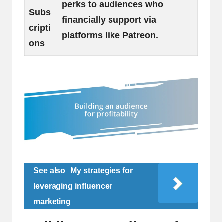
perks to audiences who
Subs
financially support via
cripti
platforms like Patreon.
ons
See also
My strategies for
leveraging influencer
marketing