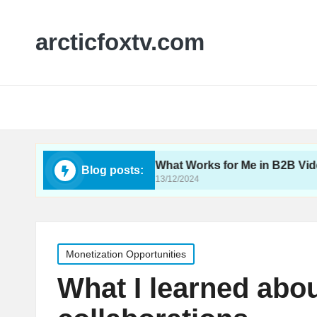
arcticfoxtv.com
deo SEO
What Works for Me in B2B Video
Blog posts:
13/12/2024
Posted
Monetization Opportunities
in
What I learned abo