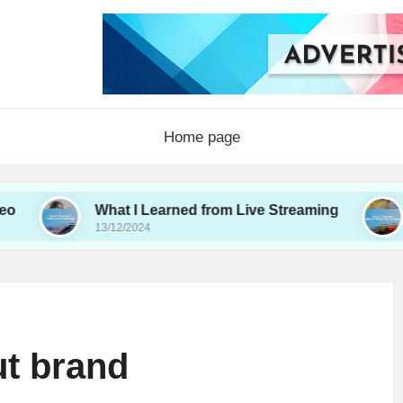
Home page
What I Learned from Live Streaming
What I L
13/12/2024
12/12/2024
ut brand