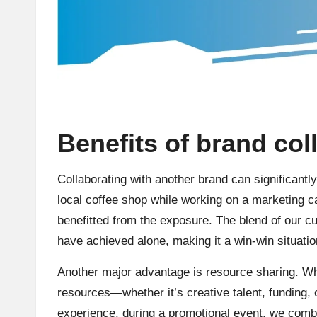
Benefits of brand col
Collaborating with another brand can significant
local coffee shop while working on a marketing c
benefitted from the exposure. The blend of our c
have achieved alone, making it a win-win situatio
Another major advantage is resource sharing. Wh
resources—whether it’s creative talent, funding, 
experience, during a promotional event, we comb