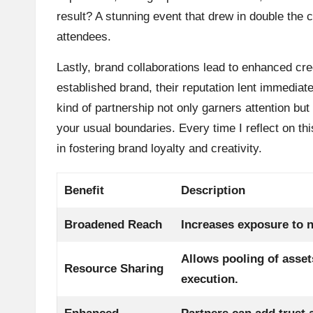
result? A stunning event that drew in double the
attendees.
Lastly, brand collaborations lead to enhanced cre
established brand, their reputation lent immediate
kind of partnership not only garners attention but 
your usual boundaries. Every time I reflect on th
in fostering brand loyalty and creativity.
Benefit
Description
Broadened Reach
Increases exposure to 
Allows pooling of asset
Resource Sharing
execution.