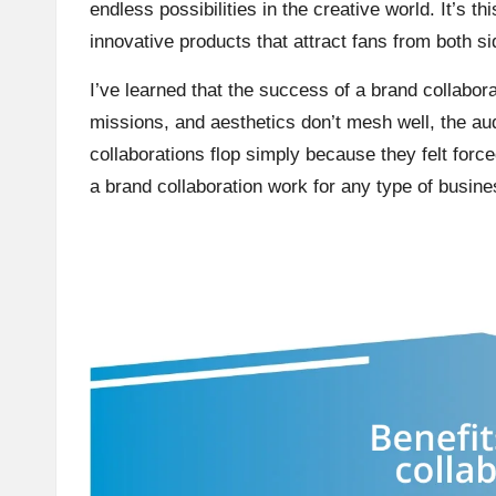
endless possibilities in the creative world. It’s th
innovative products that attract fans from both si
I’ve learned that the success of a brand collabora
missions, and aesthetics don’t mesh well, the a
collaborations flop simply because they felt forc
a brand collaboration work for any type of busine