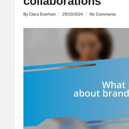
collaborations
By
Clara Everhart
29/10/2024
No Comments
Posted
by