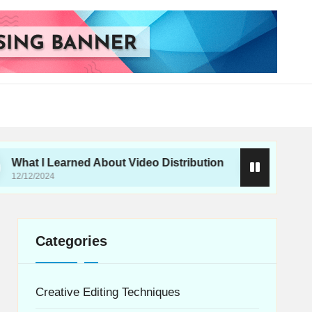
earned About Video Distribution
What I Do for H
12/12/2024
Categories
Creative Editing Techniques