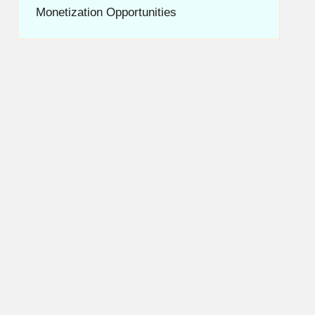
Monetization Opportunities