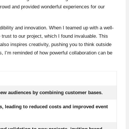
 crowd and provided wonderful experiences for our
dibility and innovation. When I teamed up with a well-
 trust to our project, which I found invaluable. This
also inspires creativity, pushing you to think outside
is, I’m reminded of how powerful collaboration can be
new audiences by combining customer bases.
s, leading to reduced costs and improved event