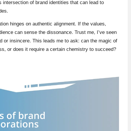
is intersection of brand identities that can lead to
des.
tion hinges on authentic alignment. If the values,
udience can sense the dissonance. Trust me, I’ve seen
ed or insincere. This leads me to ask: can the magic of
ss, or does it require a certain chemistry to succeed?