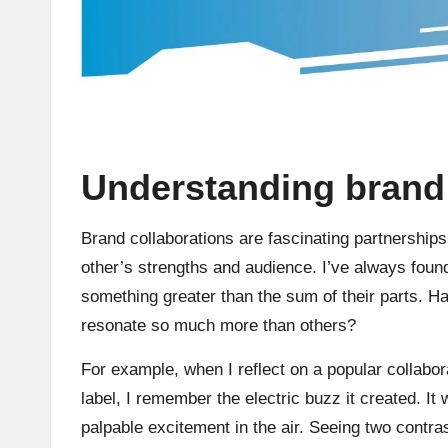
Understanding brand 
Brand collaborations are fascinating partnership
other’s strengths and audience. I’ve always found
something greater than the sum of their parts.
resonate so much more than others?
For example, when I reflect on a popular collabo
label, I remember the electric buzz it created. It
palpable excitement in the air. Seeing two contr