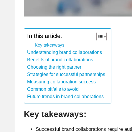
In this article:
Key takeaways
Understanding brand collaborations
Benefits of brand collaborations
Choosing the right partner
Strategies for successful partnerships
Measuring collaboration success
Common pitfalls to avoid
Future trends in brand collaborations
Key takeaways:
Successful brand collaborations require aut