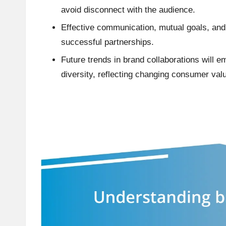
avoid disconnect with the audience.
Effective communication, mutual goals, and f
successful partnerships.
Future trends in brand collaborations will e
diversity, reflecting changing consumer val