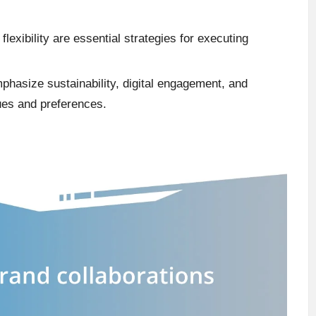
lexibility are essential strategies for executing
mphasize sustainability, digital engagement, and
ues and preferences.