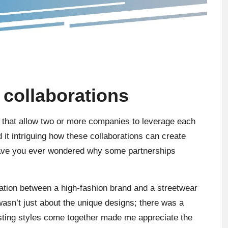
collaborations
s that allow two or more companies to leverage each
 it intriguing how these collaborations can create
 Have you ever wondered why some partnerships
ration between a high-fashion brand and a streetwear
 wasn’t just about the unique designs; there was a
asting styles come together made me appreciate the