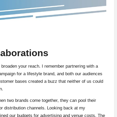
laborations
ly broaden your reach. I remember partnering with a
ampaign for a lifestyle brand, and both our audiences
ustomer bases created a buzz that neither of us could
n.
en two brands come together, they can pool their
or distribution channels. Looking back at my
ined our budgets for advertising and venue costs. The