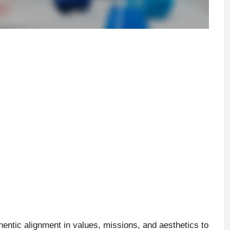
hentic alignment in values, missions, and aesthetics to