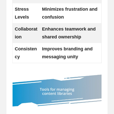
Stress
Minimizes frustration and
Levels
confusion
Collaborat
Enhances teamwork and
ion
shared ownership
Consisten
Improves branding and
cy
messaging unity