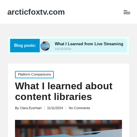
arcticfoxtv.com
 Video
What I Learned from Live Streaming
What I
Blog posts:
13/12/2024
12/12/20
Posted
Platform Comparisons
in
What I learned about
content libraries
By
Clara Everhart
11/11/2024
No Comments
Posted
by