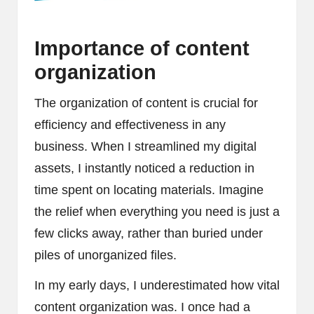
Importance of content
organization
The organization of content is crucial for
efficiency and effectiveness in any
business. When I streamlined my digital
assets, I instantly noticed a reduction in
time spent on locating materials. Imagine
the relief when everything you need is just a
few clicks away, rather than buried under
piles of unorganized files.
In my early days, I underestimated how vital
content organization was. I once had a