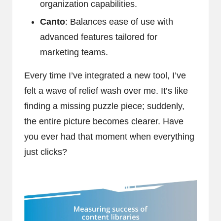
organization capabilities.
Canto
: Balances ease of use with
advanced features tailored for
marketing teams.
Every time I’ve integrated a new tool, I’ve
felt a wave of relief wash over me. It’s like
finding a missing puzzle piece; suddenly,
the entire picture becomes clearer. Have
you ever had that moment when everything
just clicks?