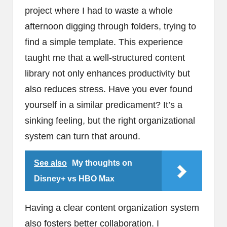
project where I had to waste a whole
afternoon digging through folders, trying to
find a simple template. This experience
taught me that a well-structured content
library not only enhances productivity but
also reduces stress. Have you ever found
yourself in a similar predicament? It’s a
sinking feeling, but the right organizational
system can turn that around.
See also
My thoughts on
Disney+ vs HBO Max
Having a clear content organization system
also fosters better collaboration. I