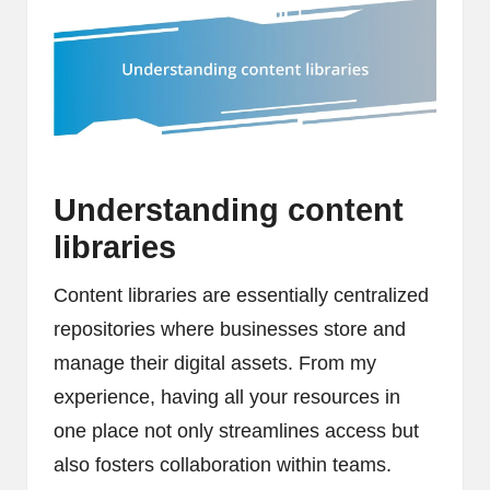
Understanding content
libraries
Content libraries are essentially centralized
repositories where businesses store and
manage their digital assets. From my
experience, having all your resources in
one place not only streamlines access but
also fosters collaboration within teams.