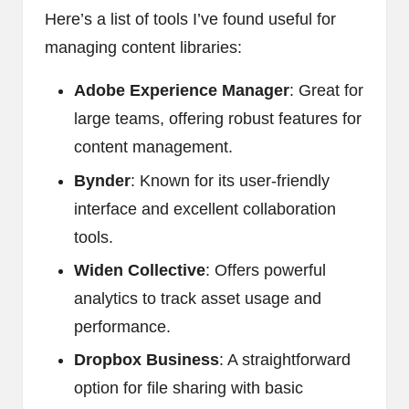
Here’s a list of tools I’ve found useful for
managing content libraries:
Adobe Experience Manager
: Great for
large teams, offering robust features for
content management.
Bynder
: Known for its user-friendly
interface and excellent collaboration
tools.
Widen Collective
: Offers powerful
analytics to track asset usage and
performance.
Dropbox Business
: A straightforward
option for file sharing with basic