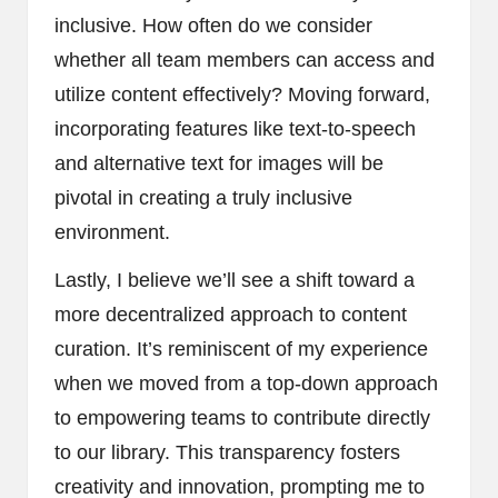
inclusive. How often do we consider
whether all team members can access and
utilize content effectively? Moving forward,
incorporating features like text-to-speech
and alternative text for images will be
pivotal in creating a truly inclusive
environment.
Lastly, I believe we’ll see a shift toward a
more decentralized approach to content
curation. It’s reminiscent of my experience
when we moved from a top-down approach
to empowering teams to contribute directly
to our library. This transparency fosters
creativity and innovation, prompting me to