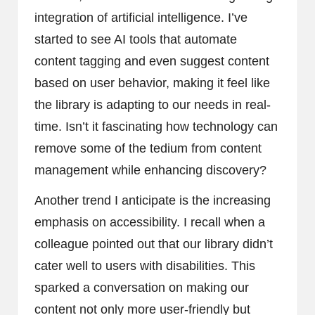
integration of artificial intelligence. I’ve
started to see AI tools that automate
content tagging and even suggest content
based on user behavior, making it feel like
the library is adapting to our needs in real-
time. Isn’t it fascinating how technology can
remove some of the tedium from content
management while enhancing discovery?
Another trend I anticipate is the increasing
emphasis on accessibility. I recall when a
colleague pointed out that our library didn’t
cater well to users with disabilities. This
sparked a conversation on making our
content not only more user-friendly but