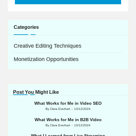
Categories
Creative Editing Techniques
Monetization Opportunities
Post You Might Like
What Works for Me in Video SEO
By
Clara Everhart
13/12/2024
Posted
by
What Works for Me in B2B Video
By
Clara Everhart
13/12/2024
Posted
by
What I Learned from Live Streaming