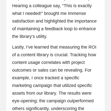
Hearing a colleague say, “This is exactly
what I needed!” brought me immense
satisfaction and highlighted the importance
of maintaining a feedback loop to enhance
the library’s utility.
Lastly, I’ve learned that measuring the ROI
of a content library is crucial. Tracking how
content usage correlates with project
outcomes or sales can be revealing. For
example, I once tracked a specific
marketing campaign that utilized specific
assets from our library. The results were
eye-opening; the campaign outperformed
others significantly, underscoring the