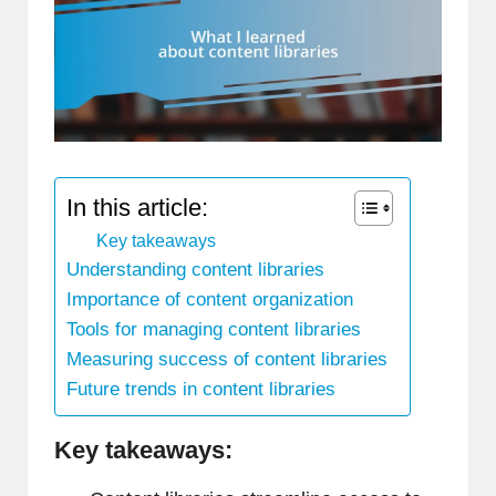
In this article:
Key takeaways
Understanding content libraries
Importance of content organization
Tools for managing content libraries
Measuring success of content libraries
Future trends in content libraries
Key takeaways: