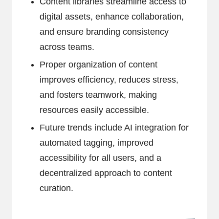
Content libraries streamline access to
digital assets, enhance collaboration,
and ensure branding consistency
across teams.
Proper organization of content
improves efficiency, reduces stress,
and fosters teamwork, making
resources easily accessible.
Future trends include AI integration for
automated tagging, improved
accessibility for all users, and a
decentralized approach to content
curation.