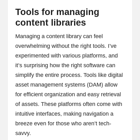
Tools for managing
content libraries
Managing a content library can feel
overwhelming without the right tools. I’ve
experimented with various platforms, and
it’s surprising how the right software can
simplify the entire process. Tools like digital
asset management systems (DAM) allow
for efficient organization and easy retrieval
of assets. These platforms often come with
intuitive interfaces, making navigation a
breeze even for those who aren’t tech-
savvy.