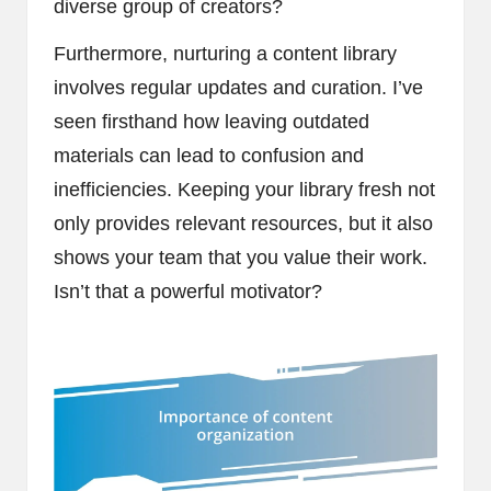
diverse group of creators?
Furthermore, nurturing a content library
involves regular updates and curation. I’ve
seen firsthand how leaving outdated
materials can lead to confusion and
inefficiencies. Keeping your library fresh not
only provides relevant resources, but it also
shows your team that you value their work.
Isn’t that a powerful motivator?