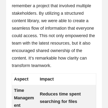
remember a project that involved multiple
stakeholders. By utilizing a structured
content library, we were able to create a
seamless flow of information that everyone
could access. This not only empowered the
team with the latest resources, but it also
encouraged shared ownership of the
content. It’s remarkable how clarity can
transform teamwork.
Aspect
Impact
Time
Reduces time spent
Managem
searching for files
ent