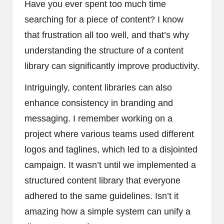
Have you ever spent too much time
searching for a piece of content? I know
that frustration all too well, and that’s why
understanding the structure of a content
library can significantly improve productivity.
Intriguingly, content libraries can also
enhance consistency in branding and
messaging. I remember working on a
project where various teams used different
logos and taglines, which led to a disjointed
campaign. It wasn’t until we implemented a
structured content library that everyone
adhered to the same guidelines. Isn’t it
amazing how a simple system can unify a