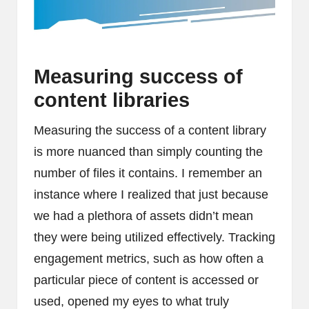
Measuring success of
content libraries
Measuring the success of a content library
is more nuanced than simply counting the
number of files it contains. I remember an
instance where I realized that just because
we had a plethora of assets didn’t mean
they were being utilized effectively. Tracking
engagement metrics, such as how often a
particular piece of content is accessed or
used, opened my eyes to what truly