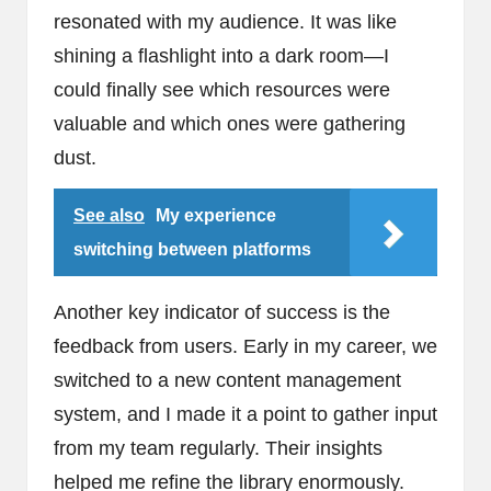
resonated with my audience. It was like
shining a flashlight into a dark room—I
could finally see which resources were
valuable and which ones were gathering
dust.
See also
My experience
switching between platforms
Another key indicator of success is the
feedback from users. Early in my career, we
switched to a new content management
system, and I made it a point to gather input
from my team regularly. Their insights
helped me refine the library enormously.