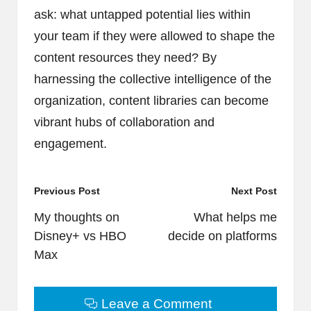
ask: what untapped potential lies within
your team if they were allowed to shape the
content resources they need? By
harnessing the collective intelligence of the
organization, content libraries can become
vibrant hubs of collaboration and
engagement.
Post
Previous Post
Next Post
navigation
My thoughts on
What helps me
Disney+ vs HBO
decide on platforms
Max
Leave a Comment