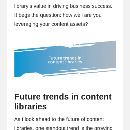
library’s value in driving business success.
It begs the question: how well are you
leveraging your content assets?
Future trends in content
libraries
As I look ahead to the future of content
libraries, one standout trend is the growing