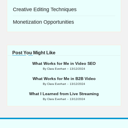
Creative Editing Techniques
Monetization Opportunities
Post You Might Like
What Works for Me in Video SEO
By
Clara Everhart
13/12/2024
Posted
by
What Works for Me in B2B Video
By
Clara Everhart
13/12/2024
Posted
by
What I Learned from Live Streaming
By
Clara Everhart
13/12/2024
Posted
by