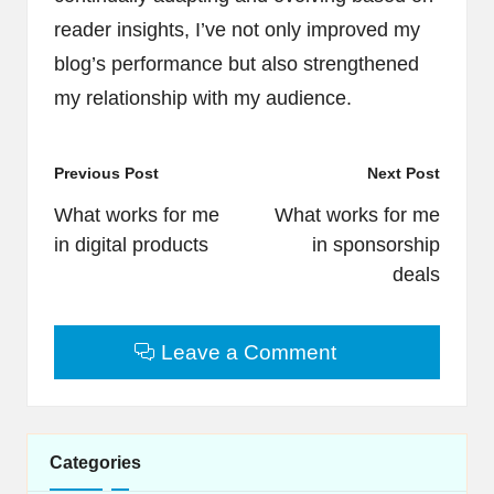
reader insights, I’ve not only improved my
blog’s performance but also strengthened
my relationship with my audience.
Post
Previous Post
Next Post
navigation
What works for me
What works for me
in digital products
in sponsorship
deals
Leave a Comment
Categories