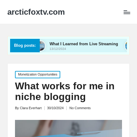
arcticfoxtv.com
eo
What I Learned from Live Streaming
What I Lear
Blog posts:
13/12/2024
12/12/2024
Posted
Monetization Opportunities
in
What works for me in
niche blogging
By
Clara Everhart
30/10/2024
No Comments
Posted
by