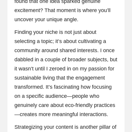
found that one idea sparked genuine
excitement? That moment is where you’ll
uncover your unique angle.
Finding your niche is not just about
selecting a topic; it’s about cultivating a
community around shared interests. I once
dabbled in a couple of broader subjects, but
it wasn’t until I zeroed in on my passion for
sustainable living that the engagement
transformed. It’s fascinating how focusing
on a specific audience—people who
genuinely care about eco-friendly practices
—creates more meaningful interactions.
Strategizing your content is another pillar of