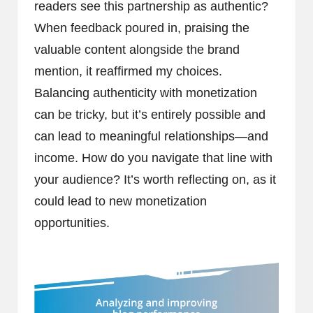
readers see this partnership as authentic?
When feedback poured in, praising the
valuable content alongside the brand
mention, it reaffirmed my choices.
Balancing authenticity with monetization
can be tricky, but it’s entirely possible and
can lead to meaningful relationships—and
income. How do you navigate that line with
your audience? It’s worth reflecting on, as it
could lead to new monetization
opportunities.