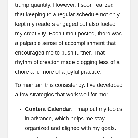
trump quantity. However, I soon realized
that keeping to a regular schedule not only
kept my readers engaged but also fueled
my creativity. Each time I posted, there was
a palpable sense of accomplishment that
encouraged me to push further. That
rhythm of creation made blogging less of a
chore and more of a joyful practice.
To maintain this consistency, I’ve developed
a few strategies that work well for me:
Content Calendar
: I map out my topics
in advance, which helps me stay
organized and aligned with my goals.