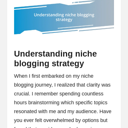
Understanding niche
blogging strategy
When I first embarked on my niche
blogging journey, I realized that clarity was
crucial. I remember spending countless
hours brainstorming which specific topics
resonated with me and my audience. Have
you ever felt overwhelmed by options but