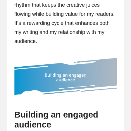
rhythm that keeps the creative juices
flowing while building value for my readers.
It’s a rewarding cycle that enhances both
my writing and my relationship with my
audience.
Building an engaged
audience