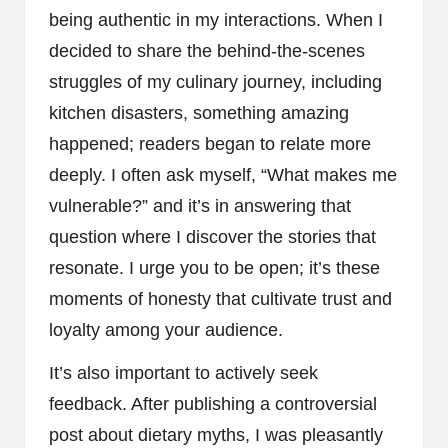
being authentic in my interactions. When I
decided to share the behind-the-scenes
struggles of my culinary journey, including
kitchen disasters, something amazing
happened; readers began to relate more
deeply. I often ask myself, “What makes me
vulnerable?” and it’s in answering that
question where I discover the stories that
resonate. I urge you to be open; it’s these
moments of honesty that cultivate trust and
loyalty among your audience.
It’s also important to actively seek
feedback. After publishing a controversial
post about dietary myths, I was pleasantly