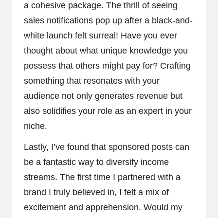
a cohesive package. The thrill of seeing
sales notifications pop up after a black-and-
white launch felt surreal! Have you ever
thought about what unique knowledge you
possess that others might pay for? Crafting
something that resonates with your
audience not only generates revenue but
also solidifies your role as an expert in your
niche.
Lastly, I’ve found that sponsored posts can
be a fantastic way to diversify income
streams. The first time I partnered with a
brand I truly believed in, I felt a mix of
excitement and apprehension. Would my