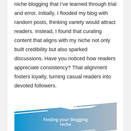
niche blogging that I’ve learned through trial
and error. Initially, I flooded my blog with
random posts, thinking variety would attract
readers. Instead, I found that curating
content that aligns with my niche not only
built credibility but also sparked
discussions. Have you noticed how readers
appreciate consistency? That alignment
fosters loyalty, turning casual readers into
devoted followers.