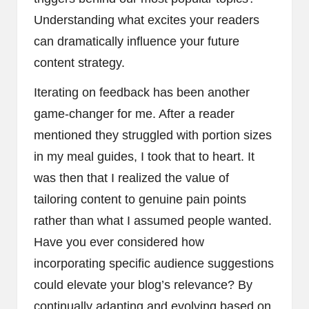
Understanding what excites your readers
can dramatically influence your future
content strategy.
Iterating on feedback has been another
game-changer for me. After a reader
mentioned they struggled with portion sizes
in my meal guides, I took that to heart. It
was then that I realized the value of
tailoring content to genuine pain points
rather than what I assumed people wanted.
Have you ever considered how
incorporating specific audience suggestions
could elevate your blog’s relevance? By
continually adapting and evolving based on