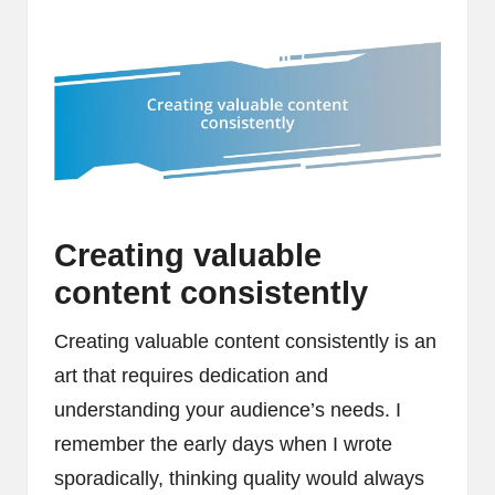
Creating valuable
content consistently
Creating valuable content consistently is an
art that requires dedication and
understanding your audience’s needs. I
remember the early days when I wrote
sporadically, thinking quality would always