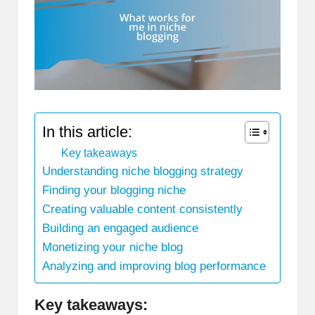
In this article:
Key takeaways
Understanding niche blogging strategy
Finding your blogging niche
Creating valuable content consistently
Building an engaged audience
Monetizing your niche blog
Analyzing and improving blog performance
Key takeaways: