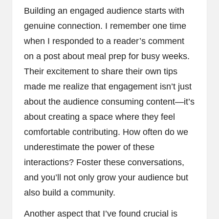
Building an engaged audience starts with
genuine connection. I remember one time
when I responded to a reader’s comment
on a post about meal prep for busy weeks.
Their excitement to share their own tips
made me realize that engagement isn’t just
about the audience consuming content—it’s
about creating a space where they feel
comfortable contributing. How often do we
underestimate the power of these
interactions? Foster these conversations,
and you’ll not only grow your audience but
also build a community.
Another aspect that I’ve found crucial is