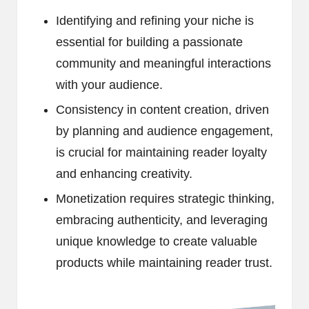
Identifying and refining your niche is
essential for building a passionate
community and meaningful interactions
with your audience.
Consistency in content creation, driven
by planning and audience engagement,
is crucial for maintaining reader loyalty
and enhancing creativity.
Monetization requires strategic thinking,
embracing authenticity, and leveraging
unique knowledge to create valuable
products while maintaining reader trust.