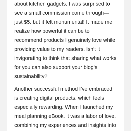
about kitchen gadgets. I was surprised to
see a small commission come through—
just $5, but it felt monumental! It made me
realize how powerful it can be to
recommend products I genuinely love while
providing value to my readers. Isn’t it
invigorating to think that sharing what works
for you can also support your blog’s
sustainability?
Another successful method I’ve embraced
is creating digital products, which feels
especially rewarding. When I launched my
meal planning eBook, it was a labor of love,
combining my experiences and insights into