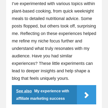
I’ve experimented with various topics within
plant-based cooking, from quick weeknight
meals to detailed nutritional advice. Some
posts flopped, but others took off, surprising
me. Reflecting on these experiences helped
me refine my niche focus further and
understand what truly resonates with my
audience. Have you had similar
experiences? These little experiments can
lead to deeper insights and help shape a
blog that feels uniquely yours.
See also
My experience with
affiliate marketing success