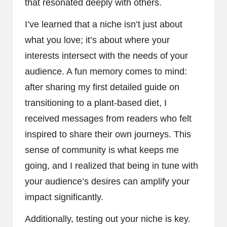
that resonated deeply with others.
I’ve learned that a niche isn’t just about
what you love; it’s about where your
interests intersect with the needs of your
audience. A fun memory comes to mind:
after sharing my first detailed guide on
transitioning to a plant-based diet, I
received messages from readers who felt
inspired to share their own journeys. This
sense of community is what keeps me
going, and I realized that being in tune with
your audience’s desires can amplify your
impact significantly.
Additionally, testing out your niche is key.