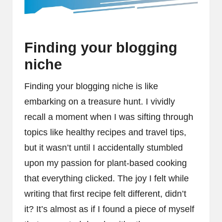
Finding your blogging
niche
Finding your blogging niche is like
embarking on a treasure hunt. I vividly
recall a moment when I was sifting through
topics like healthy recipes and travel tips,
but it wasn’t until I accidentally stumbled
upon my passion for plant-based cooking
that everything clicked. The joy I felt while
writing that first recipe felt different, didn’t
it? It’s almost as if I found a piece of myself