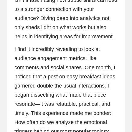
Isn’t it fascinating how subtle shifts can lead
to a stronger connection with your
audience? Diving deep into analytics not
only sheds light on what works but also
helps in identifying areas for improvement.
I find it incredibly revealing to look at
audience engagement metrics, like
comments and social shares. One month, I
noticed that a post on easy breakfast ideas
garnered double the usual interactions. I
began dissecting what made that piece
resonate—it was relatable, practical, and
timely. This experience made me ponder:
How often do we analyze the emotional
triggers behind our most popular topics?