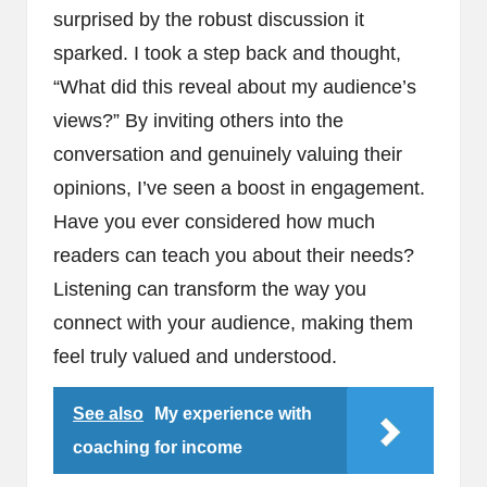
surprised by the robust discussion it
sparked. I took a step back and thought,
“What did this reveal about my audience’s
views?” By inviting others into the
conversation and genuinely valuing their
opinions, I’ve seen a boost in engagement.
Have you ever considered how much
readers can teach you about their needs?
Listening can transform the way you
connect with your audience, making them
feel truly valued and understood.
See also
My experience with
coaching for income