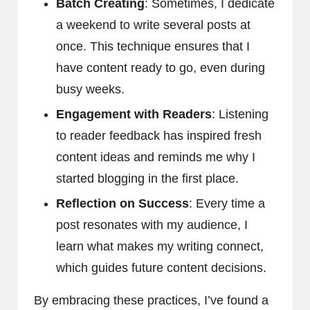
Batch Creating
: Sometimes, I dedicate
a weekend to write several posts at
once. This technique ensures that I
have content ready to go, even during
busy weeks.
Engagement with Readers
: Listening
to reader feedback has inspired fresh
content ideas and reminds me why I
started blogging in the first place.
Reflection on Success
: Every time a
post resonates with my audience, I
learn what makes my writing connect,
which guides future content decisions.
By embracing these practices, I’ve found a