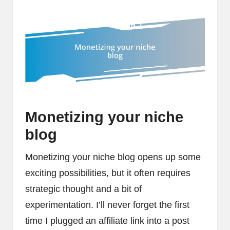
Monetizing your niche
blog
Monetizing your niche blog opens up some
exciting possibilities, but it often requires
strategic thought and a bit of
experimentation. I’ll never forget the first
time I plugged an affiliate link into a post