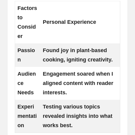
Factors
to
Personal Experience
Consid
er
Passio
Found joy in plant-based
n
cooking, igniting creativity.
Audien
Engagement soared when I
ce
aligned content with reader
Needs
interests.
Experi
Testing various topics
mentati
revealed insights into what
on
works best.