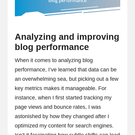
Analyzing and improving
blog performance
When it comes to analyzing blog
performance, I’ve learned that data can be
an overwhelming sea, but picking out a few
key metrics makes it manageable. For
instance, when I first started tracking my
page views and bounce rates, I was
astonished by how they changed after I
optimized my content for search engines.