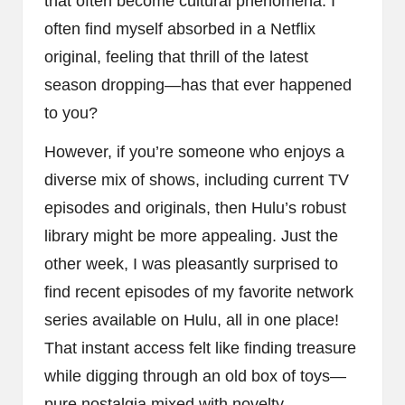
that often become cultural phenomena. I
often find myself absorbed in a Netflix
original, feeling that thrill of the latest
season dropping—has that ever happened
to you?
However, if you’re someone who enjoys a
diverse mix of shows, including current TV
episodes and originals, then Hulu’s robust
library might be more appealing. Just the
other week, I was pleasantly surprised to
find recent episodes of my favorite network
series available on Hulu, all in one place!
That instant access felt like finding treasure
while digging through an old box of toys—
pure nostalgia mixed with novelty.