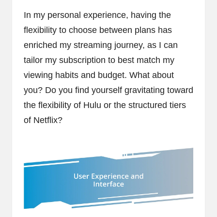
In my personal experience, having the
flexibility to choose between plans has
enriched my streaming journey, as I can
tailor my subscription to best match my
viewing habits and budget. What about
you? Do you find yourself gravitating toward
the flexibility of Hulu or the structured tiers
of Netflix?