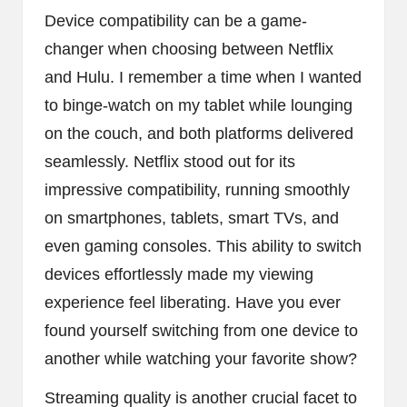
Device compatibility can be a game-
changer when choosing between Netflix
and Hulu. I remember a time when I wanted
to binge-watch on my tablet while lounging
on the couch, and both platforms delivered
seamlessly. Netflix stood out for its
impressive compatibility, running smoothly
on smartphones, tablets, smart TVs, and
even gaming consoles. This ability to switch
devices effortlessly made my viewing
experience feel liberating. Have you ever
found yourself switching from one device to
another while watching your favorite show?
Streaming quality is another crucial facet to