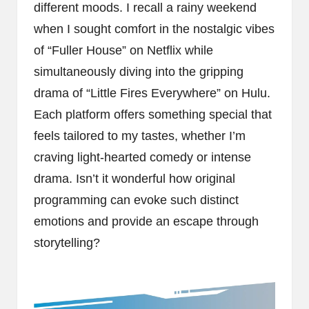
different moods. I recall a rainy weekend
when I sought comfort in the nostalgic vibes
of “Fuller House” on Netflix while
simultaneously diving into the gripping
drama of “Little Fires Everywhere” on Hulu.
Each platform offers something special that
feels tailored to my tastes, whether I’m
craving light-hearted comedy or intense
drama. Isn’t it wonderful how original
programming can evoke such distinct
emotions and provide an escape through
storytelling?