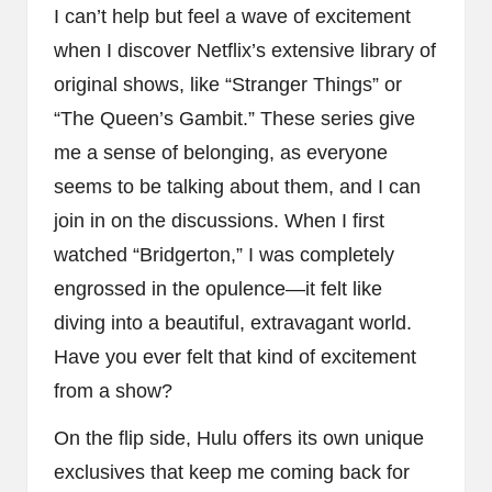
I can’t help but feel a wave of excitement
when I discover Netflix’s extensive library of
original shows, like “Stranger Things” or
“The Queen’s Gambit.” These series give
me a sense of belonging, as everyone
seems to be talking about them, and I can
join in on the discussions. When I first
watched “Bridgerton,” I was completely
engrossed in the opulence—it felt like
diving into a beautiful, extravagant world.
Have you ever felt that kind of excitement
from a show?
On the flip side, Hulu offers its own unique
exclusives that keep me coming back for