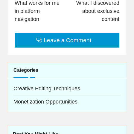
navigation
What works for me
What I discovered
in platform
about exclusive
navigation
content
Leave a Comment
Categories
Creative Editing Techniques
Monetization Opportunities