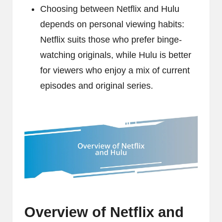
Choosing between Netflix and Hulu
depends on personal viewing habits:
Netflix suits those who prefer binge-
watching originals, while Hulu is better
for viewers who enjoy a mix of current
episodes and original series.
Overview of Netflix and