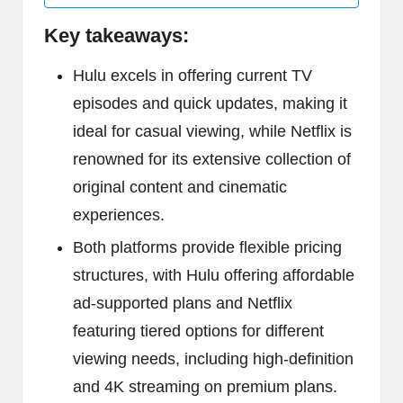
Key takeaways:
Hulu excels in offering current TV
episodes and quick updates, making it
ideal for casual viewing, while Netflix is
renowned for its extensive collection of
original content and cinematic
experiences.
Both platforms provide flexible pricing
structures, with Hulu offering affordable
ad-supported plans and Netflix
featuring tiered options for different
viewing needs, including high-definition
and 4K streaming on premium plans.