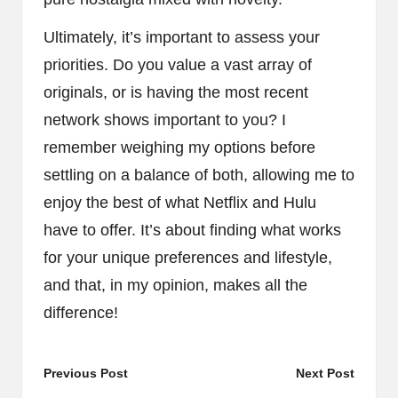
Ultimately, it’s important to assess your
priorities. Do you value a vast array of
originals, or is having the most recent
network shows important to you? I
remember weighing my options before
settling on a balance of both, allowing me to
enjoy the best of what Netflix and Hulu
have to offer. It’s about finding what works
for your unique preferences and lifestyle,
and that, in my opinion, makes all the
difference!
Post
Previous Post
Next Post