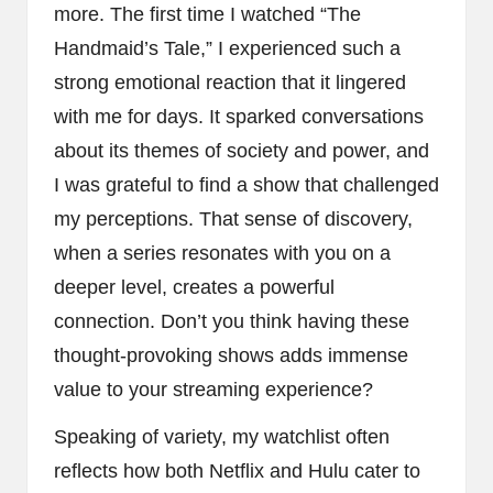
more. The first time I watched “The
Handmaid’s Tale,” I experienced such a
strong emotional reaction that it lingered
with me for days. It sparked conversations
about its themes of society and power, and
I was grateful to find a show that challenged
my perceptions. That sense of discovery,
when a series resonates with you on a
deeper level, creates a powerful
connection. Don’t you think having these
thought-provoking shows adds immense
value to your streaming experience?
Speaking of variety, my watchlist often
reflects how both Netflix and Hulu cater to