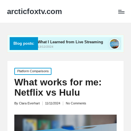
arcticfoxtv.com
What I Learned from Live Streaming
What I Learned Abo
Blog posts:
13/12/2024
12/12/2024
Posted
Platform Comparisons
in
What works for me:
Netflix vs Hulu
By
Clara Everhart
11/11/2024
No Comments
Posted
by