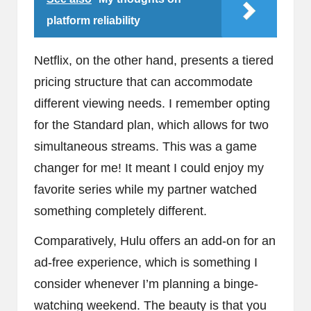
platform reliability
Netflix, on the other hand, presents a tiered
pricing structure that can accommodate
different viewing needs. I remember opting
for the Standard plan, which allows for two
simultaneous streams. This was a game
changer for me! It meant I could enjoy my
favorite series while my partner watched
something completely different.
Comparatively, Hulu offers an add-on for an
ad-free experience, which is something I
consider whenever I’m planning a binge-
watching weekend. The beauty is that you