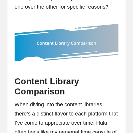
one over the other for specific reasons?
Content Library
Comparison
When diving into the content libraries,
there’s a distinct flavor to each platform that
I’ve come to appreciate over time. Hulu
often feels like my personal time capsule of