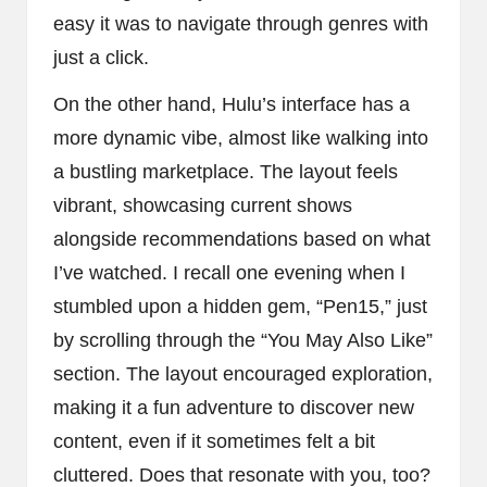
easy it was to navigate through genres with
just a click.
On the other hand, Hulu’s interface has a
more dynamic vibe, almost like walking into
a bustling marketplace. The layout feels
vibrant, showcasing current shows
alongside recommendations based on what
I’ve watched. I recall one evening when I
stumbled upon a hidden gem, “Pen15,” just
by scrolling through the “You May Also Like”
section. The layout encouraged exploration,
making it a fun adventure to discover new
content, even if it sometimes felt a bit
cluttered. Does that resonate with you, too?