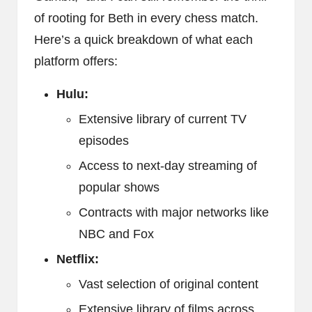
of rooting for Beth in every chess match.
Here’s a quick breakdown of what each
platform offers:
Hulu:
Extensive library of current TV
episodes
Access to next-day streaming of
popular shows
Contracts with major networks like
NBC and Fox
Netflix:
Vast selection of original content
Extensive library of films across