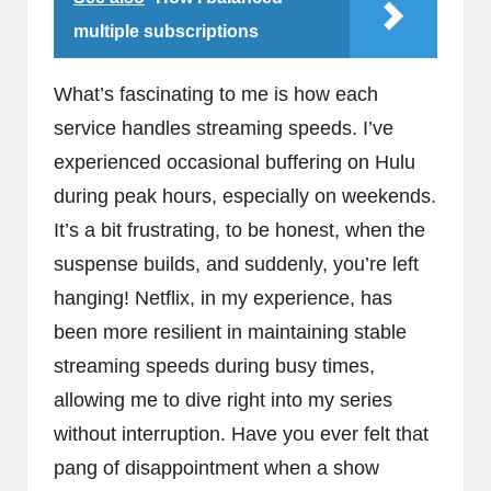
multiple subscriptions
What’s fascinating to me is how each
service handles streaming speeds. I’ve
experienced occasional buffering on Hulu
during peak hours, especially on weekends.
It’s a bit frustrating, to be honest, when the
suspense builds, and suddenly, you’re left
hanging! Netflix, in my experience, has
been more resilient in maintaining stable
streaming speeds during busy times,
allowing me to dive right into my series
without interruption. Have you ever felt that
pang of disappointment when a show