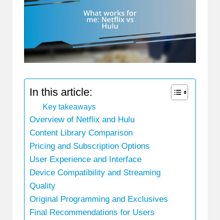
In this article:
Key takeaways
Overview of Netflix and Hulu
Content Library Comparison
Pricing and Subscription Options
User Experience and Interface
Device Compatibility and Streaming
Quality
Original Programming and Exclusives
Final Recommendations for Users