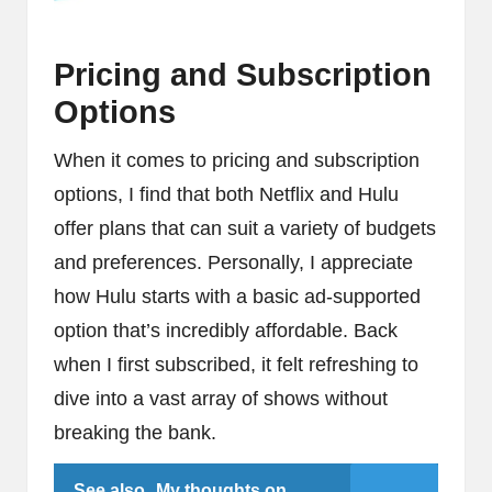
Pricing and Subscription
Options
When it comes to pricing and subscription
options, I find that both Netflix and Hulu
offer plans that can suit a variety of budgets
and preferences. Personally, I appreciate
how Hulu starts with a basic ad-supported
option that’s incredibly affordable. Back
when I first subscribed, it felt refreshing to
dive into a vast array of shows without
breaking the bank.
See also
My thoughts on