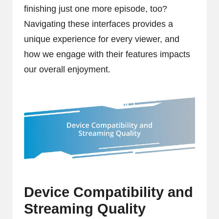
finishing just one more episode, too?
Navigating these interfaces provides a
unique experience for every viewer, and
how we engage with their features impacts
our overall enjoyment.
Device Compatibility and
Streaming Quality