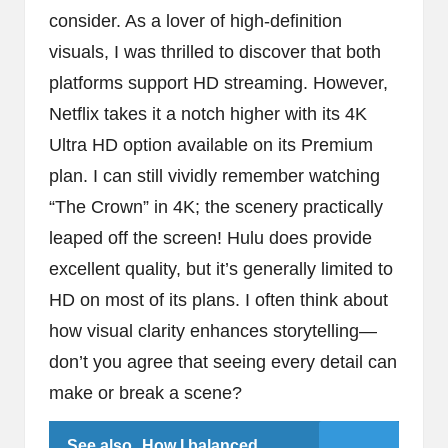
consider. As a lover of high-definition
visuals, I was thrilled to discover that both
platforms support HD streaming. However,
Netflix takes it a notch higher with its 4K
Ultra HD option available on its Premium
plan. I can still vividly remember watching
“The Crown” in 4K; the scenery practically
leaped off the screen! Hulu does provide
excellent quality, but it’s generally limited to
HD on most of its plans. I often think about
how visual clarity enhances storytelling—
don’t you agree that seeing every detail can
make or break a scene?
See also
How I balanced