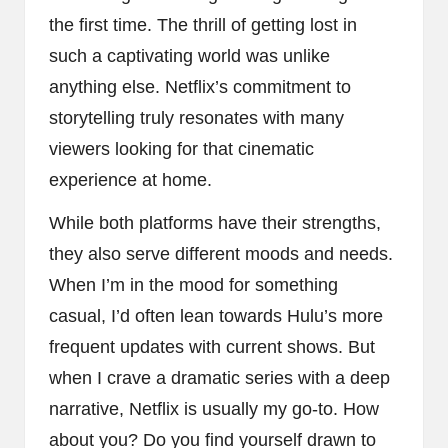
the first time. The thrill of getting lost in
such a captivating world was unlike
anything else. Netflix’s commitment to
storytelling truly resonates with many
viewers looking for that cinematic
experience at home.
While both platforms have their strengths,
they also serve different moods and needs.
When I’m in the mood for something
casual, I’d often lean towards Hulu’s more
frequent updates with current shows. But
when I crave a dramatic series with a deep
narrative, Netflix is usually my go-to. How
about you? Do you find yourself drawn to