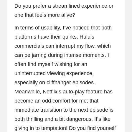
Do you prefer a streamlined experience or
one that feels more alive?
In terms of usability, I’ve noticed that both
platforms have their quirks. Hulu’s
commercials can interrupt my flow, which
can be jarring during intense moments. I
often find myself wishing for an
uninterrupted viewing experience,
especially on cliffhanger episodes.
Meanwhile, Netflix’s auto-play feature has
become an odd comfort for me; that
immediate transition to the next episode is
both thrilling and a bit dangerous. It’s like
giving in to temptation! Do you find yourself