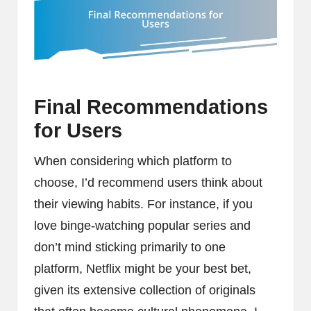
Final Recommendations
for Users
When considering which platform to
choose, I’d recommend users think about
their viewing habits. For instance, if you
love binge-watching popular series and
don’t mind sticking primarily to one
platform, Netflix might be your best bet,
given its extensive collection of originals