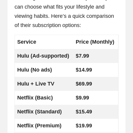
can choose what fits your lifestyle and
viewing habits. Here’s a quick comparison
of their subscription options:
Service
Price (Monthly)
Hulu (Ad-supported)
$7.99
Hulu (No ads)
$14.99
Hulu + Live TV
$69.99
Netflix (Basic)
$9.99
Netflix (Standard)
$15.49
Netflix (Premium)
$19.99