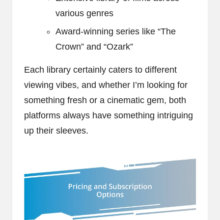
various genres
Award-winning series like “The
Crown” and “Ozark”
Each library certainly caters to different
viewing vibes, and whether I’m looking for
something fresh or a cinematic gem, both
platforms always have something intriguing
up their sleeves.