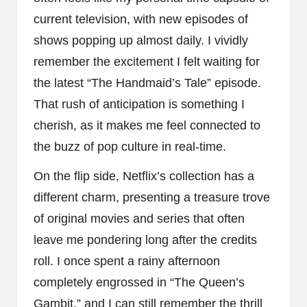
current television, with new episodes of
shows popping up almost daily. I vividly
remember the excitement I felt waiting for
the latest “The Handmaid’s Tale” episode.
That rush of anticipation is something I
cherish, as it makes me feel connected to
the buzz of pop culture in real-time.
On the flip side, Netflix’s collection has a
different charm, presenting a treasure trove
of original movies and series that often
leave me pondering long after the credits
roll. I once spent a rainy afternoon
completely engrossed in “The Queen’s
Gambit,” and I can still remember the thrill