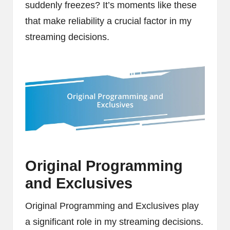
suddenly freezes? It’s moments like these
that make reliability a crucial factor in my
streaming decisions.
Original Programming
and Exclusives
Original Programming and Exclusives play
a significant role in my streaming decisions.