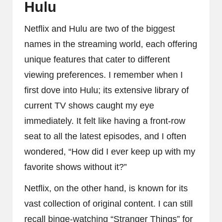
Hulu
Netflix and Hulu are two of the biggest
names in the streaming world, each offering
unique features that cater to different
viewing preferences. I remember when I
first dove into Hulu; its extensive library of
current TV shows caught my eye
immediately. It felt like having a front-row
seat to all the latest episodes, and I often
wondered, “How did I ever keep up with my
favorite shows without it?”
Netflix, on the other hand, is known for its
vast collection of original content. I can still
recall binge-watching “Stranger Things” for