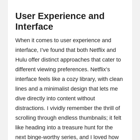
User Experience and
Interface
When it comes to user experience and
interface, I’ve found that both Netflix and
Hulu offer distinct approaches that cater to
different viewing preferences. Netflix’s
interface feels like a cozy library, with clean
lines and a minimalist design that lets me
dive directly into content without
distractions. I vividly remember the thrill of
scrolling through endless thumbnails; it felt
like heading into a treasure hunt for the
next binge-worthy series, and I loved how