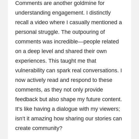
Comments are another goldmine for
understanding engagement. I distinctly
recall a video where I casually mentioned a
personal struggle. The outpouring of
comments was incredible—people related
on a deep level and shared their own
experiences. This taught me that
vulnerability can spark real conversations. I
now actively read and respond to these
comments, as they not only provide
feedback but also shape my future content.
It’s like having a dialogue with my viewers;
isn’t it amazing how sharing our stories can
create community?