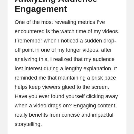
Engagement
One of the most revealing metrics I’ve
encountered is the watch time of my videos.
I remember when I noticed a sudden drop-
off point in one of my longer videos; after
analyzing this, I realized that my audience
lost interest during a lengthy explanation. It
reminded me that maintaining a brisk pace
helps keep viewers glued to the screen.
Have you ever found yourself clicking away
when a video drags on? Engaging content
really benefits from concise and impactful
storytelling.