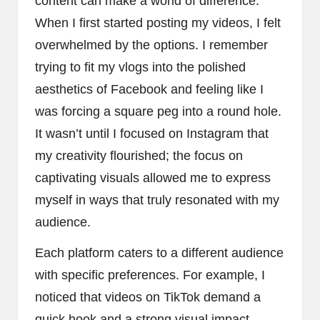
content can make a world of difference.
When I first started posting my videos, I felt
overwhelmed by the options. I remember
trying to fit my vlogs into the polished
aesthetics of Facebook and feeling like I
was forcing a square peg into a round hole.
It wasn’t until I focused on Instagram that
my creativity flourished; the focus on
captivating visuals allowed me to express
myself in ways that truly resonated with my
audience.
Each platform caters to a different audience
with specific preferences. For example, I
noticed that videos on TikTok demand a
quick hook and a strong visual impact