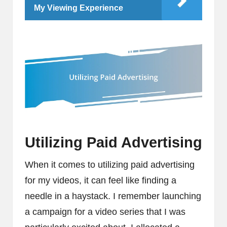
My Viewing Experience
Utilizing Paid Advertising
When it comes to utilizing paid advertising
for my videos, it can feel like finding a
needle in a haystack. I remember launching
a campaign for a video series that I was