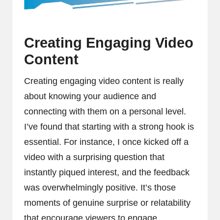
Creating Engaging Video
Content
Creating engaging video content is really
about knowing your audience and
connecting with them on a personal level.
I’ve found that starting with a strong hook is
essential. For instance, I once kicked off a
video with a surprising question that
instantly piqued interest, and the feedback
was overwhelmingly positive. It’s those
moments of genuine surprise or relatability
that encourage viewers to engage,