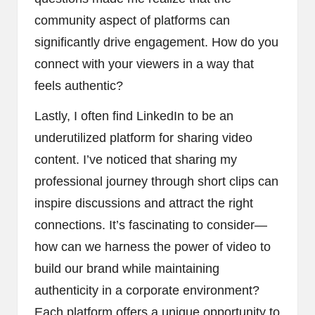
community aspect of platforms can
significantly drive engagement. How do you
connect with your viewers in a way that
feels authentic?
Lastly, I often find LinkedIn to be an
underutilized platform for sharing video
content. I’ve noticed that sharing my
professional journey through short clips can
inspire discussions and attract the right
connections. It’s fascinating to consider—
how can we harness the power of video to
build our brand while maintaining
authenticity in a corporate environment?
Each platform offers a unique opportunity to