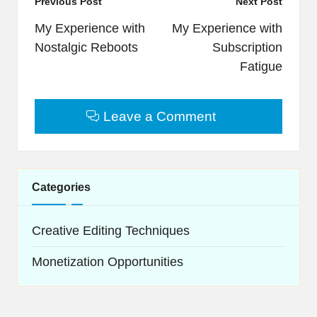
Post
Previous Post
Next Post
navigation
My Experience with
My Experience with
Nostalgic Reboots
Subscription
Fatigue
Leave a Comment
Categories
Creative Editing Techniques
Monetization Opportunities