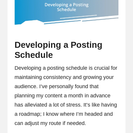
Developing a Posting
Schedule
Developing a posting schedule is crucial for
maintaining consistency and growing your
audience. I’ve personally found that
planning my content a month in advance
has alleviated a lot of stress. It’s like having
a roadmap; I know where I’m headed and
can adjust my route if needed.