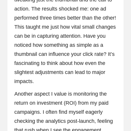
action. The results shocked me: one ad
performed three times better than the other!
This taught me just how vital small changes
can be in capturing attention. Have you
noticed how something as simple as a
thumbnail can influence your click rate? It’s
fascinating to think about how even the
slightest adjustments can lead to major
impacts.
Another aspect I value is monitoring the
return on investment (ROI) from my paid
campaigns. I often find myself eagerly
checking the analytics post-launch, feeling
that rush when I see the engagement