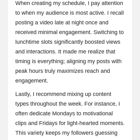
When creating my schedule, I pay attention
to when my audience is most active. I recall
posting a video late at night once and
received minimal engagement. Switching to
lunchtime slots significantly boosted views
and interactions. It made me realize that
timing is everything; aligning my posts with
peak hours truly maximizes reach and
engagement.
Lastly, I recommend mixing up content
types throughout the week. For instance, I
often dedicate Mondays to motivational
clips and Fridays for light-hearted moments.
This variety keeps my followers guessing