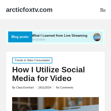
arcticfoxtv.com
What I Learned from Live Streaming
What I Learned Abo
Blog posts:
13/12/2024
12/12/2024
Posted
Trends in Video Consumption
in
How I Utilize Social
Media for Video
By
Clara Everhart
18/11/2024
No Comments
Posted
by