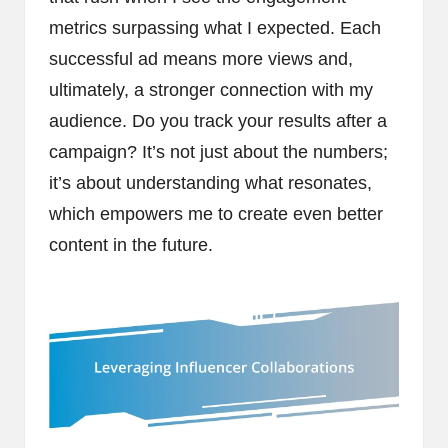
metrics surpassing what I expected. Each
successful ad means more views and,
ultimately, a stronger connection with my
audience. Do you track your results after a
campaign? It’s not just about the numbers;
it’s about understanding what resonates,
which empowers me to create even better
content in the future.