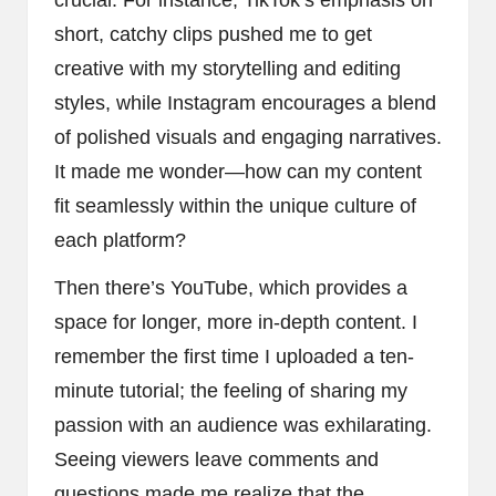
short, catchy clips pushed me to get
creative with my storytelling and editing
styles, while Instagram encourages a blend
of polished visuals and engaging narratives.
It made me wonder—how can my content
fit seamlessly within the unique culture of
each platform?
Then there’s YouTube, which provides a
space for longer, more in-depth content. I
remember the first time I uploaded a ten-
minute tutorial; the feeling of sharing my
passion with an audience was exhilarating.
Seeing viewers leave comments and
questions made me realize that the