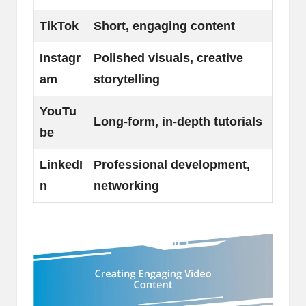
TikTok
Short, engaging content
Instagr
Polished visuals, creative
am
storytelling
YouTu
Long-form, in-depth tutorials
be
LinkedI
Professional development,
n
networking