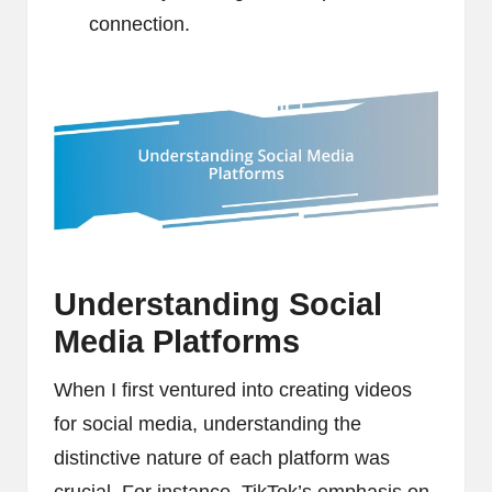
connection.
Understanding Social
Media Platforms
When I first ventured into creating videos
for social media, understanding the
distinctive nature of each platform was
crucial. For instance, TikTok’s emphasis on