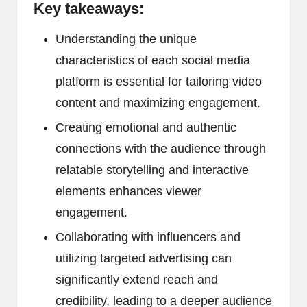
Key takeaways:
Understanding the unique
characteristics of each social media
platform is essential for tailoring video
content and maximizing engagement.
Creating emotional and authentic
connections with the audience through
relatable storytelling and interactive
elements enhances viewer
engagement.
Collaborating with influencers and
utilizing targeted advertising can
significantly extend reach and
credibility, leading to a deeper audience