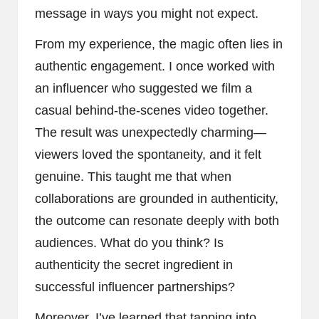
message in ways you might not expect.
From my experience, the magic often lies in
authentic engagement. I once worked with
an influencer who suggested we film a
casual behind-the-scenes video together.
The result was unexpectedly charming—
viewers loved the spontaneity, and it felt
genuine. This taught me that when
collaborations are grounded in authenticity,
the outcome can resonate deeply with both
audiences. What do you think? Is
authenticity the secret ingredient in
successful influencer partnerships?
Moreover, I’ve learned that tapping into