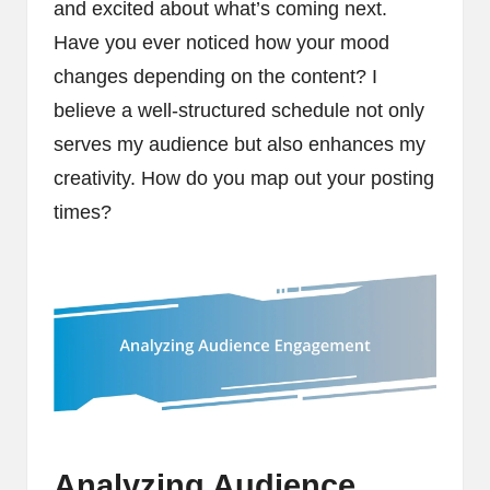
and excited about what’s coming next.
Have you ever noticed how your mood
changes depending on the content? I
believe a well-structured schedule not only
serves my audience but also enhances my
creativity. How do you map out your posting
times?
Analyzing Audience