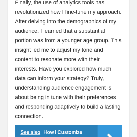
Finally, the use of analytics tools has
revolutionized how I fine-tune my approach.
After delving into the demographics of my
audience, I learned that a substantial
portion was from a younger age group. This
insight led me to adjust my tone and
content to resonate more with their
interests. Have you explored how much
data can inform your strategy? Truly,
understanding audience engagement is
about being in tune with their preferences
and responding adaptively to build a lasting
connection.
See also
How I Customize