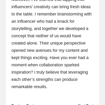
influencers’ creativity can bring fresh ideas
to the table. I remember brainstorming with
an influencer who had a knack for
storytelling, and together we developed a
concept that neither of us would have
created alone. Their unique perspective
opened new avenues for my content and
kept things exciting. Have you ever had a
moment when collaboration sparked
inspiration? I truly believe that leveraging
each other’s strengths can produce
remarkable results.