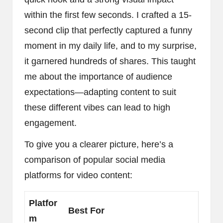
within the first few seconds. I crafted a 15-
second clip that perfectly captured a funny
moment in my daily life, and to my surprise,
it garnered hundreds of shares. This taught
me about the importance of audience
expectations—adapting content to suit
these different vibes can lead to high
engagement.
To give you a clearer picture, here’s a
comparison of popular social media
platforms for video content:
Platfor
Best For
m