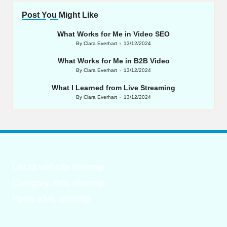
Post You Might Like
What Works for Me in Video SEO
By
Clara Everhart
13/12/2024
Posted
by
What Works for Me in B2B Video
By
Clara Everhart
13/12/2024
Posted
by
What I Learned from Live Streaming
By
Clara Everhart
13/12/2024
Posted
by
List of website sitemap
Category XML sitemap
Posts XML sitemap