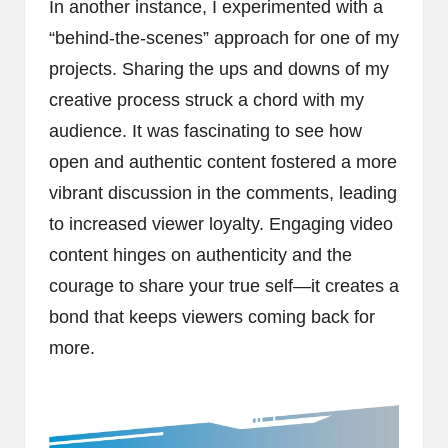
In another instance, I experimented with a
“behind-the-scenes” approach for one of my
projects. Sharing the ups and downs of my
creative process struck a chord with my
audience. It was fascinating to see how
open and authentic content fostered a more
vibrant discussion in the comments, leading
to increased viewer loyalty. Engaging video
content hinges on authenticity and the
courage to share your true self—it creates a
bond that keeps viewers coming back for
more.