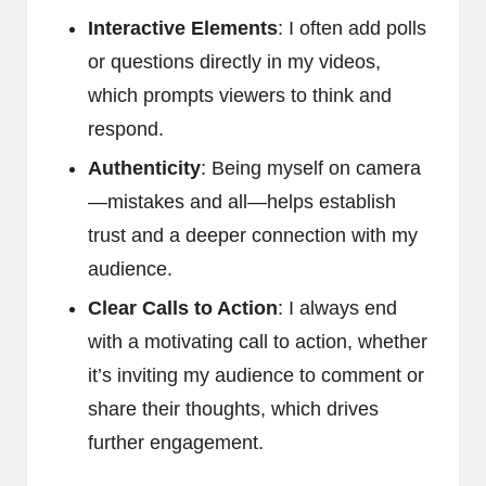
Interactive Elements
: I often add polls
or questions directly in my videos,
which prompts viewers to think and
respond.
Authenticity
: Being myself on camera
—mistakes and all—helps establish
trust and a deeper connection with my
audience.
Clear Calls to Action
: I always end
with a motivating call to action, whether
it’s inviting my audience to comment or
share their thoughts, which drives
further engagement.