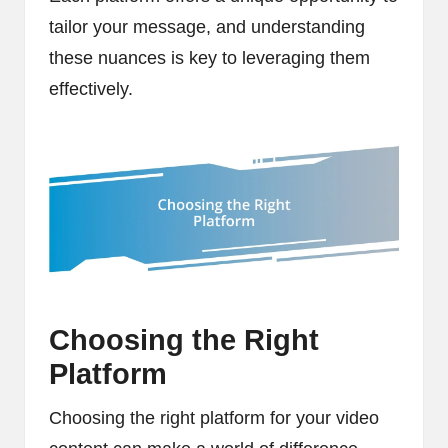
tailor your message, and understanding
these nuances is key to leveraging them
effectively.
Choosing the Right
Platform
Choosing the right platform for your video