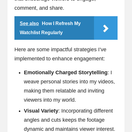
comment, and share.
See also
How I Refresh My
Watchlist Regularly
Here are some impactful strategies I’ve
implemented to enhance engagement:
Emotionally Charged Storytelling
: I
weave personal stories into my videos,
making them relatable and inviting
viewers into my world.
Visual Variety
: Incorporating different
angles and cuts keeps the footage
dynamic and maintains viewer interest.