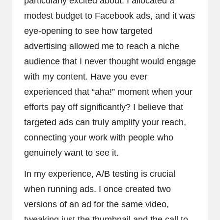
particularly excited about. I allocated a
modest budget to Facebook ads, and it was
eye-opening to see how targeted
advertising allowed me to reach a niche
audience that I never thought would engage
with my content. Have you ever
experienced that “aha!” moment when your
efforts pay off significantly? I believe that
targeted ads can truly amplify your reach,
connecting your work with people who
genuinely want to see it.
In my experience, A/B testing is crucial
when running ads. I once created two
versions of an ad for the same video,
tweaking just the thumbnail and the call to