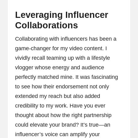
Leveraging Influencer
Collaborations
Collaborating with influencers has been a
game-changer for my video content. I
vividly recall teaming up with a lifestyle
vlogger whose energy and audience
perfectly matched mine. It was fascinating
to see how their endorsement not only
extended my reach but also added
credibility to my work. Have you ever
thought about how the right partnership
could elevate your brand? It’s true—an
influencer’s voice can amplify your