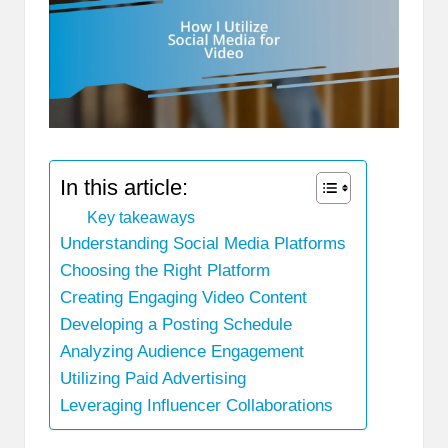
In this article:
Key takeaways
Understanding Social Media Platforms
Choosing the Right Platform
Creating Engaging Video Content
Developing a Posting Schedule
Analyzing Audience Engagement
Utilizing Paid Advertising
Leveraging Influencer Collaborations