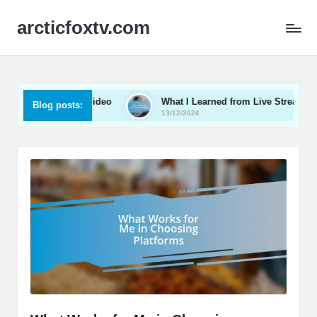
arcticfoxtv.com
e in B2B Video
What I Learned from Live Streaming
Blog posts:
13/12/2024