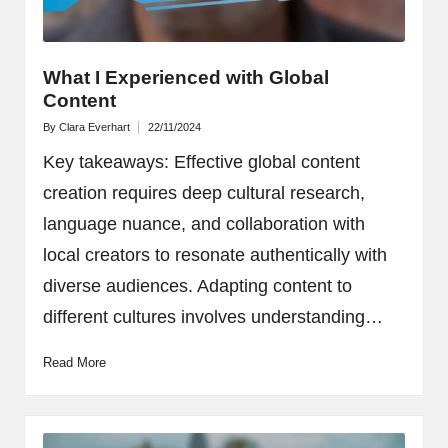
What I Experienced with Global
Content
By
Clara Everhart
22/11/2024
Posted
by
Key takeaways: Effective global content
creation requires deep cultural research,
language nuance, and collaboration with
local creators to resonate authentically with
diverse audiences. Adapting content to
different cultures involves understanding…
Read More