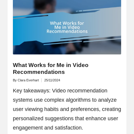
What Works for Me in Video
Recommendations
By
Clara Everhart
25/11/2024
Posted
by
Key takeaways: Video recommendation
systems use complex algorithms to analyze
user viewing habits and preferences, creating
personalized suggestions that enhance user
engagement and satisfaction.