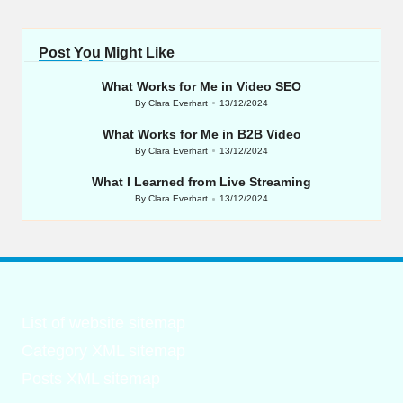
Post You Might Like
What Works for Me in Video SEO
By
Clara Everhart
13/12/2024
Posted
by
What Works for Me in B2B Video
By
Clara Everhart
13/12/2024
Posted
by
What I Learned from Live Streaming
By
Clara Everhart
13/12/2024
Posted
by
List of website sitemap
Category XML sitemap
Posts XML sitemap