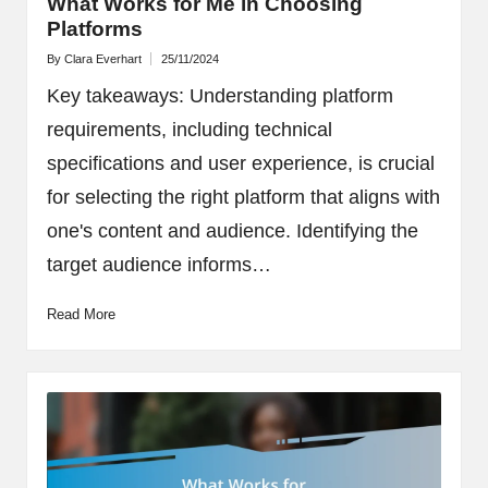
What Works for Me in Choosing
Platforms
By
Clara Everhart
25/11/2024
Posted
by
Key takeaways: Understanding platform
requirements, including technical
specifications and user experience, is crucial
for selecting the right platform that aligns with
one's content and audience. Identifying the
target audience informs…
Read More