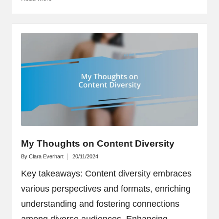
My Thoughts on Content Diversity
By
Clara Everhart
20/11/2024
Posted
by
Key takeaways: Content diversity embraces
various perspectives and formats, enriching
understanding and fostering connections