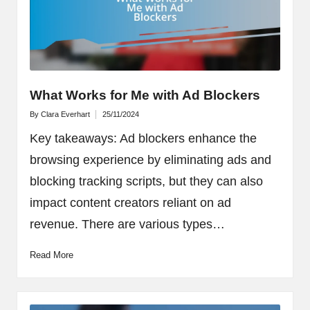
What Works for Me with Ad Blockers
By
Clara Everhart
25/11/2024
Posted
by
Key takeaways: Ad blockers enhance the
browsing experience by eliminating ads and
blocking tracking scripts, but they can also
impact content creators reliant on ad
revenue. There are various types…
Read More