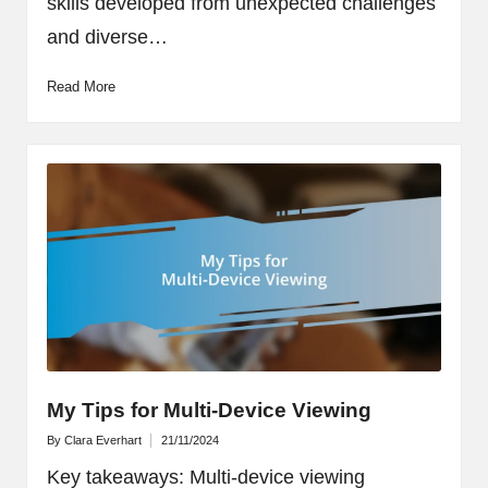
skills developed from unexpected challenges
and diverse…
Read More
My Tips for Multi-Device Viewing
By
Clara Everhart
21/11/2024
Posted
by
Key takeaways: Multi-device viewing