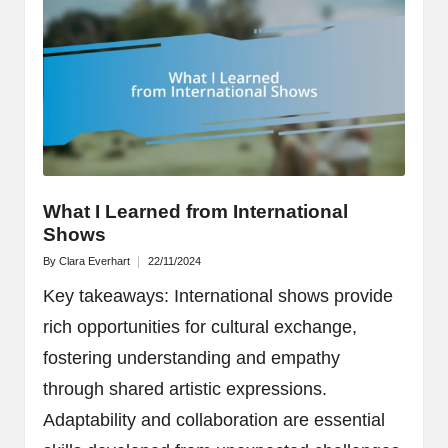
What I Learned from International
Shows
By
Clara Everhart
22/11/2024
Posted
by
Key takeaways: International shows provide
rich opportunities for cultural exchange,
fostering understanding and empathy
through shared artistic expressions.
Adaptability and collaboration are essential