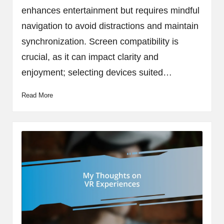
enhances entertainment but requires mindful
navigation to avoid distractions and maintain
synchronization. Screen compatibility is
crucial, as it can impact clarity and
enjoyment; selecting devices suited…
Read More