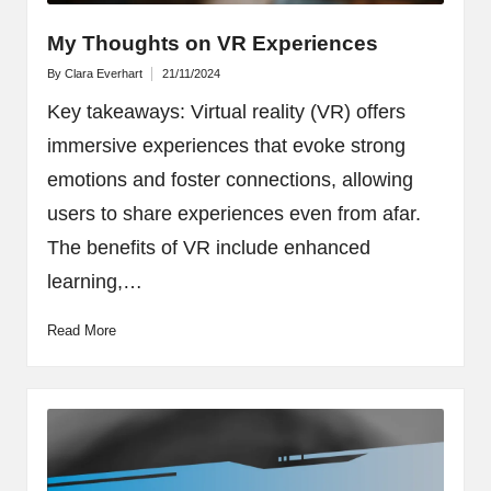
My Thoughts on VR Experiences
By
Clara Everhart
21/11/2024
Posted
by
Key takeaways: Virtual reality (VR) offers
immersive experiences that evoke strong
emotions and foster connections, allowing
users to share experiences even from afar.
The benefits of VR include enhanced
learning,…
Read More