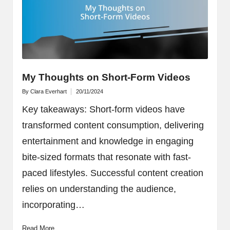
My Thoughts on Short-Form Videos
By
Clara Everhart
20/11/2024
Posted
by
Key takeaways: Short-form videos have
transformed content consumption, delivering
entertainment and knowledge in engaging
bite-sized formats that resonate with fast-
paced lifestyles. Successful content creation
relies on understanding the audience,
incorporating…
Read More