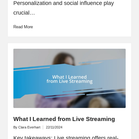
Personalization and social influence play
crucial…
Read More
What I Learned from Live Streaming
By
Clara Everhart
22/11/2024
Posted
by
Key takeaways: Live streaming offers real-