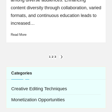
among diverse audiences. Enhancing
content diversity through collaboration, varied
formats, and continuous education leads to
increased…
Read More
Posts
1
2
3
NEXT
navigation
PAGE
Categories
Creative Editing Techniques
Monetization Opportunities