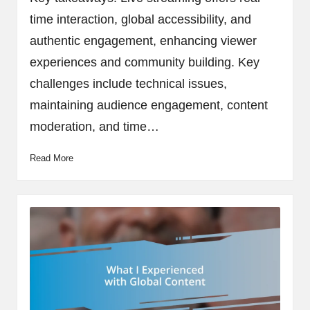
time interaction, global accessibility, and
authentic engagement, enhancing viewer
experiences and community building. Key
challenges include technical issues,
maintaining audience engagement, content
moderation, and time…
Read More