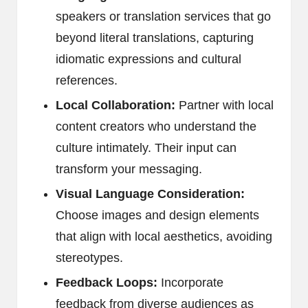
speakers or translation services that go
beyond literal translations, capturing
idiomatic expressions and cultural
references.
Local Collaboration:
Partner with local
content creators who understand the
culture intimately. Their input can
transform your messaging.
Visual Language Consideration:
Choose images and design elements
that align with local aesthetics, avoiding
stereotypes.
Feedback Loops:
Incorporate
feedback from diverse audiences as