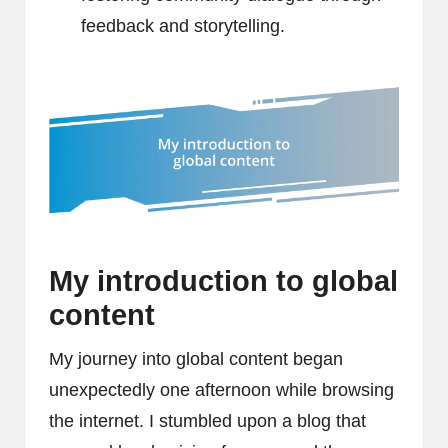
feedback and storytelling.
My introduction to global
content
My journey into global content began
unexpectedly one afternoon while browsing
the internet. I stumbled upon a blog that