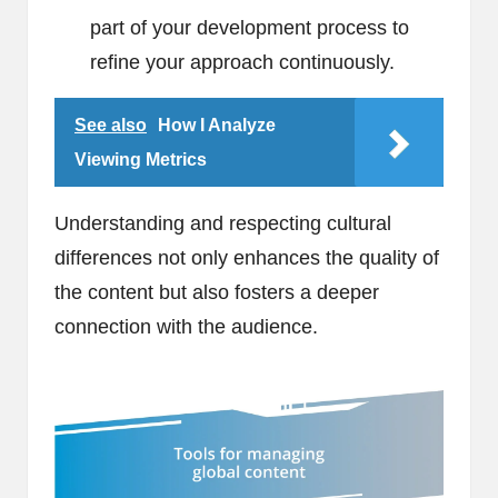
part of your development process to
refine your approach continuously.
See also
How I Analyze
Viewing Metrics
Understanding and respecting cultural
differences not only enhances the quality of
the content but also fosters a deeper
connection with the audience.