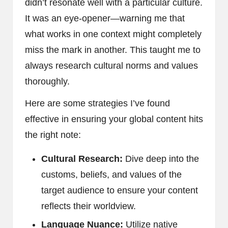
didn’t resonate well with a particular culture.
It was an eye-opener—warning me that
what works in one context might completely
miss the mark in another. This taught me to
always research cultural norms and values
thoroughly.
Here are some strategies I’ve found
effective in ensuring your global content hits
the right note:
Cultural Research:
Dive deep into the
customs, beliefs, and values of the
target audience to ensure your content
reflects their worldview.
Language Nuance:
Utilize native