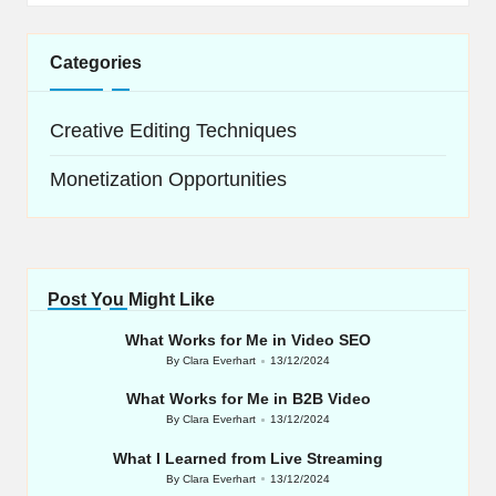
Categories
Creative Editing Techniques
Monetization Opportunities
Post You Might Like
What Works for Me in Video SEO
By
Clara Everhart
13/12/2024
Posted
by
What Works for Me in B2B Video
By
Clara Everhart
13/12/2024
Posted
by
What I Learned from Live Streaming
By
Clara Everhart
13/12/2024
Posted