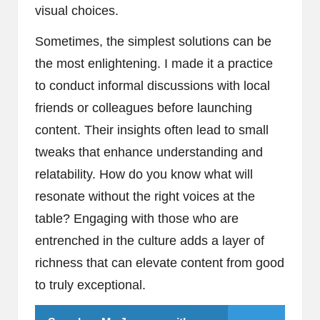
visual choices.
Sometimes, the simplest solutions can be
the most enlightening. I made it a practice
to conduct informal discussions with local
friends or colleagues before launching
content. Their insights often lead to small
tweaks that enhance understanding and
relatability. How do you know what will
resonate without the right voices at the
table? Engaging with those who are
entrenched in the culture adds a layer of
richness that can elevate content from good
to truly exceptional.