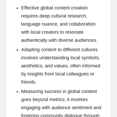
Effective global content creation
requires deep cultural research,
language nuance, and collaboration
with local creators to resonate
authentically with diverse audiences.
Adapting content to different cultures
involves understanding local symbols,
aesthetics, and values, often informed
by insights from local colleagues or
friends.
Measuring success in global content
goes beyond metrics; it involves
engaging with audience sentiment and
fostering community dialogue through