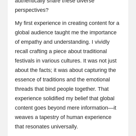
authentically share these diverse
perspectives?
My first experience in creating content for a
global audience taught me the importance
of empathy and understanding. I vividly
recall crafting a piece about traditional
festivals in various cultures. It was not just
about the facts; it was about capturing the
essence of traditions and the emotional
threads that bind people together. That
experience solidified my belief that global
content goes beyond mere information—it
weaves a tapestry of human experience
that resonates universally.