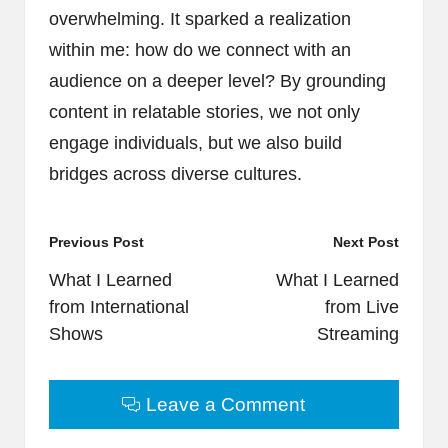
overwhelming. It sparked a realization
within me: how do we connect with an
audience on a deeper level? By grounding
content in relatable stories, we not only
engage individuals, but we also build
bridges across diverse cultures.
Post
Previous Post
Next Post
navigation
What I Learned
What I Learned
from International
from Live
Shows
Streaming
Leave a Comment