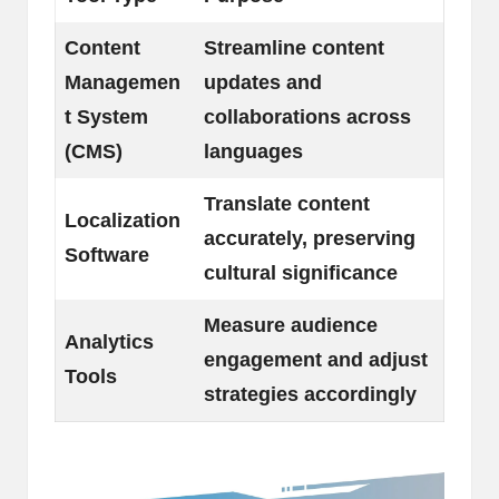
Content
Streamline content
Managemen
updates and
t System
collaborations across
(CMS)
languages
Translate content
Localization
accurately, preserving
Software
cultural significance
Measure audience
Analytics
engagement and adjust
Tools
strategies accordingly