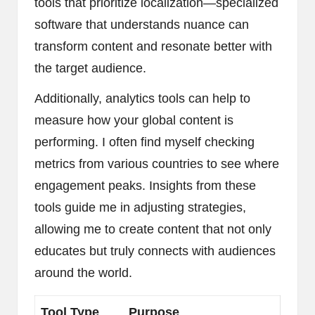
tools that prioritize localization—specialized
software that understands nuance can
transform content and resonate better with
the target audience.
Additionally, analytics tools can help to
measure how your global content is
performing. I often find myself checking
metrics from various countries to see where
engagement peaks. Insights from these
tools guide me in adjusting strategies,
allowing me to create content that not only
educates but truly connects with audiences
around the world.
Tool Type
Purpose