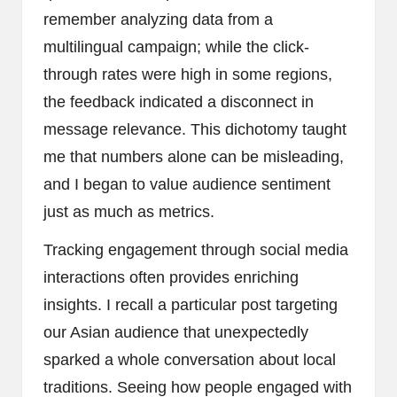
remember analyzing data from a
multilingual campaign; while the click-
through rates were high in some regions,
the feedback indicated a disconnect in
message relevance. This dichotomy taught
me that numbers alone can be misleading,
and I began to value audience sentiment
just as much as metrics.
Tracking engagement through social media
interactions often provides enriching
insights. I recall a particular post targeting
our Asian audience that unexpectedly
sparked a whole conversation about local
traditions. Seeing how people engaged with