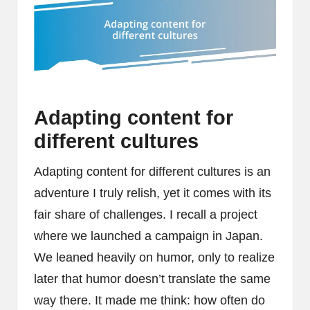
Adapting content for
different cultures
Adapting content for different cultures is an
adventure I truly relish, yet it comes with its
fair share of challenges. I recall a project
where we launched a campaign in Japan.
We leaned heavily on humor, only to realize
later that humor doesn’t translate the same
way there. It made me think: how often do