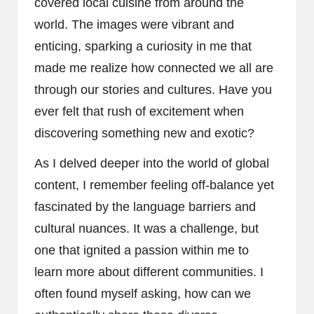
covered local cuisine from around the
world. The images were vibrant and
enticing, sparking a curiosity in me that
made me realize how connected we all are
through our stories and cultures. Have you
ever felt that rush of excitement when
discovering something new and exotic?
As I delved deeper into the world of global
content, I remember feeling off-balance yet
fascinated by the language barriers and
cultural nuances. It was a challenge, but
one that ignited a passion within me to
learn more about different communities. I
often found myself asking, how can we