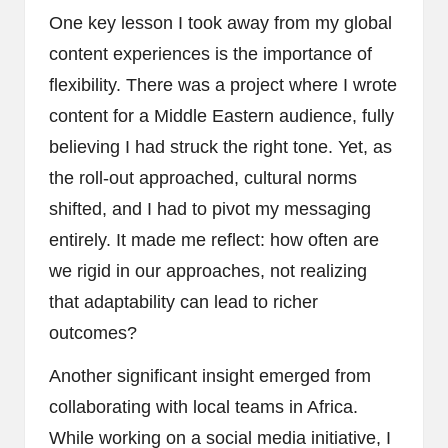
One key lesson I took away from my global
content experiences is the importance of
flexibility. There was a project where I wrote
content for a Middle Eastern audience, fully
believing I had struck the right tone. Yet, as
the roll-out approached, cultural norms
shifted, and I had to pivot my messaging
entirely. It made me reflect: how often are
we rigid in our approaches, not realizing
that adaptability can lead to richer
outcomes?
Another significant insight emerged from
collaborating with local teams in Africa.
While working on a social media initiative, I