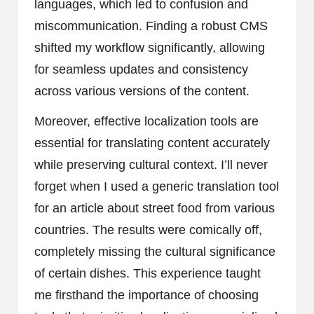
languages, which led to confusion and
miscommunication. Finding a robust CMS
shifted my workflow significantly, allowing
for seamless updates and consistency
across various versions of the content.
Moreover, effective localization tools are
essential for translating content accurately
while preserving cultural context. I’ll never
forget when I used a generic translation tool
for an article about street food from various
countries. The results were comically off,
completely missing the cultural significance
of certain dishes. This experience taught
me firsthand the importance of choosing