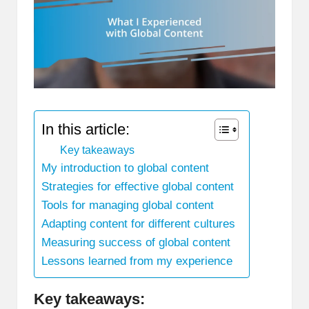
In this article:
Key takeaways
My introduction to global content
Strategies for effective global content
Tools for managing global content
Adapting content for different cultures
Measuring success of global content
Lessons learned from my experience
Key takeaways: