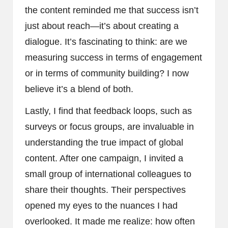
the content reminded me that success isn’t
just about reach—it’s about creating a
dialogue. It’s fascinating to think: are we
measuring success in terms of engagement
or in terms of community building? I now
believe it’s a blend of both.
Lastly, I find that feedback loops, such as
surveys or focus groups, are invaluable in
understanding the true impact of global
content. After one campaign, I invited a
small group of international colleagues to
share their thoughts. Their perspectives
opened my eyes to the nuances I had
overlooked. It made me realize: how often