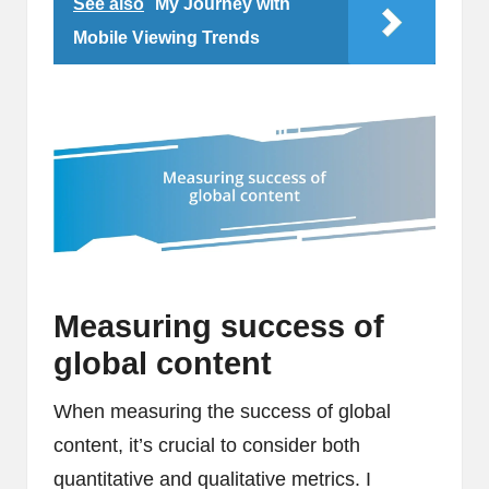
See also
My Journey with
Mobile Viewing Trends
Measuring success of
global content
When measuring the success of global
content, it’s crucial to consider both
quantitative and qualitative metrics. I