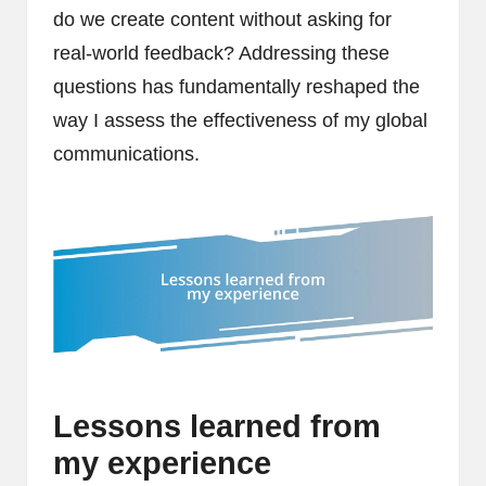
do we create content without asking for
real-world feedback? Addressing these
questions has fundamentally reshaped the
way I assess the effectiveness of my global
communications.
Lessons learned from
my experience