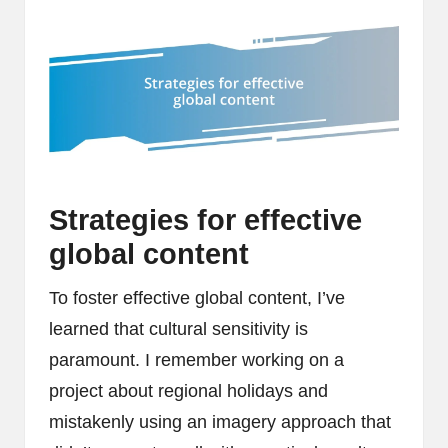
Strategies for effective
global content
To foster effective global content, I’ve
learned that cultural sensitivity is
paramount. I remember working on a
project about regional holidays and
mistakenly using an imagery approach that