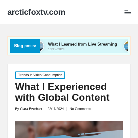
arcticfoxtv.com
o
What I Learned from Live Streaming
What I Learn
Blog posts:
13/12/2024
12/12/2024
Posted
Trends in Video Consumption
in
What I Experienced
with Global Content
By
Clara Everhart
22/11/2024
No Comments
Posted
by