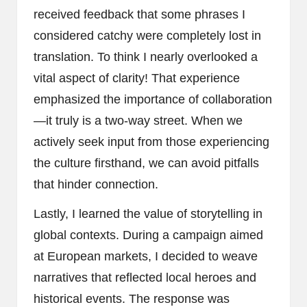
received feedback that some phrases I
considered catchy were completely lost in
translation. To think I nearly overlooked a
vital aspect of clarity! That experience
emphasized the importance of collaboration
—it truly is a two-way street. When we
actively seek input from those experiencing
the culture firsthand, we can avoid pitfalls
that hinder connection.
Lastly, I learned the value of storytelling in
global contexts. During a campaign aimed
at European markets, I decided to weave
narratives that reflected local heroes and
historical events. The response was