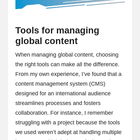
Tools for managing
global content
When managing global content, choosing
the right tools can make all the difference.
From my own experience, I’ve found that a
content management system (CMS)
designed for an international audience
streamlines processes and fosters
collaboration. For instance, I remember
struggling with a project because the tools
we used weren’t adept at handling multiple