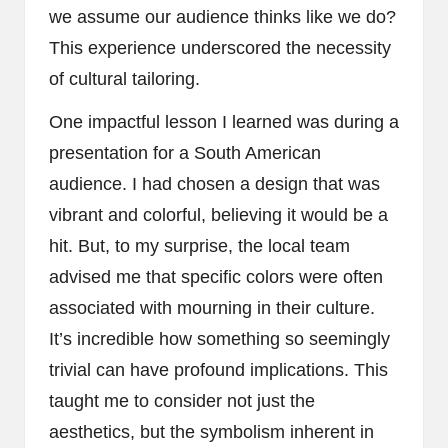
we assume our audience thinks like we do?
This experience underscored the necessity
of cultural tailoring.
One impactful lesson I learned was during a
presentation for a South American
audience. I had chosen a design that was
vibrant and colorful, believing it would be a
hit. But, to my surprise, the local team
advised me that specific colors were often
associated with mourning in their culture.
It’s incredible how something so seemingly
trivial can have profound implications. This
taught me to consider not just the
aesthetics, but the symbolism inherent in