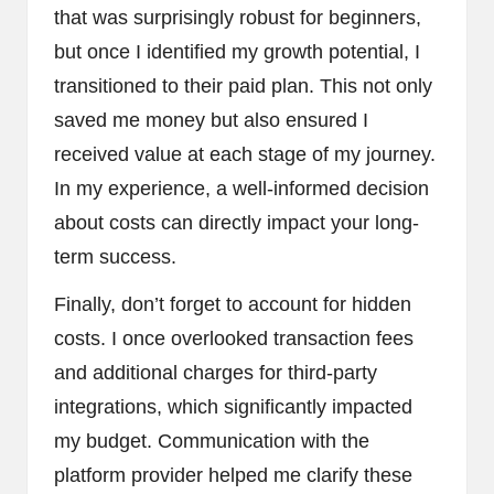
that was surprisingly robust for beginners,
but once I identified my growth potential, I
transitioned to their paid plan. This not only
saved me money but also ensured I
received value at each stage of my journey.
In my experience, a well-informed decision
about costs can directly impact your long-
term success.
Finally, don’t forget to account for hidden
costs. I once overlooked transaction fees
and additional charges for third-party
integrations, which significantly impacted
my budget. Communication with the
platform provider helped me clarify these