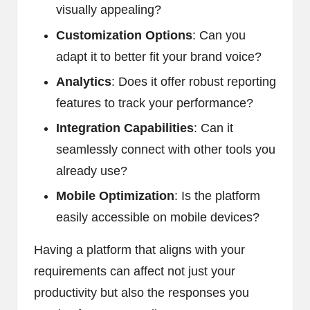
visually appealing?
Customization Options
: Can you
adapt it to better fit your brand voice?
Analytics
: Does it offer robust reporting
features to track your performance?
Integration Capabilities
: Can it
seamlessly connect with other tools you
already use?
Mobile Optimization
: Is the platform
easily accessible on mobile devices?
Having a platform that aligns with your
requirements can affect not just your
productivity but also the responses you