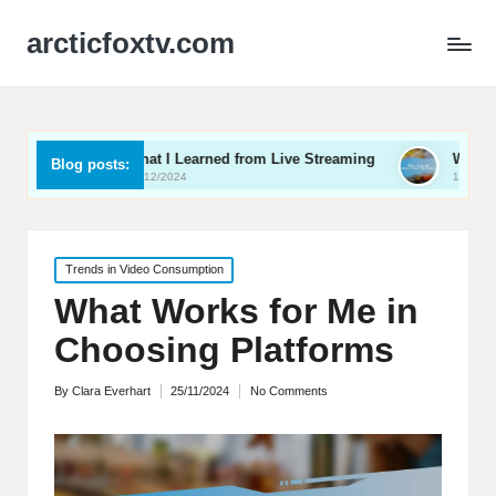
arcticfoxtv.com
What I Learned from Live Streaming
What I Learned About 
Blog posts:
13/12/2024
12/12/2024
Posted
Trends in Video Consumption
in
What Works for Me in
Choosing Platforms
By
Clara Everhart
25/11/2024
No Comments
Posted
by