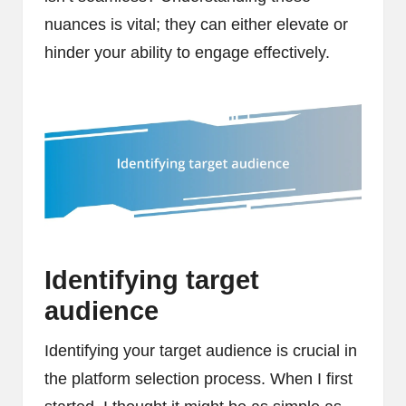
nuances is vital; they can either elevate or
hinder your ability to engage effectively.
Identifying target
audience
Identifying your target audience is crucial in
the platform selection process. When I first