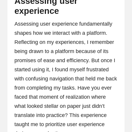
Assessing user
experience
Assessing user experience fundamentally
shapes how we interact with a platform.
Reflecting on my experiences, I remember
being drawn to a platform because of its
promises of ease and efficiency. But once I
started using it, I found myself frustrated
with confusing navigation that held me back
from completing my tasks. Have you ever
faced that moment of realization where
what looked stellar on paper just didn’t
translate into practice? This experience
taught me to prioritize user experience