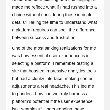
made me reflect: what if I had rushed into a
choice without considering these intricate
details? Taking the time to understand what
a platform requires can spell the difference
between success and frustration.
One of the most striking realizations for me
was how essential user experience is in
selecting a platform. I remember testing a
site that boasted impressive analytics tools
but had a clunky interface, making content
adjustments a real headache. This led me
to ponder—how can we truly harness a
platform’s potential if the user experience
isn’t seamless? Understanding these