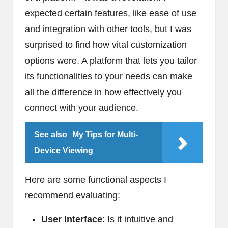
expected certain features, like ease of use
and integration with other tools, but I was
surprised to find how vital customization
options were. A platform that lets you tailor
its functionalities to your needs can make
all the difference in how effectively you
connect with your audience.
See also
My Tips for Multi-
Device Viewing
Here are some functional aspects I
recommend evaluating:
User Interface
: Is it intuitive and