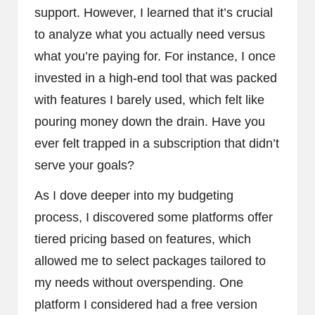
support. However, I learned that it’s crucial
to analyze what you actually need versus
what you’re paying for. For instance, I once
invested in a high-end tool that was packed
with features I barely used, which felt like
pouring money down the drain. Have you
ever felt trapped in a subscription that didn’t
serve your goals?
As I dove deeper into my budgeting
process, I discovered some platforms offer
tiered pricing based on features, which
allowed me to select packages tailored to
my needs without overspending. One
platform I considered had a free version