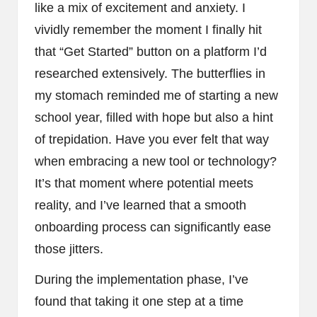
like a mix of excitement and anxiety. I
vividly remember the moment I finally hit
that “Get Started” button on a platform I’d
researched extensively. The butterflies in
my stomach reminded me of starting a new
school year, filled with hope but also a hint
of trepidation. Have you ever felt that way
when embracing a new tool or technology?
It’s that moment where potential meets
reality, and I’ve learned that a smooth
onboarding process can significantly ease
those jitters.
During the implementation phase, I’ve
found that taking it one step at a time