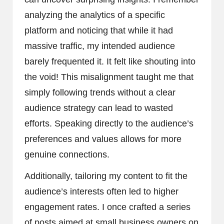
analyzing the analytics of a specific
platform and noticing that while it had
massive traffic, my intended audience
barely frequented it. It felt like shouting into
the void! This misalignment taught me that
simply following trends without a clear
audience strategy can lead to wasted
efforts. Speaking directly to the audience’s
preferences and values allows for more
genuine connections.
Additionally, tailoring my content to fit the
audience’s interests often led to higher
engagement rates. I once crafted a series
of posts aimed at small business owners on