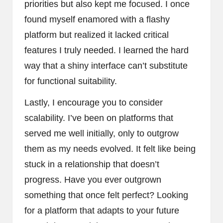
priorities but also kept me focused. I once
found myself enamored with a flashy
platform but realized it lacked critical
features I truly needed. I learned the hard
way that a shiny interface can’t substitute
for functional suitability.
Lastly, I encourage you to consider
scalability. I’ve been on platforms that
served me well initially, only to outgrow
them as my needs evolved. It felt like being
stuck in a relationship that doesn’t
progress. Have you ever outgrown
something that once felt perfect? Looking
for a platform that adapts to your future