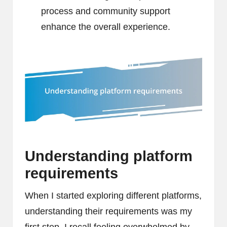
process and community support
enhance the overall experience.
Understanding platform
requirements
When I started exploring different platforms,
understanding their requirements was my
first step. I recall feeling overwhelmed by