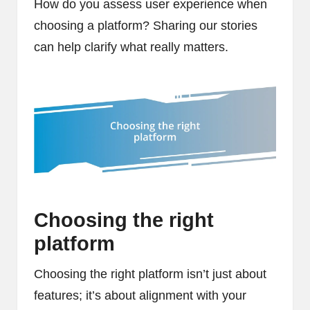
How do you assess user experience when
choosing a platform? Sharing our stories
can help clarify what really matters.
Choosing the right
platform
Choosing the right platform isn’t just about
features; it’s about alignment with your