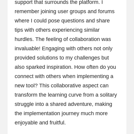
support that surrounds the platform. I
remember joining user groups and forums
where I could pose questions and share
tips with others experiencing similar
hurdles. The feeling of collaboration was
invaluable! Engaging with others not only
provided solutions to my challenges but
also sparked inspiration. How often do you
connect with others when implementing a
new tool? This collaborative aspect can
transform the learning curve from a solitary
struggle into a shared adventure, making
the implementation journey much more
enjoyable and fruitful.