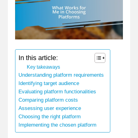
In this article:
Key takeaways
Understanding platform requirements
Identifying target audience
Evaluating platform functionalities
Comparing platform costs
Assessing user experience
Choosing the right platform
Implementing the chosen platform