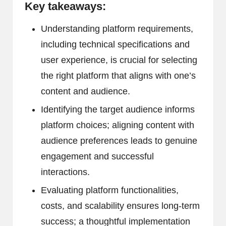
Key takeaways:
Understanding platform requirements,
including technical specifications and
user experience, is crucial for selecting
the right platform that aligns with one’s
content and audience.
Identifying the target audience informs
platform choices; aligning content with
audience preferences leads to genuine
engagement and successful
interactions.
Evaluating platform functionalities,
costs, and scalability ensures long-term
success; a thoughtful implementation