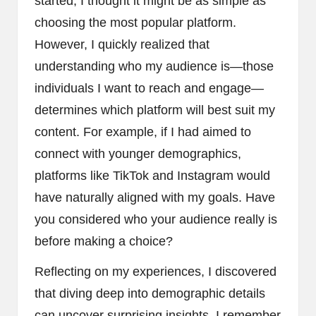
started, I thought it might be as simple as
choosing the most popular platform.
However, I quickly realized that
understanding who my audience is—those
individuals I want to reach and engage—
determines which platform will best suit my
content. For example, if I had aimed to
connect with younger demographics,
platforms like TikTok and Instagram would
have naturally aligned with my goals. Have
you considered who your audience really is
before making a choice?
Reflecting on my experiences, I discovered
that diving deep into demographic details
can uncover surprising insights. I remember