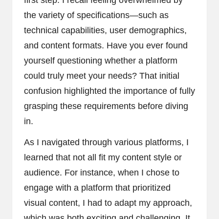
the variety of specifications—such as
technical capabilities, user demographics,
and content formats. Have you ever found
yourself questioning whether a platform
could truly meet your needs? That initial
confusion highlighted the importance of fully
grasping these requirements before diving
in.
As I navigated through various platforms, I
learned that not all fit my content style or
audience. For instance, when I chose to
engage with a platform that prioritized
visual content, I had to adapt my approach,
which was both exciting and challenging. It