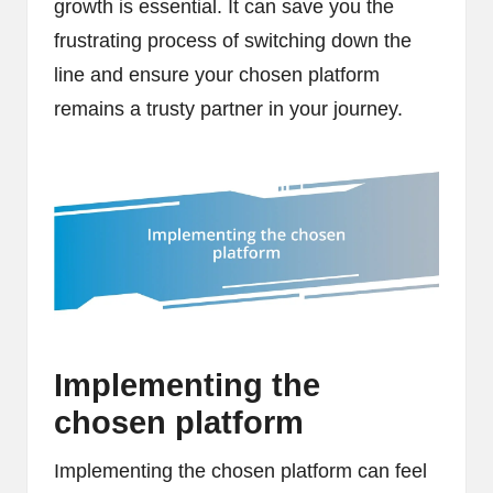
growth is essential. It can save you the
frustrating process of switching down the
line and ensure your chosen platform
remains a trusty partner in your journey.
Implementing the
chosen platform
Implementing the chosen platform can feel