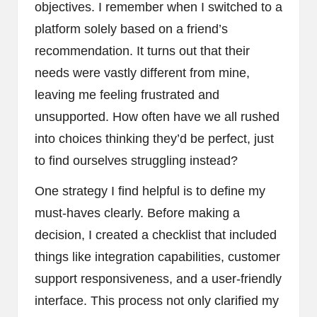
objectives. I remember when I switched to a
platform solely based on a friend’s
recommendation. It turns out that their
needs were vastly different from mine,
leaving me feeling frustrated and
unsupported. How often have we all rushed
into choices thinking they’d be perfect, just
to find ourselves struggling instead?
One strategy I find helpful is to define my
must-haves clearly. Before making a
decision, I created a checklist that included
things like integration capabilities, customer
support responsiveness, and a user-friendly
interface. This process not only clarified my