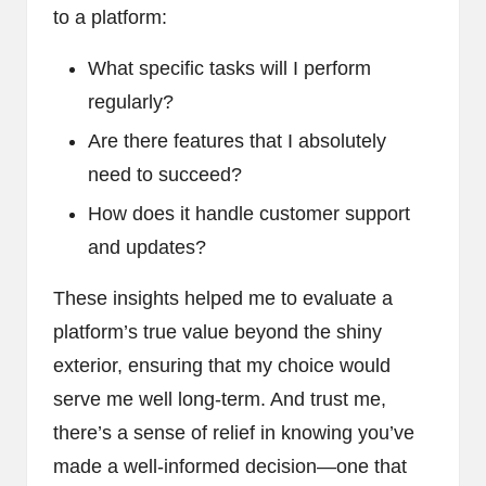
to a platform:
What specific tasks will I perform
regularly?
Are there features that I absolutely
need to succeed?
How does it handle customer support
and updates?
These insights helped me to evaluate a
platform’s true value beyond the shiny
exterior, ensuring that my choice would
serve me well long-term. And trust me,
there’s a sense of relief in knowing you’ve
made a well-informed decision—one that