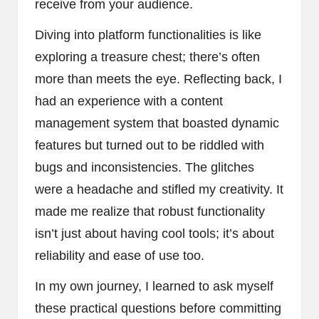
receive from your audience.
Diving into platform functionalities is like
exploring a treasure chest; there’s often
more than meets the eye. Reflecting back, I
had an experience with a content
management system that boasted dynamic
features but turned out to be riddled with
bugs and inconsistencies. The glitches
were a headache and stifled my creativity. It
made me realize that robust functionality
isn’t just about having cool tools; it’s about
reliability and ease of use too.
In my own journey, I learned to ask myself
these practical questions before committing