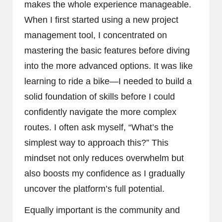
makes the whole experience manageable.
When I first started using a new project
management tool, I concentrated on
mastering the basic features before diving
into the more advanced options. It was like
learning to ride a bike—I needed to build a
solid foundation of skills before I could
confidently navigate the more complex
routes. I often ask myself, “What’s the
simplest way to approach this?” This
mindset not only reduces overwhelm but
also boosts my confidence as I gradually
uncover the platform’s full potential.
Equally important is the community and