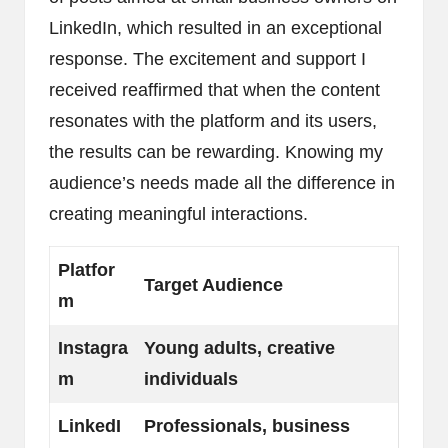
LinkedIn, which resulted in an exceptional
response. The excitement and support I
received reaffirmed that when the content
resonates with the platform and its users,
the results can be rewarding. Knowing my
audience’s needs made all the difference in
creating meaningful interactions.
Platfor
Target Audience
m
Instagra
Young adults, creative
m
individuals
LinkedI
Professionals, business