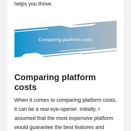
helps you thrive.
Comparing platform
costs
When it comes to comparing platform costs,
it can be a real eye-opener. Initially, I
assumed that the most expensive platform
would guarantee the best features and