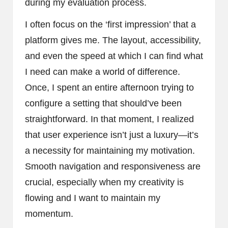
during my evaluation process.
I often focus on the ‘first impression’ that a
platform gives me. The layout, accessibility,
and even the speed at which I can find what
I need can make a world of difference.
Once, I spent an entire afternoon trying to
configure a setting that should’ve been
straightforward. In that moment, I realized
that user experience isn’t just a luxury—it’s
a necessity for maintaining my motivation.
Smooth navigation and responsiveness are
crucial, especially when my creativity is
flowing and I want to maintain my
momentum.