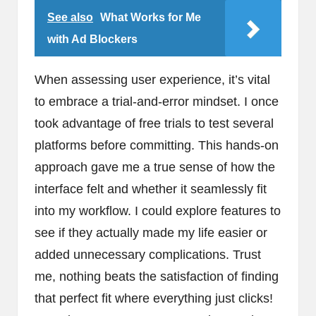
See also
What Works for Me
with Ad Blockers
When assessing user experience, it’s vital
to embrace a trial-and-error mindset. I once
took advantage of free trials to test several
platforms before committing. This hands-on
approach gave me a true sense of how the
interface felt and whether it seamlessly fit
into my workflow. I could explore features to
see if they actually made my life easier or
added unnecessary complications. Trust
me, nothing beats the satisfaction of finding
that perfect fit where everything just clicks!