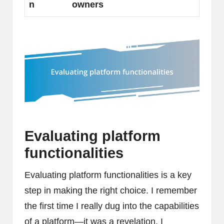
n
owners
Evaluating platform
functionalities
Evaluating platform functionalities is a key
step in making the right choice. I remember
the first time I really dug into the capabilities
of a platform—it was a revelation. I