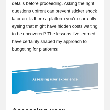
details before proceeding. Asking the right
questions upfront can prevent sticker shock
later on. Is there a platform you’re currently
eyeing that might have hidden costs waiting
to be uncovered? The lessons I’ve learned
have certainly shaped my approach to
budgeting for platforms!