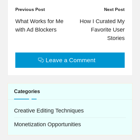
Post
Previous Post
Next Post
navigation
What Works for Me
How I Curated My
with Ad Blockers
Favorite User
Stories
Leave a Comment
Categories
Creative Editing Techniques
Monetization Opportunities