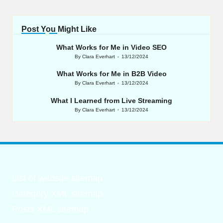
Post You Might Like
What Works for Me in Video SEO
By
Clara Everhart
13/12/2024
Posted
by
What Works for Me in B2B Video
By
Clara Everhart
13/12/2024
Posted
by
What I Learned from Live Streaming
By
Clara Everhart
13/12/2024
Posted
by
List of website sitemap
Category XML sitemap
Posts XML sitemap