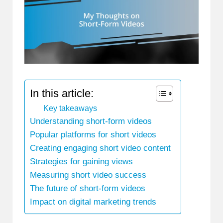
In this article:
Key takeaways
Understanding short-form videos
Popular platforms for short videos
Creating engaging short video content
Strategies for gaining views
Measuring short video success
The future of short-form videos
Impact on digital marketing trends