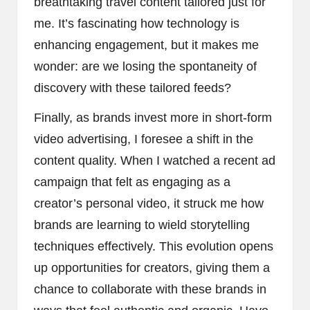
breathtaking travel content tailored just for
me. It’s fascinating how technology is
enhancing engagement, but it makes me
wonder: are we losing the spontaneity of
discovery with these tailored feeds?
Finally, as brands invest more in short-form
video advertising, I foresee a shift in the
content quality. When I watched a recent ad
campaign that felt as engaging as a
creator’s personal video, it struck me how
brands are learning to wield storytelling
techniques effectively. This evolution opens
up opportunities for creators, giving them a
chance to collaborate with these brands in