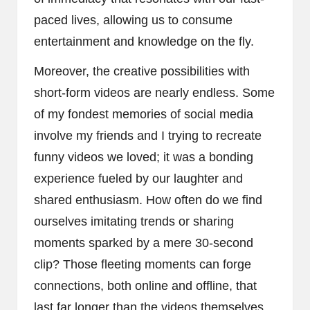
paced lives, allowing us to consume
entertainment and knowledge on the fly.
Moreover, the creative possibilities with
short-form videos are nearly endless. Some
of my fondest memories of social media
involve my friends and I trying to recreate
funny videos we loved; it was a bonding
experience fueled by our laughter and
shared enthusiasm. How often do we find
ourselves imitating trends or sharing
moments sparked by a mere 30-second
clip? Those fleeting moments can forge
connections, both online and offline, that
last far longer than the videos themselves.