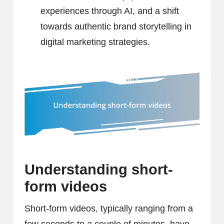
experiences through AI, and a shift
towards authentic brand storytelling in
digital marketing strategies.
Understanding short-
form videos
Short-form videos, typically ranging from a
few seconds to a couple of minutes, have