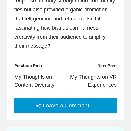
response not only strengthened community
ties but also provided organic promotion
that felt genuine and relatable. Isn’t it
fascinating how brands can harness
creativity from their audience to amplify
their message?
Post
Previous Post
Next Post
navigation
My Thoughts on
My Thoughts on VR
Content Diversity
Experiences
Leave a Comment