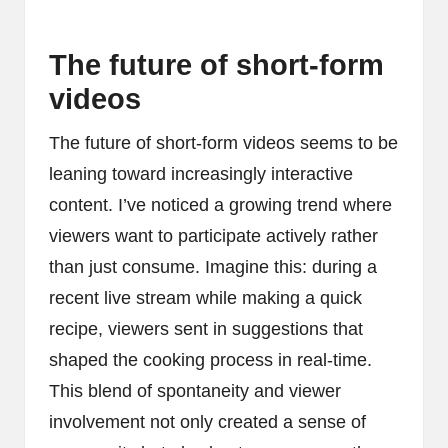
The future of short-form
videos
The future of short-form videos seems to be
leaning toward increasingly interactive
content. I’ve noticed a growing trend where
viewers want to participate actively rather
than just consume. Imagine this: during a
recent live stream while making a quick
recipe, viewers sent in suggestions that
shaped the cooking process in real-time.
This blend of spontaneity and viewer
involvement not only created a sense of