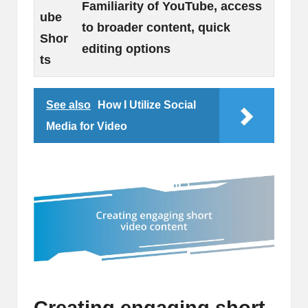
Familiarity of YouTube, access
ube
to broader content, quick
Shor
editing options
ts
See also
How I Utilize Social
Media for Video