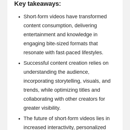
Key takeaways:
Short-form videos have transformed
content consumption, delivering
entertainment and knowledge in
engaging bite-sized formats that
resonate with fast-paced lifestyles.
Successful content creation relies on
understanding the audience,
incorporating storytelling, visuals, and
trends, while optimizing titles and
collaborating with other creators for
greater visibility.
The future of short-form videos lies in
increased interactivity, personalized