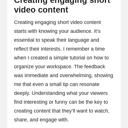
Creating engaging short
video content
Creating engaging short video content
starts with knowing your audience. It’s
essential to speak their language and
reflect their interests. I remember a time
when I created a simple tutorial on how to
organize your workspace. The feedback
was immediate and overwhelming, showing
me that even a small tip can resonate
deeply. Understanding what your viewers
find interesting or funny can be the key to
creating content that they’ll want to watch,
share, and engage with.