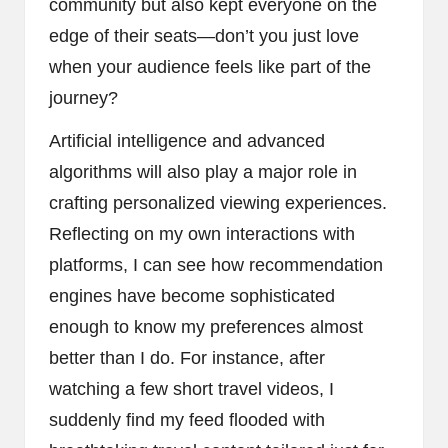
community but also kept everyone on the
edge of their seats—don’t you just love
when your audience feels like part of the
journey?
Artificial intelligence and advanced
algorithms will also play a major role in
crafting personalized viewing experiences.
Reflecting on my own interactions with
platforms, I can see how recommendation
engines have become sophisticated
enough to know my preferences almost
better than I do. For instance, after
watching a few short travel videos, I
suddenly find my feed flooded with