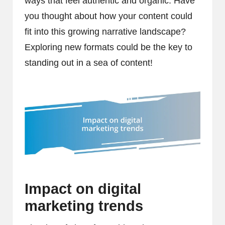
ways that feel authentic and organic. Have
you thought about how your content could
fit into this growing narrative landscape?
Exploring new formats could be the key to
standing out in a sea of content!
Impact on digital
marketing trends