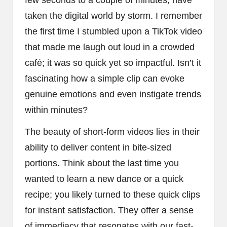
taken the digital world by storm. I remember
the first time I stumbled upon a TikTok video
that made me laugh out loud in a crowded
café; it was so quick yet so impactful. Isn’t it
fascinating how a simple clip can evoke
genuine emotions and even instigate trends
within minutes?
The beauty of short-form videos lies in their
ability to deliver content in bite-sized
portions. Think about the last time you
wanted to learn a new dance or a quick
recipe; you likely turned to these quick clips
for instant satisfaction. They offer a sense
of immediacy that resonates with our fast-