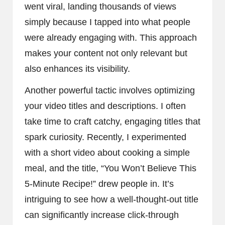
went viral, landing thousands of views
simply because I tapped into what people
were already engaging with. This approach
makes your content not only relevant but
also enhances its visibility.
Another powerful tactic involves optimizing
your video titles and descriptions. I often
take time to craft catchy, engaging titles that
spark curiosity. Recently, I experimented
with a short video about cooking a simple
meal, and the title, “You Won’t Believe This
5-Minute Recipe!” drew people in. It’s
intriguing to see how a well-thought-out title
can significantly increase click-through