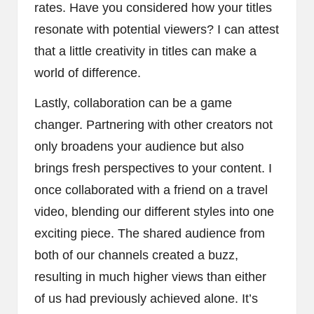
rates. Have you considered how your titles
resonate with potential viewers? I can attest
that a little creativity in titles can make a
world of difference.
Lastly, collaboration can be a game
changer. Partnering with other creators not
only broadens your audience but also
brings fresh perspectives to your content. I
once collaborated with a friend on a travel
video, blending our different styles into one
exciting piece. The shared audience from
both of our channels created a buzz,
resulting in much higher views than either
of us had previously achieved alone. It’s