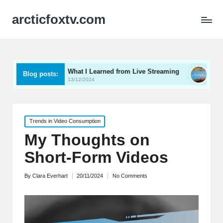
arcticfoxtv.com
What I Learned from Live Streaming
What I Learned Ab
Blog posts:
13/12/2024
12/12/2024
Posted
Trends in Video Consumption
in
My Thoughts on
Short-Form Videos
By
Clara Everhart
20/11/2024
No Comments
Posted
by