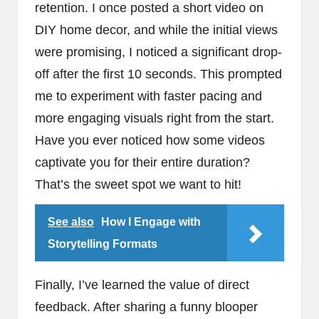
retention. I once posted a short video on
DIY home decor, and while the initial views
were promising, I noticed a significant drop-
off after the first 10 seconds. This prompted
me to experiment with faster pacing and
more engaging visuals right from the start.
Have you ever noticed how some videos
captivate you for their entire duration?
That’s the sweet spot we want to hit!
See also
How I Engage with
Storytelling Formats
Finally, I’ve learned the value of direct
feedback. After sharing a funny blooper