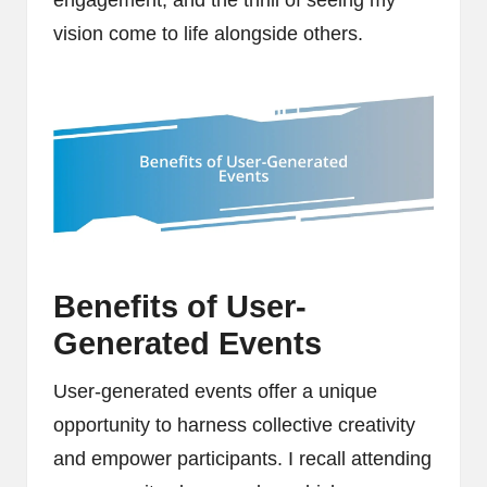
vision come to life alongside others.
Benefits of User-
Generated Events
User-generated events offer a unique
opportunity to harness collective creativity
and empower participants. I recall attending