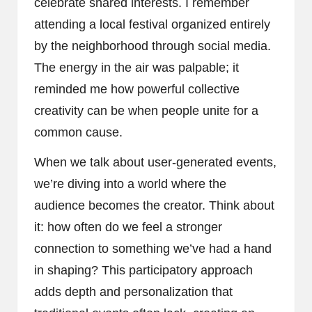
celebrate shared interests. I remember
attending a local festival organized entirely
by the neighborhood through social media.
The energy in the air was palpable; it
reminded me how powerful collective
creativity can be when people unite for a
common cause.
When we talk about user-generated events,
we’re diving into a world where the
audience becomes the creator. Think about
it: how often do we feel a stronger
connection to something we’ve had a hand
in shaping? This participatory approach
adds depth and personalization that