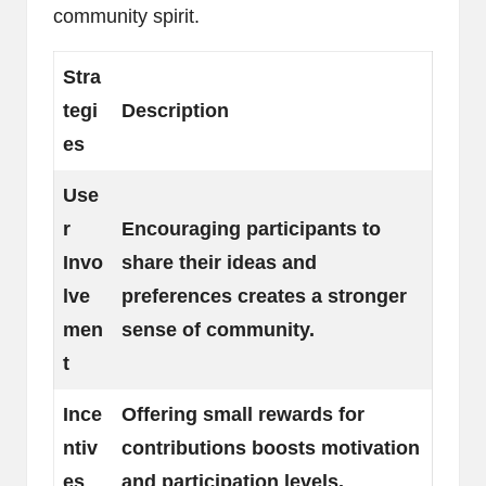
community spirit.
Stra
tegi
Description
es
Use
r
Encouraging participants to
Invo
share their ideas and
lve
preferences creates a stronger
men
sense of community.
t
Ince
Offering small rewards for
ntiv
contributions boosts motivation
es
and participation levels.