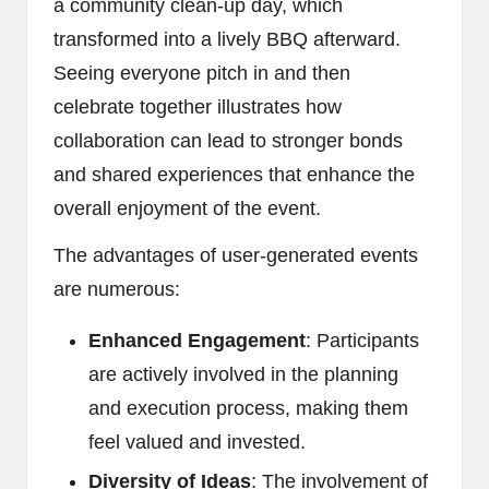
a community clean-up day, which
transformed into a lively BBQ afterward.
Seeing everyone pitch in and then
celebrate together illustrates how
collaboration can lead to stronger bonds
and shared experiences that enhance the
overall enjoyment of the event.
The advantages of user-generated events
are numerous:
Enhanced Engagement
: Participants
are actively involved in the planning
and execution process, making them
feel valued and invested.
Diversity of Ideas
: The involvement of