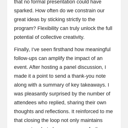
that no formal presentation could have
sparked. How often do we constrain our
great ideas by sticking strictly to the
program? Flexibility can truly unlock the full
potential of collective creativity.
Finally, I’ve seen firsthand how meaningful
follow-ups can amplify the impact of an
event. After hosting a panel discussion, I
made it a point to send a thank-you note
along with a summary of key takeaways. I
was pleasantly surprised by the number of
attendees who replied, sharing their own
thoughts and reflections. It reinforced to me
that closing the loop not only maintains