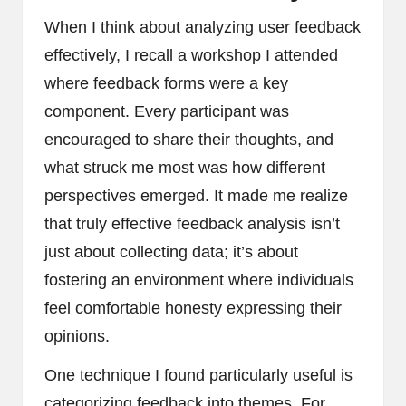
When I think about analyzing user feedback
effectively, I recall a workshop I attended
where feedback forms were a key
component. Every participant was
encouraged to share their thoughts, and
what struck me most was how different
perspectives emerged. It made me realize
that truly effective feedback analysis isn’t
just about collecting data; it’s about
fostering an environment where individuals
feel comfortable honesty expressing their
opinions.
One technique I found particularly useful is
categorizing feedback into themes. For