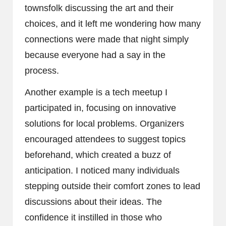
townsfolk discussing the art and their
choices, and it left me wondering how many
connections were made that night simply
because everyone had a say in the
process.
Another example is a tech meetup I
participated in, focusing on innovative
solutions for local problems. Organizers
encouraged attendees to suggest topics
beforehand, which created a buzz of
anticipation. I noticed many individuals
stepping outside their comfort zones to lead
discussions about their ideas. The
confidence it instilled in those who