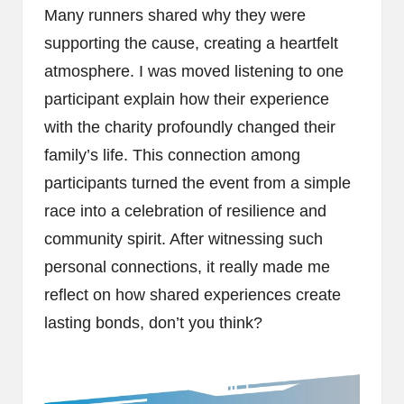
Many runners shared why they were
supporting the cause, creating a heartfelt
atmosphere. I was moved listening to one
participant explain how their experience
with the charity profoundly changed their
family’s life. This connection among
participants turned the event from a simple
race into a celebration of resilience and
community spirit. After witnessing such
personal connections, it really made me
reflect on how shared experiences create
lasting bonds, don’t you think?