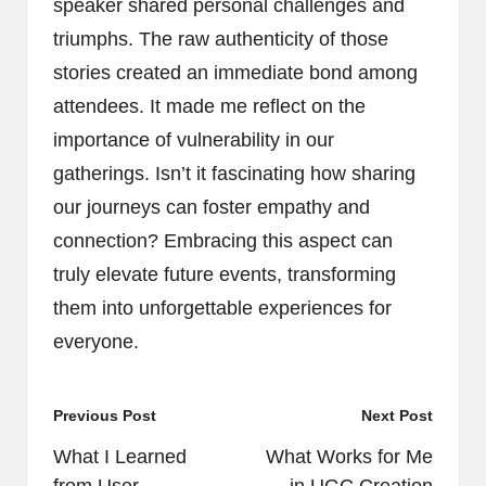
speaker shared personal challenges and
triumphs. The raw authenticity of those
stories created an immediate bond among
attendees. It made me reflect on the
importance of vulnerability in our
gatherings. Isn’t it fascinating how sharing
our journeys can foster empathy and
connection? Embracing this aspect can
truly elevate future events, transforming
them into unforgettable experiences for
everyone.
Post
Previous Post
Next Post
navigation
What I Learned
What Works for Me
from User
in UGC Creation