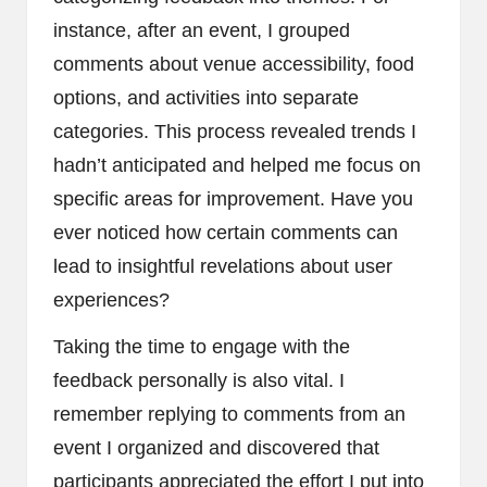
instance, after an event, I grouped
comments about venue accessibility, food
options, and activities into separate
categories. This process revealed trends I
hadn’t anticipated and helped me focus on
specific areas for improvement. Have you
ever noticed how certain comments can
lead to insightful revelations about user
experiences?
Taking the time to engage with the
feedback personally is also vital. I
remember replying to comments from an
event I organized and discovered that
participants appreciated the effort I put into