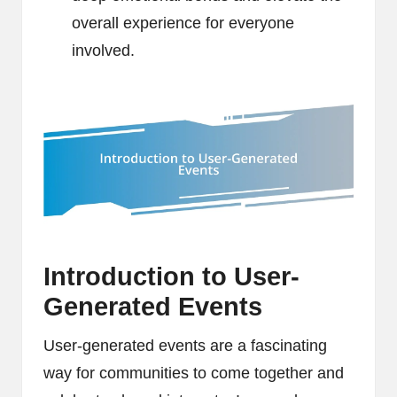
overall experience for everyone
involved.
Introduction to User-
Generated Events
User-generated events are a fascinating
way for communities to come together and