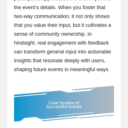
the event’s details. When you foster that
two-way communication, it not only shows
that you value their input, but it cultivates a
sense of community ownership. In
hindsight, real engagement with feedback
can transform general input into actionable
insights that resonate deeply with users,
shaping future events in meaningful ways.