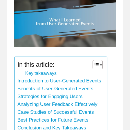
In this article:
Key takeaways
Introduction to User-Generated Events
Benefits of User-Generated Events
Strategies for Engaging Users
Analyzing User Feedback Effectively
Case Studies of Successful Events
Best Practices for Future Events
Conclusion and Key Takeaways