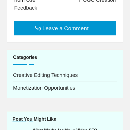
Feedback
Leave a Comment
Categories
Creative Editing Techniques
Monetization Opportunities
Post You Might Like
What Works for Me in Video SEO