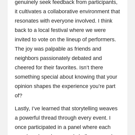
genuinely seek feedback from participants,
it cultivates a collaborative environment that
resonates with everyone involved. I think
back to a local festival where we were
invited to vote on the lineup of performers.
The joy was palpable as friends and
neighbors passionately debated and
cheered for their favorites. Isn’t there
something special about knowing that your
opinion shapes the experience you’re part
of?
Lastly, I’ve learned that storytelling weaves
a powerful thread through every event. I
once participated in a panel where each