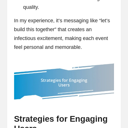
quality.
In my experience, it’s messaging like “let’s
build this together” that creates an
infectious excitement, making each event
feel personal and memorable.
Strategies for Engaging