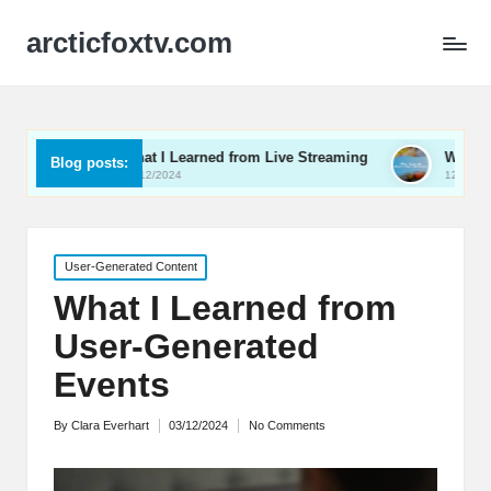
arcticfoxtv.com
What I Learned from Live Streaming
What I Learned About 
Blog posts:
13/12/2024
12/12/2024
Posted
User-Generated Content
in
What I Learned from
User-Generated
Events
By
Clara Everhart
03/12/2024
No Comments
Posted
by