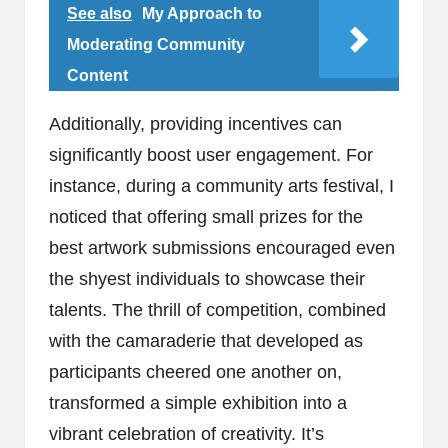
See also
My Approach to
Moderating Community
Content
Additionally, providing incentives can
significantly boost user engagement. For
instance, during a community arts festival, I
noticed that offering small prizes for the
best artwork submissions encouraged even
the shyest individuals to showcase their
talents. The thrill of competition, combined
with the camaraderie that developed as
participants cheered one another on,
transformed a simple exhibition into a
vibrant celebration of creativity. It’s