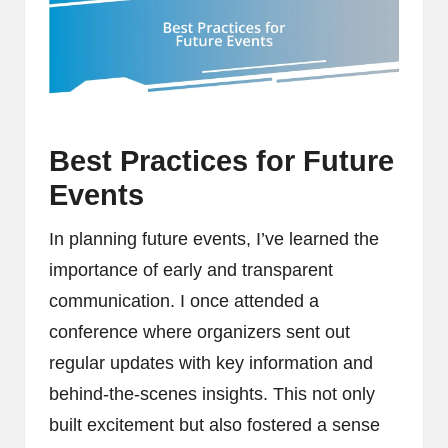
Best Practices for Future
Events
In planning future events, I’ve learned the
importance of early and transparent
communication. I once attended a
conference where organizers sent out
regular updates with key information and
behind-the-scenes insights. This not only
built excitement but also fostered a sense