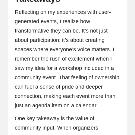
Reflecting on my experiences with user-
generated events, I realize how
transformative they can be. It’s not just
about participation; it’s about creating
spaces where everyone’s voice matters. I
remember the rush of excitement when I
saw my idea for a workshop included in a
community event. That feeling of ownership
can fuel a sense of pride and deeper
connection, making each event more than
just an agenda item on a calendar.
One key takeaway is the value of
community input. When organizers