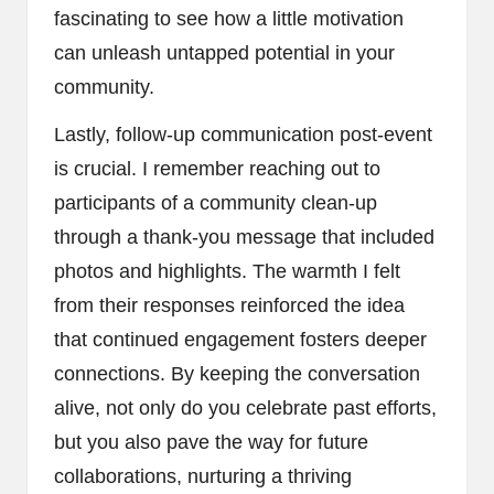
fascinating to see how a little motivation
can unleash untapped potential in your
community.
Lastly, follow-up communication post-event
is crucial. I remember reaching out to
participants of a community clean-up
through a thank-you message that included
photos and highlights. The warmth I felt
from their responses reinforced the idea
that continued engagement fosters deeper
connections. By keeping the conversation
alive, not only do you celebrate past efforts,
but you also pave the way for future
collaborations, nurturing a thriving