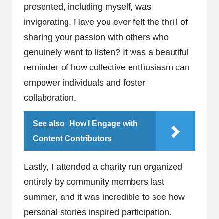
presented, including myself, was
invigorating. Have you ever felt the thrill of
sharing your passion with others who
genuinely want to listen? It was a beautiful
reminder of how collective enthusiasm can
empower individuals and foster
collaboration.
See also
How I Engage with
Content Contributors
Lastly, I attended a charity run organized
entirely by community members last
summer, and it was incredible to see how
personal stories inspired participation.