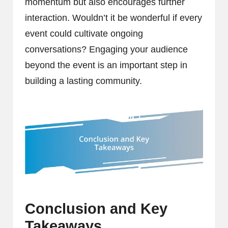
momentum but also encourages further
interaction. Wouldn’t it be wonderful if every
event could cultivate ongoing
conversations? Engaging your audience
beyond the event is an important step in
building a lasting community.
Conclusion and Key
Takeaways