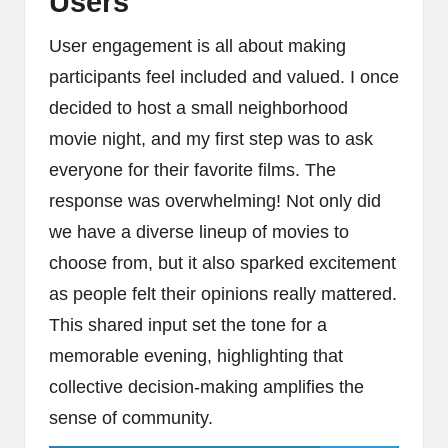
Users
User engagement is all about making
participants feel included and valued. I once
decided to host a small neighborhood
movie night, and my first step was to ask
everyone for their favorite films. The
response was overwhelming! Not only did
we have a diverse lineup of movies to
choose from, but it also sparked excitement
as people felt their opinions really mattered.
This shared input set the tone for a
memorable evening, highlighting that
collective decision-making amplifies the
sense of community.