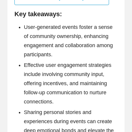
Key takeaways:
User-generated events foster a sense
of community ownership, enhancing
engagement and collaboration among
participants.
Effective user engagement strategies
include involving community input,
offering incentives, and maintaining
follow-up communication to nurture
connections.
Sharing personal stories and
experiences during events can create
deep emotional bonds and elevate the