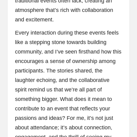
traditional events often lack, creating an
atmosphere that’s rich with collaboration
and excitement.
Every interaction during these events feels
like a stepping stone towards building
community, and I’ve seen firsthand how this
encourages a sense of ownership among
participants. The stories shared, the
laughter echoing, and the collaborative
spirit remind us that we’re all part of
something bigger. What does it mean to
contribute to an event that reflects your
passions and ideas? For me, it’s not just
about attendance; it’s about connection,
engagement, and the thrill of seeing my