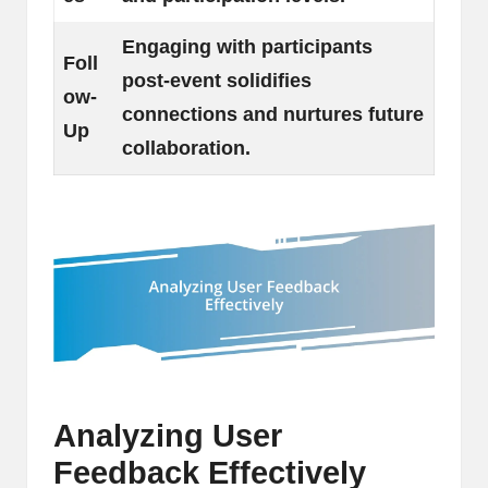
Engaging with participants
Foll
post-event solidifies
ow-
connections and nurtures future
Up
collaboration.
Analyzing User
Feedback Effectively