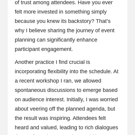
of trust among attendees. Have you ever
felt more invested in something simply
because you knew its backstory? That’s
why I believe sharing the journey of event
planning can significantly enhance
participant engagement.
Another practice I find crucial is
incorporating flexibility into the schedule. At
a recent workshop I ran, we allowed
spontaneous discussions to emerge based
on audience interest. Initially, I was worried
about veering off the planned agenda, but
the result was inspiring. Attendees felt
heard and valued, leading to rich dialogues