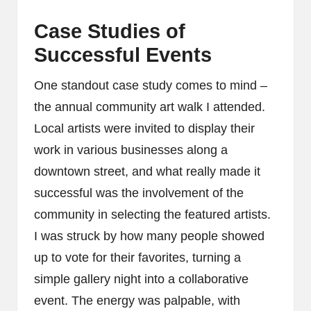
Case Studies of
Successful Events
One standout case study comes to mind –
the annual community art walk I attended.
Local artists were invited to display their
work in various businesses along a
downtown street, and what really made it
successful was the involvement of the
community in selecting the featured artists.
I was struck by how many people showed
up to vote for their favorites, turning a
simple gallery night into a collaborative
event. The energy was palpable, with