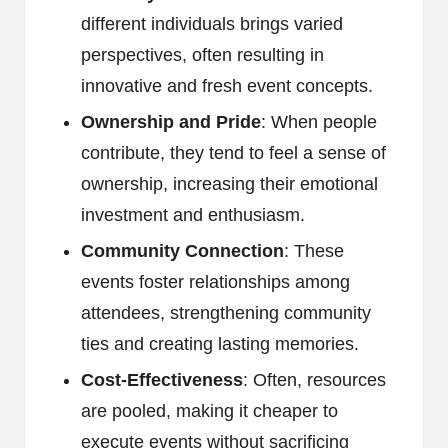
different individuals brings varied
perspectives, often resulting in
innovative and fresh event concepts.
Ownership and Pride
: When people
contribute, they tend to feel a sense of
ownership, increasing their emotional
investment and enthusiasm.
Community Connection
: These
events foster relationships among
attendees, strengthening community
ties and creating lasting memories.
Cost-Effectiveness
: Often, resources
are pooled, making it cheaper to
execute events without sacrificing